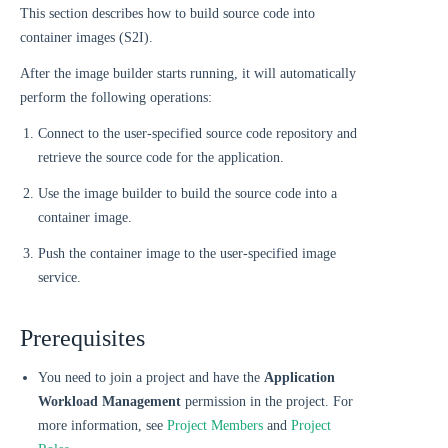
This section describes how to build source code into
container images (S2I).
After the image builder starts running, it will automatically
perform the following operations:
Connect to the user-specified source code repository and
retrieve the source code for the application.
Use the image builder to build the source code into a
container image.
Push the container image to the user-specified image
service.
Prerequisites
You need to join a project and have the
Application
Workload Management
permission in the project. For
more information, see
Project Members
and
Project