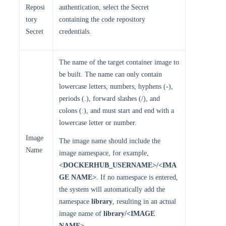
Reposi
authentication, select the Secret
tory
containing the code repository
Secret
credentials.
The name of the target container image to
be built. The name can only contain
lowercase letters, numbers, hyphens (-),
periods (.), forward slashes (/), and
colons (:), and must start and end with a
lowercase letter or number.
Image
The image name should include the
Name
image namespace, for example,
<DOCKERHUB_USERNAME>/<IMA
GE NAME>
. If no namespace is entered,
the system will automatically add the
namespace
library
, resulting in an actual
image name of
library/<IMAGE
NAME>
.