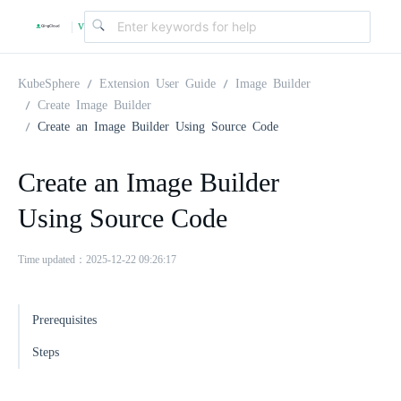
v
|
4
KubeSphere
Extension User Guide
Image Builder
Create Image Builder
Create an Image Builder Using Source Code
.
Create an Image Builder
2
Using Source Code
.
Time updated：2025-12-22 09:26:17
0
Prerequisites
Steps