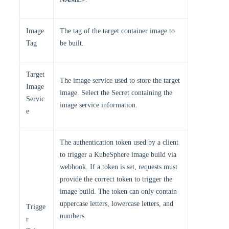
Image
The tag of the target container image to
Tag
be built.
Target
The image service used to store the target
Image
image. Select the Secret containing the
Servic
image service information.
e
The authentication token used by a client
to trigger a KubeSphere image build via
webhook. If a token is set, requests must
provide the correct token to trigger the
image build. The token can only contain
uppercase letters, lowercase letters, and
Trigge
numbers.
r