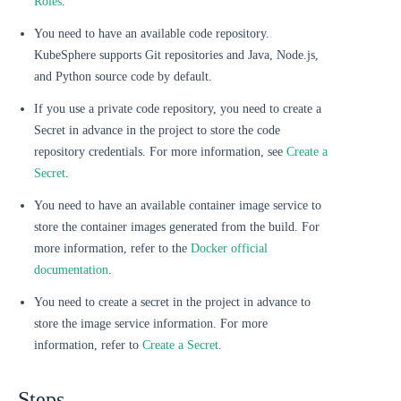
Roles
.
You need to have an available code repository.
KubeSphere supports Git repositories and Java, Node.js,
and Python source code by default.
If you use a private code repository, you need to create a
Secret in advance in the project to store the code
repository credentials. For more information, see
Create a
Secret
.
You need to have an available container image service to
store the container images generated from the build. For
more information, refer to the
Docker official
documentation
.
You need to create a secret in the project in advance to
store the image service information. For more
information, refer to
Create a Secret
.
Steps