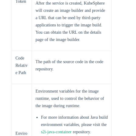
Token
After the service is created, KubeSphere
will create an image builder and provide
a URL that can be used by third-party
applications to trigger the image build.
You can obtain the URL on the details
page of the image builder.
Code
The path of the source code in the code
Relativ
repository.
e Path
Environment variables for the image
runtime, used to control the behavior of
the image during runtime.
For more information about Java build
environment variables, please visit the
s2i-java-container
repository.
Enviro