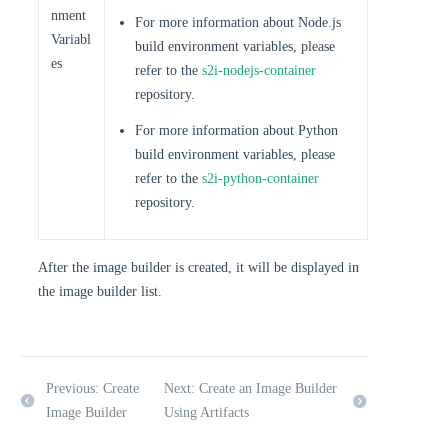
nment
For more information about Node.js
Variabl
build environment variables, please
es
refer to the
s2i-nodejs-container
repository.
For more information about Python
build environment variables, please
refer to the
s2i-python-container
repository.
After the image builder is created, it will be displayed in
the image builder list.
Previous: Create
Next: Create an Image Builder
Image Builder
Using Artifacts