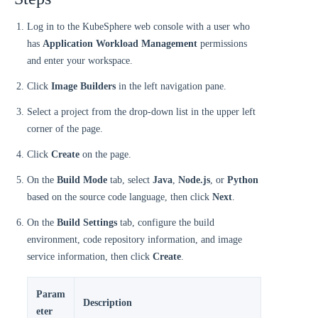
Log in to the KubeSphere web console with a user who
has
Application Workload Management
permissions
and enter your workspace.
Click
Image Builders
in the left navigation pane.
Select a project from the drop-down list in the upper left
corner of the page.
Click
Create
on the page.
On the
Build Mode
tab, select
Java
,
Node.js
, or
Python
based on the source code language, then click
Next
.
On the
Build Settings
tab, configure the build
environment, code repository information, and image
service information, then click
Create
.
Param
Description
eter