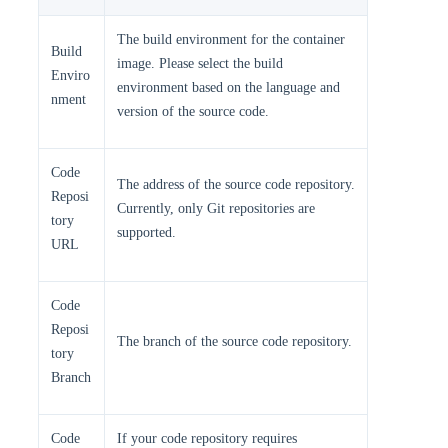
The build environment for the container
Build
image. Please select the build
Enviro
environment based on the language and
nment
version of the source code.
Code
The address of the source code repository.
Reposi
Currently, only Git repositories are
tory
supported.
URL
Code
Reposi
The branch of the source code repository.
tory
Branch
Code
If your code repository requires