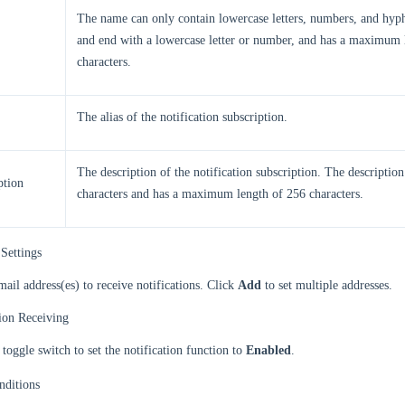
The name can only contain lowercase letters, numbers, and hyphe
and end with a lowercase letter or number, and has a maximum 
characters.
The alias of the notification subscription.
The description of the notification subscription. The descriptio
ption
characters and has a maximum length of 256 characters.
Settings
mail address(es) to receive notifications. Click
Add
to set multiple addresses.
tion Receiving
 toggle switch to set the notification function to
Enabled
.
nditions