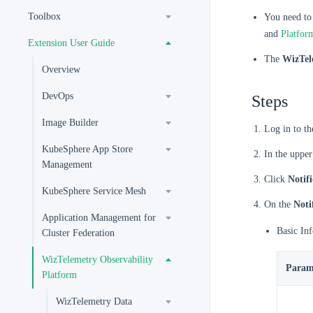
Toolbox
You need to
and
Platfor
Extension User Guide
The
WizTel
Overview
DevOps
Steps
Image Builder
Log in to t
KubeSphere App Store
In the upper
Management
Click
Notifi
KubeSphere Service Mesh
On the
Noti
Application Management for
Basic In
Cluster Federation
WizTelemetry Observability
Param
Platform
WizTelemetry Data