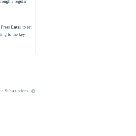
through a regular
. Press
Enter
to set
nding to the key
on Subscriptions