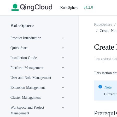
v4.2.0
|
KubeSphere
KubeSphere
KubeSphere
Create Noti
Product Introduction
Create 
Quick Start
Installation Guide
Time updated：20
Platform Management
This section de
User and Role Management
Note
Extension Management
Currentl
Cluster Management
Workspace and Project
Prerequis
Management