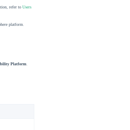
ion, refer to
Users
phere platform.
ility Platform
.