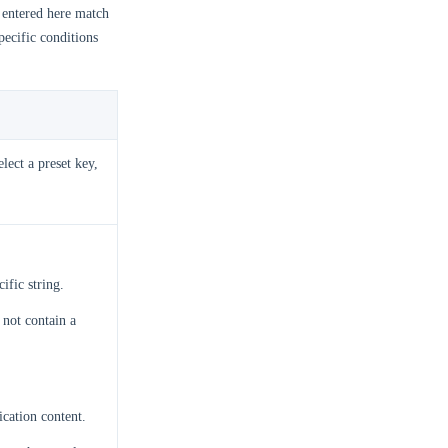
entered here match
specific conditions
lect a preset key,
ific string.
 not contain a
ication content.