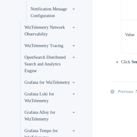
Notification Message
Configuration
WizTelemetry Network
Observability
Value
WizTelemetry Tracing
OpenSearch Distributed
Click
Se
Search and Analytics
Engine
Grafana for WizTelemetry
Previous: 
Grafana Loki for
WizTelemetry
Grafana Alloy for
WizTelemetry
Grafana Tempo for