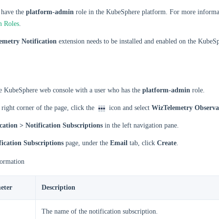
 have the
platform-admin
role in the KubeSphere platform. For more informat
m Roles
.
emetry Notification
extension needs to be installed and enabled on the KubeS
he KubeSphere web console with a user who has the
platform-admin
role.
 right corner of the page, click the
icon and select
WizTelemetry Observab
cation > Notification Subscriptions
in the left navigation pane.
fication Subscriptions
page, under the
Email
tab, click
Create
.
formation
eter
Description
The name of the notification subscription.