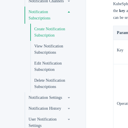
Notification Channels
KubeSphe
the
key
a
Notification
can be se
Subscriptions
Create Notification
Param
Subscription
View Notification
Key
Subscriptions
Edit Notification
Subscription
Delete Notification
Subscriptions
Notification Settings
Operat
Notification History
User Notification
Settings