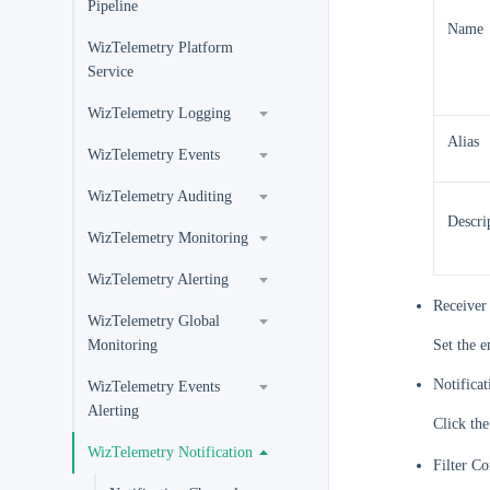
Pipeline
Name
WizTelemetry Platform
Service
WizTelemetry Logging
Alias
WizTelemetry Events
WizTelemetry Auditing
Descri
WizTelemetry Monitoring
WizTelemetry Alerting
Receiver 
WizTelemetry Global
Monitoring
Set the e
Notifica
WizTelemetry Events
Alerting
Click the
WizTelemetry Notification
Filter Co