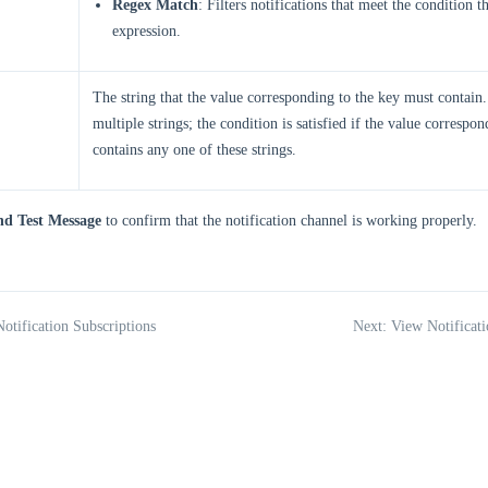
Regex Match
: Filters notifications that meet the condition 
expression.
The string that the value corresponding to the key must contain
multiple strings; the condition is satisfied if the value correspo
contains any one of these strings.
nd Test Message
to confirm that the notification channel is working properly.
Notification Subscriptions
Next: View Notificati