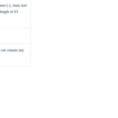
ns (-), must start
length of 63
n can contain any