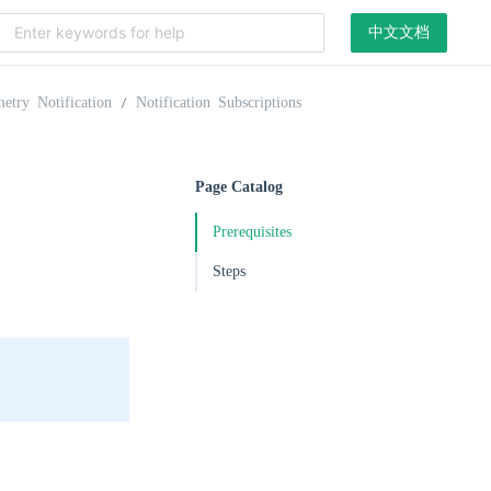
中文文档
etry Notification
Notification Subscriptions
Page Catalog
Prerequisites
Steps