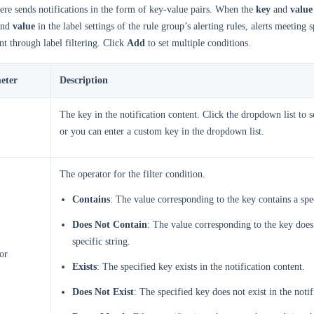
re sends notifications in the form of key-value pairs. When the
key
and
value
nd
value
in the label settings of the rule group’s alerting rules, alerts meeting 
nt through label filtering. Click
Add
to set multiple conditions.
eter
Description
The key in the notification content. Click the dropdown list to se
or you can enter a custom key in the dropdown list.
The operator for the filter condition.
Contains
: The value corresponding to the key contains a spec
Does Not Contain
: The value corresponding to the key does
specific string.
or
Exists
: The specified key exists in the notification content.
Does Not Exist
: The specified key does not exist in the notif