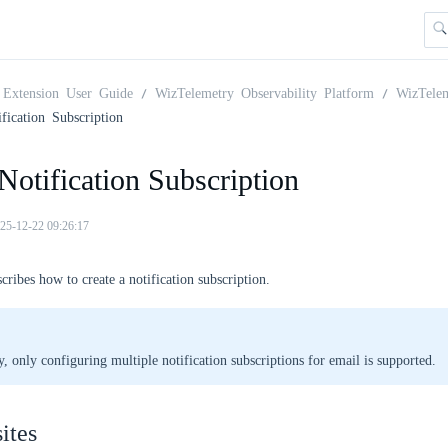
Extension User Guide
WizTelemetry Observability Platform
WizTelem
fication Subscription
Notification Subscription
25-12-22 09:26:17
scribes how to create a notification subscription.
y, only configuring multiple notification subscriptions for email is supported.
ites