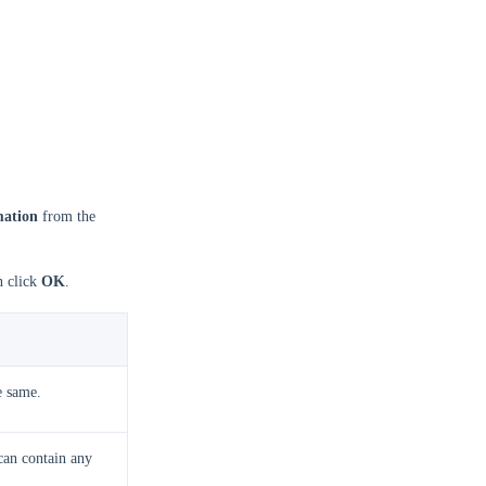
mation
from the
n click
OK
.
e same.
can contain any