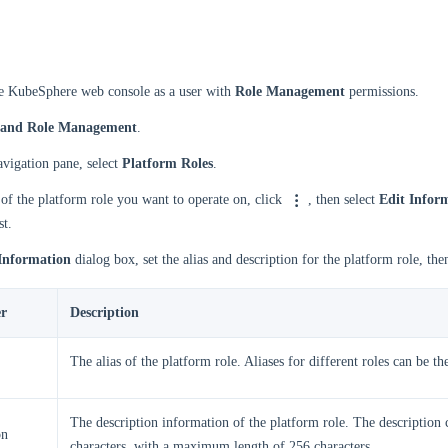
he KubeSphere web console as a user with
Role Management
permissions.
 and Role Management
.
navigation pane, select
Platform Roles
.
 of the platform role you want to operate on, click
, then select
Edit Infor
st.
Information
dialog box, set the alias and description for the platform role, the
r
Description
The alias of the platform role. Aliases for different roles can be th
The description information of the platform role. The description 
on
characters, with a maximum length of 256 characters.