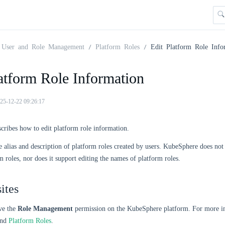
User and Role Management
Platform Roles
Edit Platform Role Info
atform Role Information
25-12-22 09:26:17
scribes how to edit platform role information.
e alias and description of platform roles created by users. KubeSphere does not
rm roles, nor does it support editing the names of platform roles.
ites
ve the
Role Management
permission on the KubeSphere platform. For more in
nd
Platform Roles
.