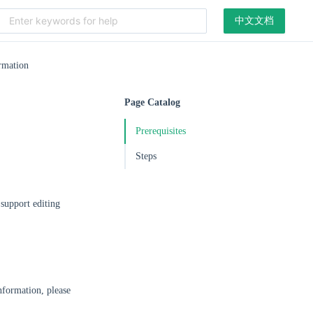
中文文档
rmation
Page Catalog
Prerequisites
Steps
 support editing
formation, please