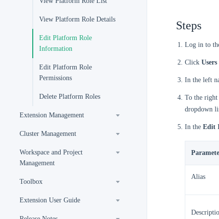
View Platform Role List
View Platform Role Details
Steps
Edit Platform Role
Log in to t
Information
Click
Users
Edit Platform Role
Permissions
In the left 
Delete Platform Roles
To the right
dropdown li
Extension Management
In the
Edit 
Cluster Management
Workspace and Project
Paramete
Management
Alias
Toolbox
Extension User Guide
Descripti
Release Notes