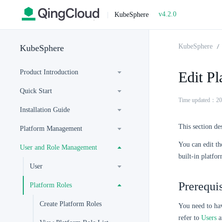
v4.2.0
|
KubeSphere
KubeSphere
KubeSphere
Product Introduction
Edit Pl
Quick Start
Time updated：20
Installation Guide
This section de
Platform Management
You can edit th
User and Role Management
built-in platfo
User
Prerequis
Platform Roles
Create Platform Roles
You need to ha
refer to
Users
a