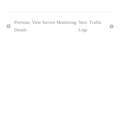
Previous: View Service Monitoring
Next: Traffic
Details
Logs