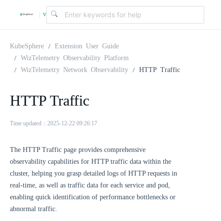
v
|
4
KubeSphere
Extension User Guide
WizTelemetry Observability Platform
WizTelemetry Network Observability
HTTP Traffic
.
HTTP Traffic
2
Time updated：2025-12-22 09:26:17
.
The HTTP Traffic page provides comprehensive
0
observability capabilities for HTTP traffic data within the
cluster, helping you grasp detailed logs of HTTP requests in
real-time, as well as traffic data for each service and pod,
enabling quick identification of performance bottlenecks or
abnormal traffic.