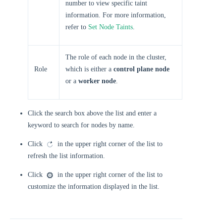
number to view specific taint
information. For more information,
refer to
Set Node Taints
.
The role of each node in the cluster,
Role
which is either a
control plane node
or a
worker node
.
Click the search box above the list and enter a
keyword to search for nodes by name.
Click
in the upper right corner of the list to
refresh the list information.
Click
in the upper right corner of the list to
customize the information displayed in the list.