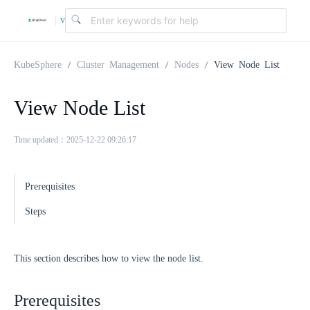
v
|
4
KubeSphere
Cluster Management
Nodes
View Node List
.
View Node List
2
Time updated：2025-12-22 09:26:17
.
Prerequisites
Steps
0
This section describes how to view the node list.
Prerequisites