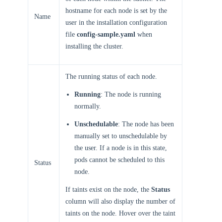
hostname for each node is set by the
Name
user in the installation configuration
file
config-sample.yaml
when
installing the cluster.
The running status of each node.
Running
: The node is running
normally.
Unschedulable
: The node has been
manually set to unschedulable by
the user. If a node is in this state,
pods cannot be scheduled to this
Status
node.
If taints exist on the node, the
Status
column will also display the number of
taints on the node. Hover over the taint