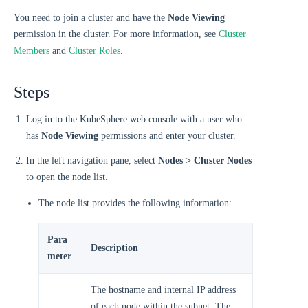
You need to join a cluster and have the
Node Viewing
permission in the cluster. For more information, see
Cluster
Members
and
Cluster Roles
.
Steps
Log in to the KubeSphere web console with a user who
has
Node Viewing
permissions and enter your cluster.
In the left navigation pane, select
Nodes > Cluster Nodes
to open the node list.
The node list provides the following information:
Para
Description
meter
The hostname and internal IP address
of each node within the subnet. The