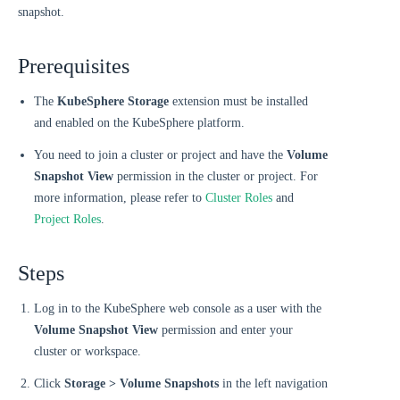
snapshot.
Prerequisites
The
KubeSphere Storage
extension must be installed
and enabled on the KubeSphere platform.
You need to join a cluster or project and have the
Volume
Snapshot View
permission in the cluster or project. For
more information, please refer to
Cluster Roles
and
Project Roles
.
Steps
Log in to the KubeSphere web console as a user with the
Volume Snapshot View
permission and enter your
cluster or workspace.
Click
Storage > Volume Snapshots
in the left navigation