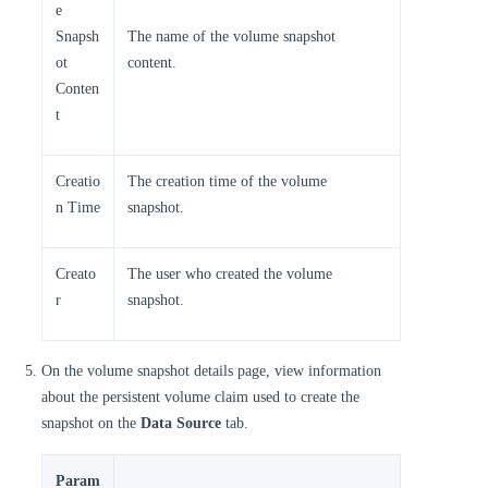
e
Snapsh
The name of the volume snapshot
ot
content.
Conten
t
Creatio
The creation time of the volume
n Time
snapshot.
Creato
The user who created the volume
r
snapshot.
On the volume snapshot details page, view information
about the persistent volume claim used to create the
snapshot on the
Data Source
tab.
Param