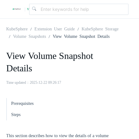
v
|
4
KubeSphere
Extension User Guide
KubeSphere Storage
Volume Snapshots
View Volume Snapshot Details
.
View Volume Snapshot
2
Details
.
Time updated：2025-12-22 09:26:17
0
Prerequisites
Steps
This section describes how to view the details of a volume