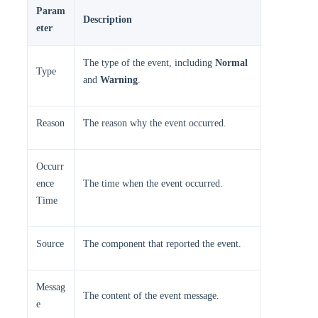
Param
Description
eter
The type of the event, including
Normal
Type
and
Warning
.
Reason
The reason why the event occurred.
Occurr
ence
The time when the event occurred.
Time
Source
The component that reported the event.
Messag
The content of the event message.
e