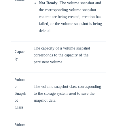
Not Ready
: The volume snapshot and
the corresponding volume snapshot
content are being created, creation has
failed, or the volume snapshot is being
deleted.
The capacity of a volume snapshot
Capaci
corresponds to the capacity of the
ty
persistent volume.
Volum
e
The volume snapshot class corresponding
Snapsh
to the storage system used to save the
ot
snapshot data.
Class
Volum