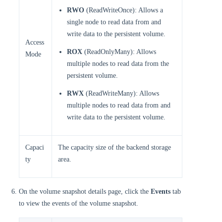
RWO
(ReadWriteOnce): Allows a
single node to read data from and
write data to the persistent volume.
Access
ROX
(ReadOnlyMany): Allows
Mode
multiple nodes to read data from the
persistent volume.
RWX
(ReadWriteMany): Allows
multiple nodes to read data from and
write data to the persistent volume.
Capaci
The capacity size of the backend storage
ty
area.
On the volume snapshot details page, click the
Events
tab
to view the events of the volume snapshot.