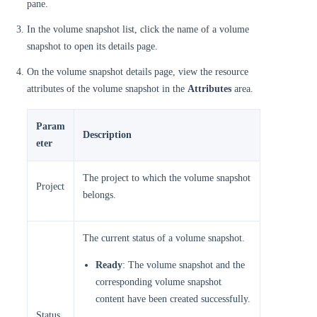
pane.
In the volume snapshot list, click the name of a volume
snapshot to open its details page.
On the volume snapshot details page, view the resource
attributes of the volume snapshot in the
Attributes
area.
Param
Description
eter
The project to which the volume snapshot
Project
belongs.
The current status of a volume snapshot.
Ready
: The volume snapshot and the
corresponding volume snapshot
content have been created successfully.
Status