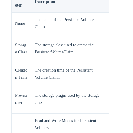
Description
eter
The name of the Persistent Volume
Name
Claim.
Storag
The storage class used to create the
e Class
PersistentVolumeClaim.
Creatio
The creation time of the Persistent
n Time
Volume Claim.
Provisi
The storage plugin used by the storage
oner
class.
Read and Write Modes for Persistent
Volumes.