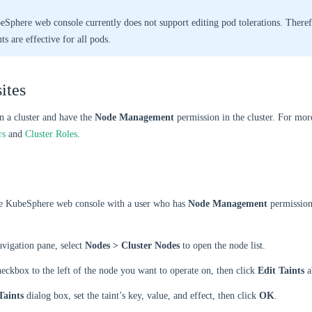
Sphere web console currently does not support editing pod tolerations. Theref
ts are effective for all pods.
ites
n a cluster and have the
Node Management
permission in the cluster. For mor
rs
and
Cluster Roles
.
he KubeSphere web console with a user who has
Node Management
permission
navigation pane, select
Nodes > Cluster Nodes
to open the node list.
heckbox to the left of the node you want to operate on, then click
Edit Taints
a
Taints
dialog box, set the taint’s key, value, and effect, then click
OK
.