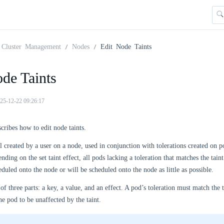
Cluster Management
Nodes
Edit Node Taints
de Taints
25-12-22 09:26:17
scribes how to edit node taints.
bel created by a user on a node, used in conjunction with tolerations created on
ending on the set taint effect, all pods lacking a toleration that matches the tain
duled onto the node or will be scheduled onto the node as little as possible.
 of three parts: a key, a value, and an effect. A pod’s toleration must match the t
he pod to be unaffected by the taint.