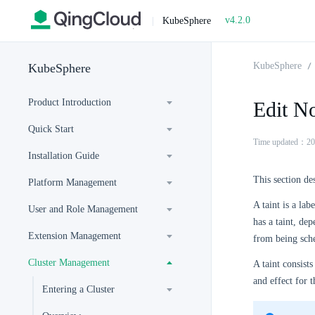
v4.2.0
|
KubeSphere
KubeSphere
KubeSphere
Product Introduction
Edit No
Quick Start
Time updated：20
Installation Guide
This section de
Platform Management
A taint is a la
User and Role Management
has a taint, dep
Extension Management
from being sche
Cluster Management
A taint consists
and effect for t
Entering a Cluster