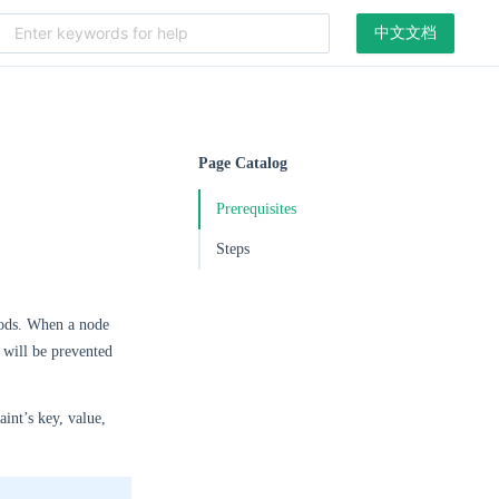
中文文档
Page Catalog
Prerequisites
Steps
 pods. When a node
t will be prevented
aint’s key, value,