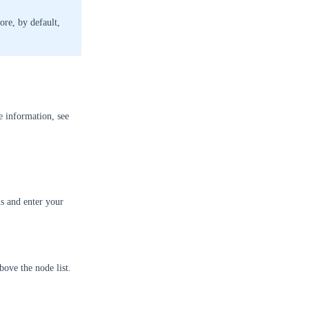
ore, by default,
e information, see
s and enter your
bove the node list.