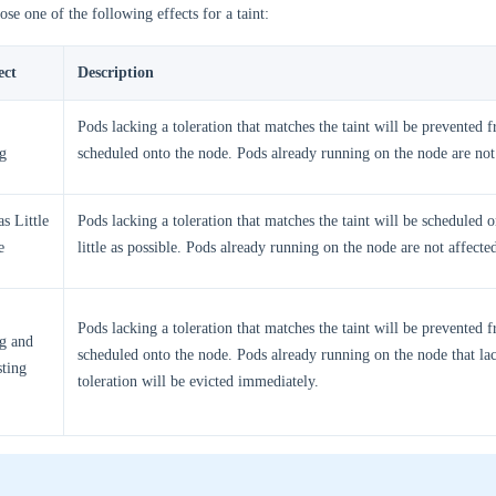
se one of the following effects for a taint:
ect
Description
Pods lacking a toleration that matches the taint will be prevented 
g
scheduled onto the node. Pods already running on the node are not
s Little
Pods lacking a toleration that matches the taint will be scheduled 
e
little as possible. Pods already running on the node are not affecte
Pods lacking a toleration that matches the taint will be prevented 
g and
scheduled onto the node. Pods already running on the node that la
sting
toleration will be evicted immediately.