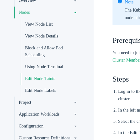
Overview
Note
The Kube
Nodes
node tain
View Node List
View Node Details
Prerequis
Block and Allow Pod
You need to joi
Scheduling
Cluster Membe
Using Node Terminal
Steps
Edit Node Taints
Edit Node Labels
Log in to t
cluster.
Project
In the left 
Application Workloads
Select the c
Configuration
In the
Edit 
Custom Resource Definitions