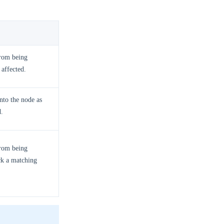
from being
 affected.
onto the node as
d.
from being
ck a matching