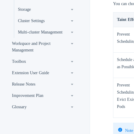
You can choo
Storage
Taint Eff
Cluster Settings
Multi-cluster Management
Prevent
Schedulin
Workspace and Project
Management
Schedule a
Toolbox
as Possibl
Extension User Guide
Release Notes
Prevent
Schedulin
Improvement Plan
Evict Exi
Pods
Glossary
Note