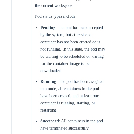
the current workspace.
Pod status types include:
Pending
: The pod has been accepted
by the system, but at least one
container has not been created or is
not running. In this state, the pod may
be waiting to be scheduled or waiting
for the container image to be
downloaded.
Running
: The pod has been assigned
to a node, all containers in the pod
have been created, and at least one
container is running, starting, or
restarting.
Succeeded
: All containers in the pod
have terminated successfully