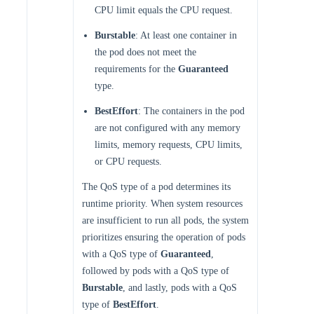
CPU limit equals the CPU request.
Burstable
: At least one container in
the pod does not meet the
requirements for the
Guaranteed
type.
BestEffort
: The containers in the pod
are not configured with any memory
limits, memory requests, CPU limits,
or CPU requests.
The QoS type of a pod determines its
runtime priority. When system resources
are insufficient to run all pods, the system
prioritizes ensuring the operation of pods
with a QoS type of
Guaranteed
,
followed by pods with a QoS type of
Burstable
, and lastly, pods with a QoS
type of
BestEffort
.