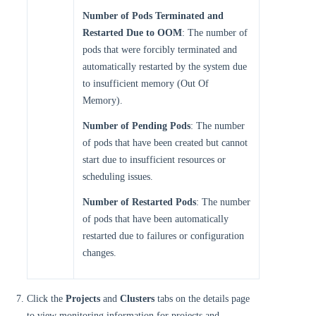
Number of Pods Terminated and
Restarted Due to OOM
: The number of
pods that were forcibly terminated and
automatically restarted by the system due
to insufficient memory (Out Of
Memory).
Number of Pending Pods
: The number
of pods that have been created but cannot
start due to insufficient resources or
scheduling issues.
Number of Restarted Pods
: The number
of pods that have been automatically
restarted due to failures or configuration
changes.
Click the
Projects
and
Clusters
tabs on the details page
to view monitoring information for projects and