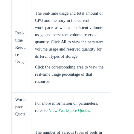
The real-time usage and total amount of
CPU and memory in the current
workspace; as well as persistent volume
Real-
usage and persistent volume reserved
time
quantity. Click
All
to view the persistent
Resour
volume usage and reserved quantity for
ce
different types of storage.
Usage
Click the corresponding area to view the
real-time usage percentage of that
resource.
Works
For more information on parameters,
pace
refer to
View Workspace Quotas
.
Quota
The number of various types of pods in