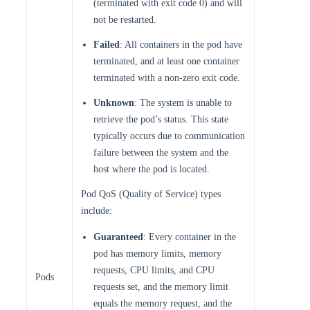
(terminated with exit code 0) and will
not be restarted.
Failed
: All containers in the pod have
terminated, and at least one container
terminated with a non-zero exit code.
Unknown
: The system is unable to
retrieve the pod’s status. This state
typically occurs due to communication
failure between the system and the
host where the pod is located.
Pod QoS (Quality of Service) types
include:
Guaranteed
: Every container in the
pod has memory limits, memory
requests, CPU limits, and CPU
Pods
requests set, and the memory limit
equals the memory request, and the