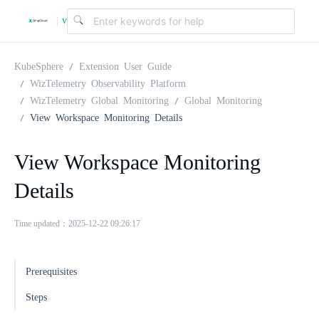
v
|
4
KubeSphere
Extension User Guide
WizTelemetry Observability Platform
WizTelemetry Global Monitoring
Global Monitoring
.
View Workspace Monitoring Details
2
View Workspace Monitoring
Details
.
Time updated：2025-12-22 09:26:17
0
Prerequisites
Steps