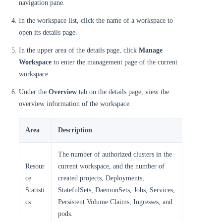
navigation pane.
In the workspace list, click the name of a workspace to
open its details page.
In the upper area of the details page, click
Manage
Workspace
to enter the management page of the current
workspace.
Under the
Overview
tab on the details page, view the
overview information of the workspace.
Area
Description
The number of authorized clusters in the
Resour
current workspace, and the number of
ce
created projects, Deployments,
Statisti
StatefulSets, DaemonSets, Jobs, Services,
cs
Persistent Volume Claims, Ingresses, and
pods.