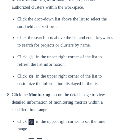
authorized clusters within the workspace.
Click the drop-down list above the list to select the
sort field and sort order.
Click the search box above the list and enter keywords
to search for projects or clusters by name.
Click
in the upper right corner of the list to
refresh the list information.
Click
in the upper right corner of the list to
customize the information displayed in the list.
Click the
Monitoring
tab on the details page to view
detailed information of monitoring metrics within a
specified time range.
Click
in the upper right corner to set the time
range.