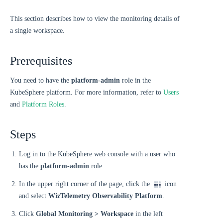
This section describes how to view the monitoring details of
a single workspace.
Prerequisites
You need to have the
platform-admin
role in the
KubeSphere platform. For more information, refer to
Users
and
Platform Roles
.
Steps
Log in to the KubeSphere web console with a user who
has the
platform-admin
role.
In the upper right corner of the page, click the
icon
and select
WizTelemetry Observability Platform
.
Click
Global Monitoring > Workspace
in the left