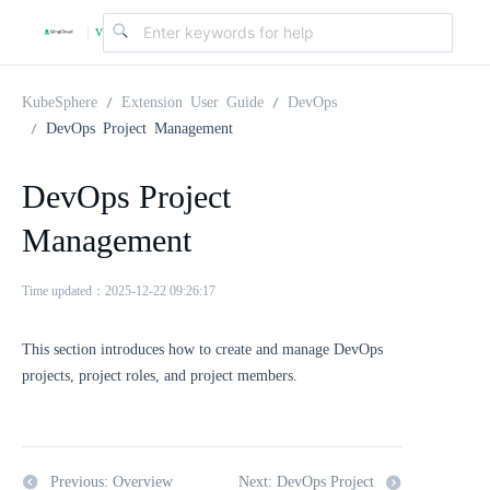
v
|
4
KubeSphere
Extension User Guide
DevOps
DevOps Project Management
.
DevOps Project
2
Management
.
Time updated：2025-12-22 09:26:17
0
This section introduces how to create and manage DevOps
projects, project roles, and project members.
Previous: Overview
Next: DevOps Project