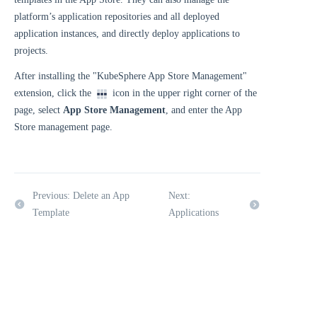
platform’s application repositories and all deployed
application instances, and directly deploy applications to
projects.
After installing the "KubeSphere App Store Management"
extension, click the
icon in the upper right corner of the
page, select
App Store Management
, and enter the App
Store management page.
Previous: Delete an App
Next:
Template
Applications