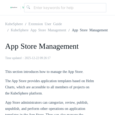
v
|
4
KubeSphere
Extension User Guide
KubeSphere App Store Management
App Store Management
.
App Store Management
2
Time updated：2025-12-22 09:26:17
.
This section introduces how to manage the App Store.
The App Store provides application templates based on Helm
0
Charts, which are accessible to all members of projects on
the KubeSphere platform.
App Store administrators can categorize, review, publish,
unpublish, and perform other operations on application
templates in the App Store. They can also manage the