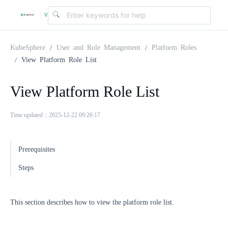
v
|
4
KubeSphere
User and Role Management
Platform Roles
View Platform Role List
.
View Platform Role List
2
Time updated：2025-12-22 09:26:17
.
Prerequisites
0
Steps
This section describes how to view the platform role list.