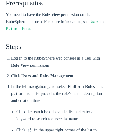
Prerequisites
You need to have the
Role View
permission on the
KubeSphere platform. For more information, see
Users
and
Platform Roles
.
Steps
Log in to the KubeSphere web console as a user with
Role View
permissions.
Click
Users and Roles Management
.
In the left navigation pane, select
Platform Roles
. The
platform role list provides the role’s name, description,
and creation time.
Click the search box above the list and enter a
keyword to search for users by name.
Click
in the upper right corner of the list to