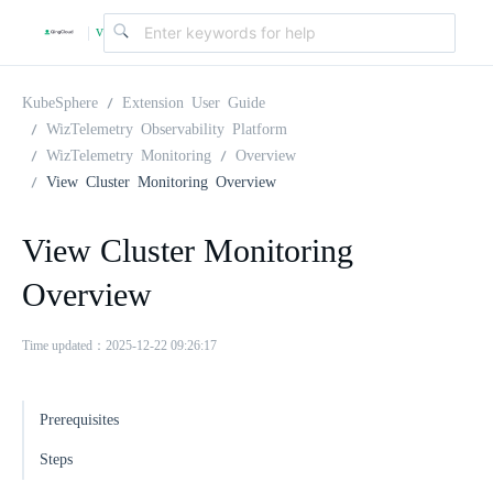
v
|
4
KubeSphere
Extension User Guide
WizTelemetry Observability Platform
WizTelemetry Monitoring
Overview
.
View Cluster Monitoring Overview
2
View Cluster Monitoring
Overview
.
Time updated：2025-12-22 09:26:17
0
Prerequisites
Steps