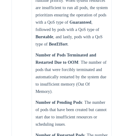
runtime priority. When system resources
are insufficient to run all pods, the system
prioritizes ensuring the operation of pods
with a QoS type of
Guaranteed
,
followed by pods with a QoS type of
Burstable
, and lastly, pods with a QoS
type of
BestEffort
.
Number of Pods Terminated and
Restarted Due to OOM
: The number of
pods that were forcibly terminated and
automatically restarted by the system due
to insufficient memory (Out Of
Memory).
Number of Pending Pods
: The number
of pods that have been created but cannot
start due to insufficient resources or
scheduling issues.
Number of Restarted Pods
: The number