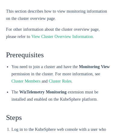
This section describes how to view monitoring information
on the cluster overview page.
For other information about the cluster overview page,
please refer to
View Cluster Overview Information
.
Prerequisites
You need to join a cluster and have the
Monitoring View
permission in the cluster. For more information, see
Cluster Members
and
Cluster Roles
.
The
WizTelemetry Monitoring
extension must be
installed and enabled on the KubeSphere platform.
Steps
Log in to the KubeSphere web console with a user who