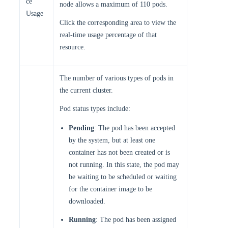
ce
node allows a maximum of 110 pods.
Usage
Click the corresponding area to view the
real-time usage percentage of that
resource.
The number of various types of pods in
the current cluster.
Pod status types include:
Pending
: The pod has been accepted
by the system, but at least one
container has not been created or is
not running. In this state, the pod may
be waiting to be scheduled or waiting
for the container image to be
downloaded.
Running
: The pod has been assigned