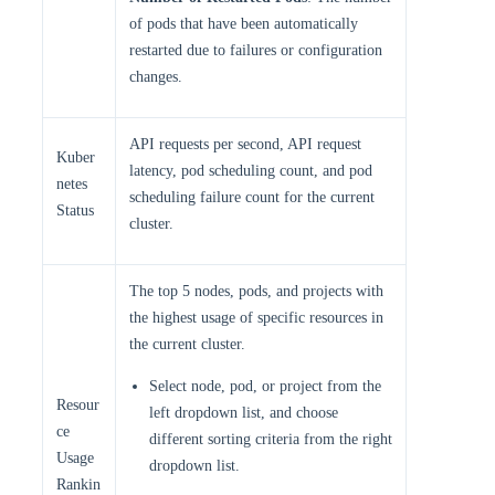
of pods that have been automatically
restarted due to failures or configuration
changes.
API requests per second, API request
Kuber
latency, pod scheduling count, and pod
netes
scheduling failure count for the current
Status
cluster.
The top 5 nodes, pods, and projects with
the highest usage of specific resources in
the current cluster.
Select node, pod, or project from the
Resour
left dropdown list, and choose
ce
different sorting criteria from the right
Usage
dropdown list.
Rankin