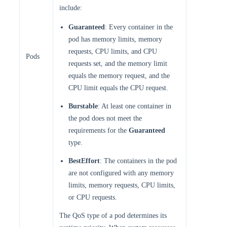
include:
Guaranteed
: Every container in the
pod has memory limits, memory
requests, CPU limits, and CPU
Pods
requests set, and the memory limit
equals the memory request, and the
CPU limit equals the CPU request.
Burstable
: At least one container in
the pod does not meet the
requirements for the
Guaranteed
type.
BestEffort
: The containers in the pod
are not configured with any memory
limits, memory requests, CPU limits,
or CPU requests.
The QoS type of a pod determines its