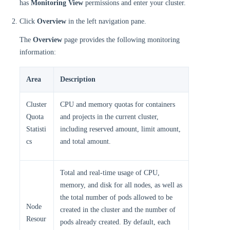
has
Monitoring View
permissions and enter your cluster.
Click
Overview
in the left navigation pane.
The
Overview
page provides the following monitoring
information:
Area
Description
Cluster
CPU and memory quotas for containers
Quota
and projects in the current cluster,
Statisti
including reserved amount, limit amount,
cs
and total amount.
Total and real-time usage of CPU,
memory, and disk for all nodes, as well as
the total number of pods allowed to be
Node
created in the cluster and the number of
Resour
pods already created. By default, each