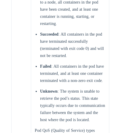
to a node, all containers in the pod
have been created, and at least one
container is running, starting, or
restarting.
Succeeded
: All containers in the pod
have terminated successfully
(terminated with exit code 0) and will
not be restarted.
Failed
: All containers in the pod have
terminated, and at least one container
terminated with a non-zero exit code.
Unknown
: The system is unable to
retrieve the pod’s status. This state
typically occurs due to communication
failure between the system and the
host where the pod is located.
Pod QoS (Quality of Service) types