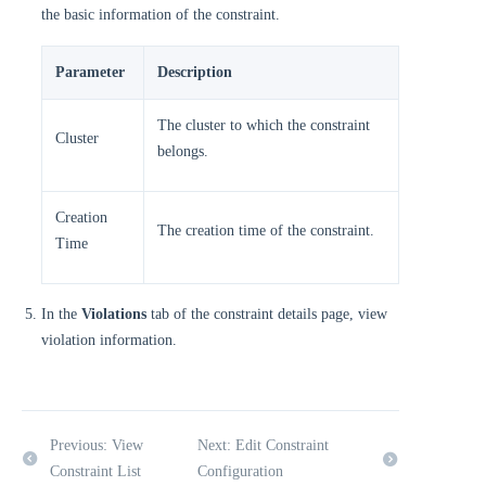
the basic information of the constraint.
Parameter
Description
The cluster to which the constraint
Cluster
belongs.
Creation
The creation time of the constraint.
Time
In the
Violations
tab of the constraint details page, view
violation information.
Previous: View
Next: Edit Constraint
Constraint List
Configuration