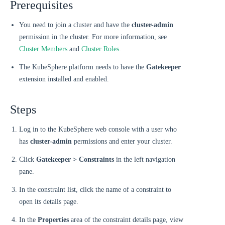
Prerequisites
You need to join a cluster and have the
cluster-admin
permission in the cluster. For more information, see
Cluster Members
and
Cluster Roles
.
The KubeSphere platform needs to have the
Gatekeeper
extension installed and enabled.
Steps
Log in to the KubeSphere web console with a user who
has
cluster-admin
permissions and enter your cluster.
Click
Gatekeeper > Constraints
in the left navigation
pane.
In the constraint list, click the name of a constraint to
open its details page.
In the
Properties
area of the constraint details page, view