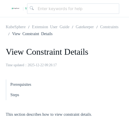
v
|
4
KubeSphere
Extension User Guide
Gatekeeper
Constraints
View Constraint Details
.
View Constraint Details
2
Time updated：2025-12-22 09:26:17
.
Prerequisites
0
Steps
This section describes how to view constraint details.