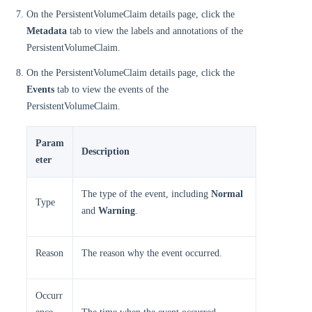
On the PersistentVolumeClaim details page, click the
Metadata
tab to view the labels and annotations of the
PersistentVolumeClaim.
On the PersistentVolumeClaim details page, click the
Events
tab to view the events of the
PersistentVolumeClaim.
Param
Description
eter
The type of the event, including
Normal
Type
and
Warning
.
Reason
The reason why the event occurred.
Occurr