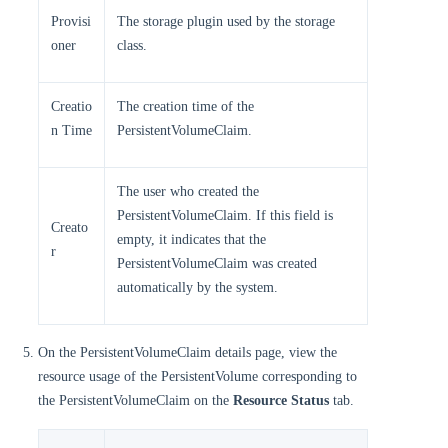
Provisi
The storage plugin used by the storage
oner
class.
Creatio
The creation time of the
n Time
PersistentVolumeClaim.
The user who created the
PersistentVolumeClaim. If this field is
Creato
empty, it indicates that the
r
PersistentVolumeClaim was created
automatically by the system.
On the PersistentVolumeClaim details page, view the
resource usage of the PersistentVolume corresponding to
the PersistentVolumeClaim on the
Resource Status
tab.