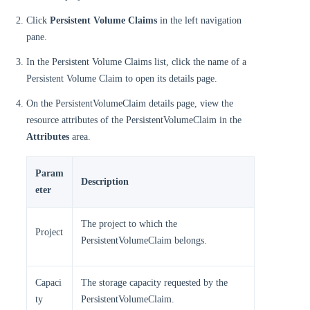
Click
Persistent Volume Claims
in the left navigation
pane.
In the Persistent Volume Claims list, click the name of a
Persistent Volume Claim to open its details page.
On the PersistentVolumeClaim details page, view the
resource attributes of the PersistentVolumeClaim in the
Attributes
area.
Param
Description
eter
The project to which the
Project
PersistentVolumeClaim belongs.
Capaci
The storage capacity requested by the
ty
PersistentVolumeClaim.