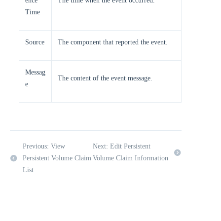
ence
The time when the event occurred.
Time
Source
The component that reported the event.
Messag
The content of the event message.
e
Previous: View
Next: Edit Persistent
Persistent Volume Claim
Volume Claim Information
List