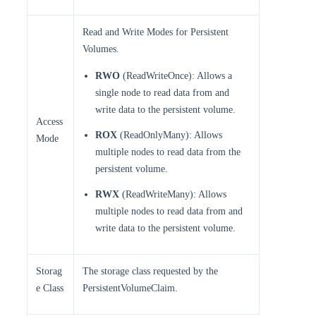
Read and Write Modes for Persistent
Volumes.
RWO
(ReadWriteOnce): Allows a
single node to read data from and
write data to the persistent volume.
Access
ROX
(ReadOnlyMany): Allows
Mode
multiple nodes to read data from the
persistent volume.
RWX
(ReadWriteMany): Allows
multiple nodes to read data from and
write data to the persistent volume.
Storag
The storage class requested by the
e Class
PersistentVolumeClaim.