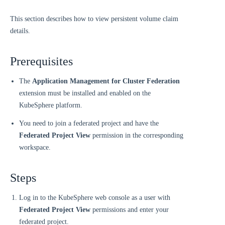
This section describes how to view persistent volume claim
details.
Prerequisites
The
Application Management for Cluster Federation
extension must be installed and enabled on the
KubeSphere platform.
You need to join a federated project and have the
Federated Project View
permission in the corresponding
workspace.
Steps
Log in to the KubeSphere web console as a user with
Federated Project View
permissions and enter your
federated project.