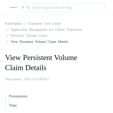
v
|
4
KubeSphere
Extension User Guide
Application Management for Cluster Federation
Persistent Volume Claim
.
View Persistent Volume Claim Details
2
View Persistent Volume
Claim Details
.
Time updated：2025-12-22 09:26:17
0
Prerequisites
Steps