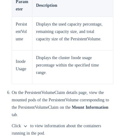
Param
Description
eter
Persist
Displays the used capacity percentage,
entVol
remaining capacity size, and total
ume
capacity size of the PersistentVolume.
Displays the cluster Inode usage
Inode
percentage within the specified time
Usage
range.
On the PersistentVolumeClaim details page, view the
mounted pods of the PersistentVolume corresponding to
the PersistentVolumeClaim on the
Mount Information
tab.
Click
to view information about the containers
running in the pod.