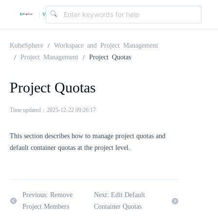
v
|
4
KubeSphere
Workspace and Project Management
Project Management
Project Quotas
.
Project Quotas
2
Time updated：2025-12-22 09:26:17
.
This section describes how to manage project quotas and
default container quotas at the project level.
0
Previous: Remove
Next: Edit Default
Project Members
Container Quotas