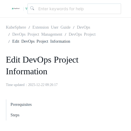
v
|
4
KubeSphere
Extension User Guide
DevOps
DevOps Project Management
DevOps Project
Edit DevOps Project Information
.
Edit DevOps Project
2
Information
.
Time updated：2025-12-22 09:26:17
0
Prerequisites
Steps