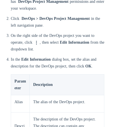
has
DevOps Project Management
permissions and enter
your workspace.
Click
DevOps > DevOps Project Management
in the
left navigation pane.
On the right side of the DevOps project you want to
operate, click
, then select
Edit Information
from the
dropdown list.
In the
Edit Information
dialog box, set the alias and
description for the DevOps project, then click
OK
.
Param
Description
eter
Alias
The alias of the DevOps project.
The description of the DevOps project.
Descri
The description can contain any