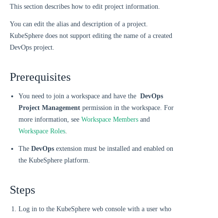
This section describes how to edit project information.
You can edit the alias and description of a project.
KubeSphere does not support editing the name of a created
DevOps project.
Prerequisites
You need to join a workspace and have the
DevOps
Project Management
permission in the workspace. For
more information, see
Workspace Members
and
Workspace Roles
.
The
DevOps
extension must be installed and enabled on
the KubeSphere platform.
Steps
Log in to the KubeSphere web console with a user who