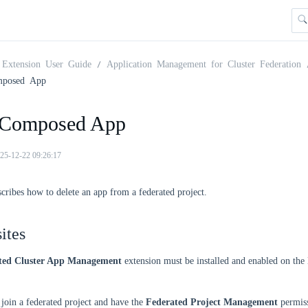
Extension User Guide
Application Management for Cluster Federation
mposed App
 Composed App
25-12-22 09:26:17
scribes how to delete an app from a federated project.
ites
ted Cluster App Management
extension must be installed and enabled on th
join a federated project and have the
Federated Project Management
permiss