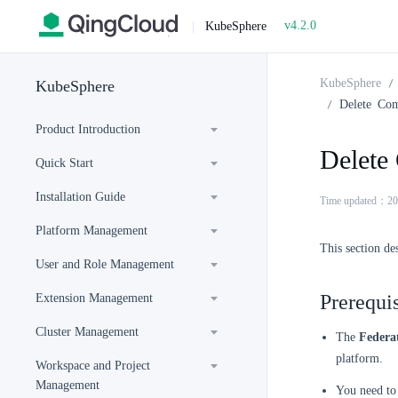
v4.2.0
|
KubeSphere
KubeSphere
KubeSphere
Delete Co
Product Introduction
Delete
Quick Start
Installation Guide
Time updated：20
Platform Management
This section de
User and Role Management
Prerequis
Extension Management
Cluster Management
The
Federa
platform.
Workspace and Project
Management
You need to 