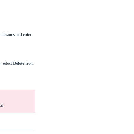
missions and enter
n select
Delete
from
on.