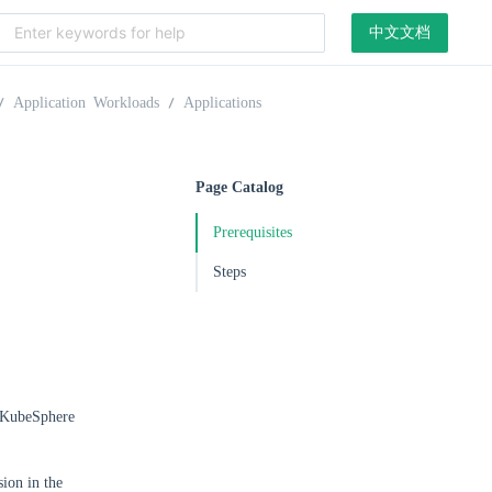
中文文档
Application Workloads
Applications
Page Catalog
Prerequisites
Steps
e KubeSphere
ion in the