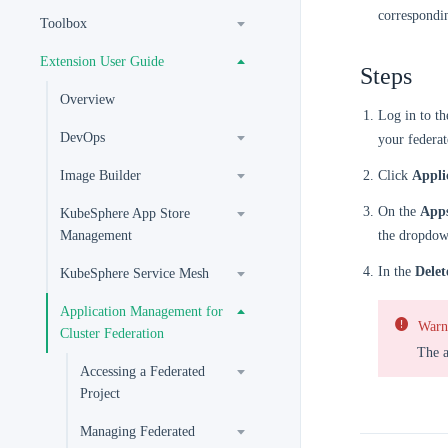
correspondi
Toolbox
Extension User Guide
Steps
Overview
Log in to t
DevOps
your federat
Image Builder
Click
Appli
On the
App
KubeSphere App Store
Management
the dropdown
In the
Delet
KubeSphere Service Mesh
Application Management for
Warn
Cluster Federation
The a
Accessing a Federated
Project
Managing Federated