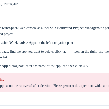
ng workspace.
he KubeSphere web console as a user with
Federated Project Management
per
ed project.
cation Workloads > Apps
in the left navigation pane.
s
page, find the app you want to delete, click the
icon on the right, and the
 list.
e App
dialog box, enter the name of the app, and then click
OK
.
ing
pp cannot be recovered after deletion. Please perform this operation with cauti