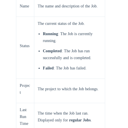
Name
The name and description of the Job.
The current status of the Job.
Running
: The Job is currently
running.
Status
Completed
: The Job has run
successfully and is completed.
Failed
: The Job has failed.
Projec
The project to which the Job belongs.
t
Last
The time when the Job last ran.
Run
Displayed only for
regular Jobs
.
Time