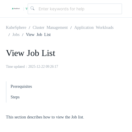
v
|
4
KubeSphere
Cluster Management
Application Workloads
Jobs
View Job List
.
View Job List
2
Time updated：2025-12-22 09:26:17
.
Prerequisites
0
Steps
This section describes how to view the Job list.