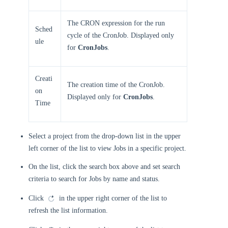
The CRON expression for the run
Sched
cycle of the CronJob. Displayed only
ule
for
CronJobs
.
Creati
The creation time of the CronJob.
on
Displayed only for
CronJobs
.
Time
Select a project from the drop-down list in the upper
left corner of the list to view Jobs in a specific project.
On the list, click the search box above and set search
criteria to search for Jobs by name and status.
Click
in the upper right corner of the list to
refresh the list information.