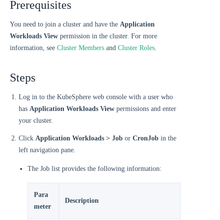
Prerequisites
You need to join a cluster and have the
Application
Workloads View
permission in the cluster. For more
information, see
Cluster Members
and
Cluster Roles
.
Steps
Log in to the KubeSphere web console with a user who
has
Application Workloads View
permissions and enter
your cluster.
Click
Application Workloads > Job
or
CronJob
in the
left navigation pane.
The Job list provides the following information:
Para
Description
meter