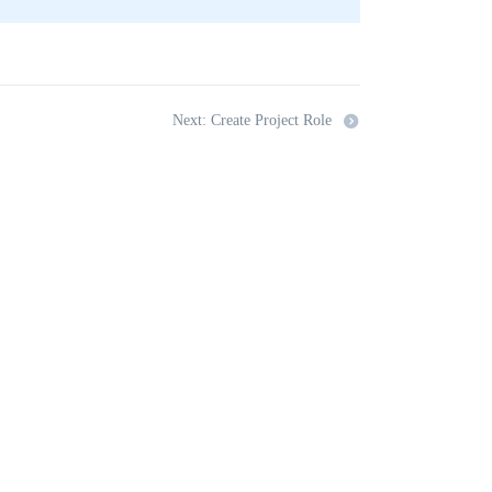
Next: Create Project Role