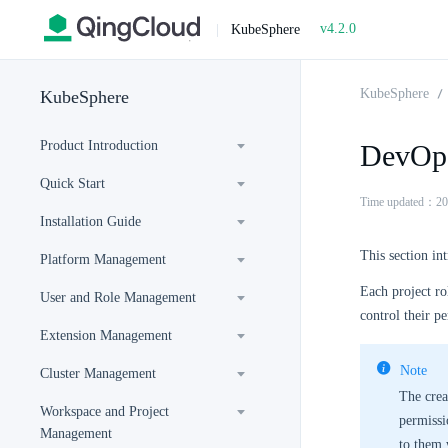
v4.2.0
|
KubeSphere
KubeSphere
KubeSphere
Product Introduction
DevOps
Quick Start
Time updated：20
Installation Guide
This section i
Platform Management
Each project ro
User and Role Management
control their p
Extension Management
Note
Cluster Management
The crea
Workspace and Project
permissio
Management
to them 