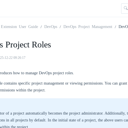
Extension User Guide
DevOps
DevOps Project Management
DevOp
 Project Roles
25-12-22 09:26:17
ntroduces how to manage DevOps project roles.
le contains specific project management or viewing permissions. You can grant 
ermissions within the project.
tor of a project automatically becomes the project administrator. Additionally,
ns in all projects by default. In the initial state of a project, the above users ca
within the project.