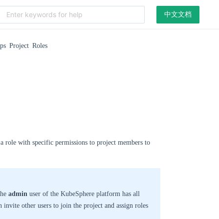
中文文档
s Project Roles
a role with specific permissions to project members to
 the
admin
user of the KubeSphere platform has all
n invite other users to join the project and assign roles