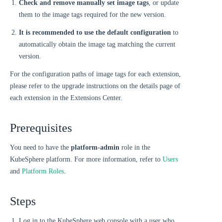
Check and remove manually set image tags
, or update
them to the image tags required for the new version.
It is recommended to use the default configuration
to
automatically obtain the image tag matching the current
version.
For the configuration paths of image tags for each extension,
please refer to the upgrade instructions on the details page of
each extension in the Extensions Center.
Prerequisites
You need to have the
platform-admin
role in the
KubeSphere platform. For more information, refer to
Users
and
Platform Roles
.
Steps
Log in to the KubeSphere web console with a user who