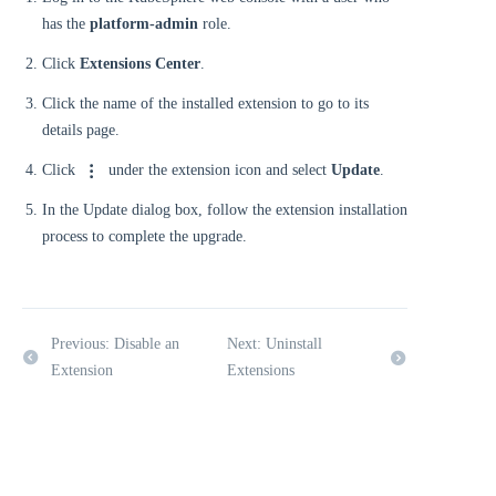
has the
platform-admin
role.
Click
Extensions Center
.
Click the name of the installed extension to go to its
details page.
Click
under the extension icon and select
Update
.
In the Update dialog box, follow the extension installation
process to complete the upgrade.
Previous: Disable an
Next: Uninstall
Extension
Extensions