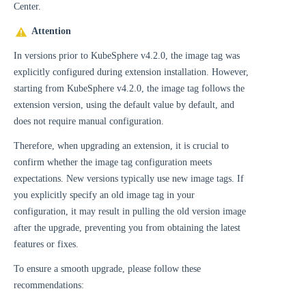
Center.
Attention
In versions prior to KubeSphere v4.2.0, the image tag was
explicitly configured during extension installation. However,
starting from KubeSphere v4.2.0, the image tag follows the
extension version, using the default value by default, and
does not require manual configuration.
Therefore, when upgrading an extension, it is crucial to
confirm whether the image tag configuration meets
expectations. New versions typically use new image tags. If
you explicitly specify an old image tag in your
configuration, it may result in pulling the old version image
after the upgrade, preventing you from obtaining the latest
features or fixes.
To ensure a smooth upgrade, please follow these
recommendations: