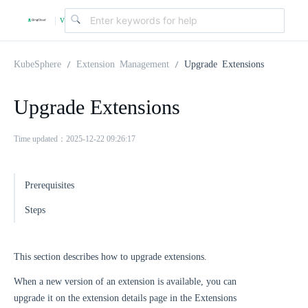
v
|
4
KubeSphere
Extension Management
Upgrade Extensions
.
Upgrade Extensions
2
Time updated：2025-12-22 09:26:17
.
Prerequisites
Steps
0
This section describes how to upgrade extensions.
When a new version of an extension is available, you can
upgrade it on the extension details page in the Extensions