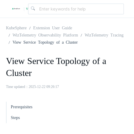
v
|
4
KubeSphere
Extension User Guide
WizTelemetry Observability Platform
WizTelemetry Tracing
View Service Topology of a Cluster
.
View Service Topology of a
2
Cluster
.
Time updated：2025-12-22 09:26:17
0
Prerequisites
Steps