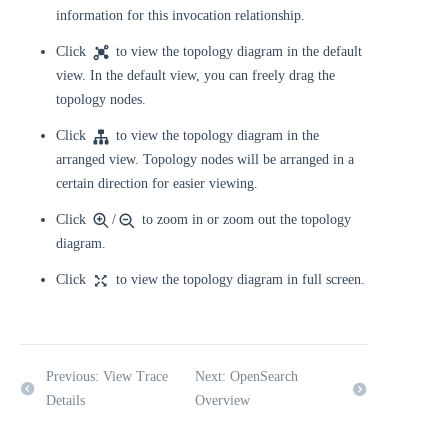
information for this invocation relationship.
Click
to view the topology diagram in the default
view. In the default view, you can freely drag the
topology nodes.
Click
to view the topology diagram in the
arranged view. Topology nodes will be arranged in a
certain direction for easier viewing.
Click
/
to zoom in or zoom out the topology
diagram.
Click
to view the topology diagram in full screen.
Previous: View Trace
Next: OpenSearch
Details
Overview