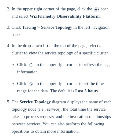
In the upper right corner of the page, click the
icon
and select
WizTelemetry Observability Platform
.
Click
Tracing > Service Topology
in the left navigation
pane.
In the drop-down list at the top of the page, select a
cluster to view the service topology of a specific cluster.
Click
in the upper right corner to refresh the page
information.
Click
in the upper right corner to set the time
range for the data. The default is
Last 5 hours
.
The
Service Topology
diagram displays the name of each
topology node (i.e., service), the total time the service
takes to process requests, and the invocation relationships
between services. You can also perform the following
operations to obtain more information.