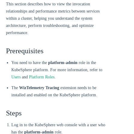
This section describes how to view the invocation
relationships and performance metrics between services
within a cluster, helping you understand the system
architecture, perform troubleshooting, and optimize
performance.
Prerequisites
You need to have the
platform-admin
role in the
KubeSphere platform. For more information, refer to
Users
and
Platform Roles
.
The
WizTelemetry Tracing
extension needs to be
installed and enabled on the KubeSphere platform.
Steps
Log in to the KubeSphere web console with a user who
has the
platform-admin
role.