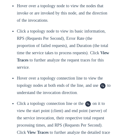
Hover over a topology node to view the nodes that
invoke or are invoked by this node, and the direction
of the invocations.
Click a topology node to view its basic information,
RPS (Requests Per Second), Error Rate (the
proportion of failed requests), and Duration (the total
time the service takes to process requests). Click
View
Traces
to further analyze the request traces for this
service.
Hover over a topology connection line to view the
topology nodes at both ends of the line, and use
to
understand the invocation direction.
Click a topology connection line or the
on it to
view the start point (client) and end point (server) of
the service invocation, their respective total request
processing times, and RPS (Requests Per Second).
Click
View Traces
to further analyze the detailed trace