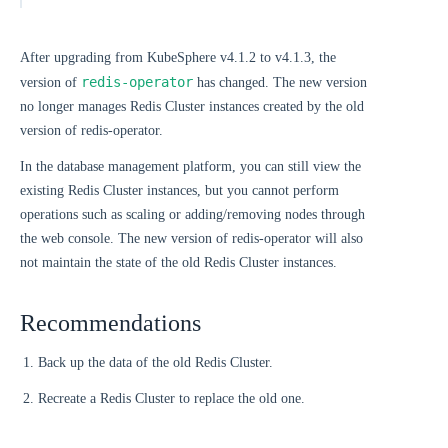
After upgrading from KubeSphere v4.1.2 to v4.1.3, the
redis-operator
version of
has changed. The new version
no longer manages Redis Cluster instances created by the old
version of redis-operator.
In the database management platform, you can still view the
existing Redis Cluster instances, but you cannot perform
operations such as scaling or adding/removing nodes through
the web console. The new version of redis-operator will also
not maintain the state of the old Redis Cluster instances.
Recommendations
Back up the data of the old Redis Cluster.
Recreate a Redis Cluster to replace the old one.