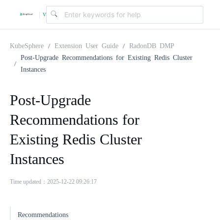
v
|
4
KubeSphere
Extension User Guide
RadonDB DMP
Post-Upgrade Recommendations for Existing Redis Cluster
Instances
.
Post-Upgrade
2
Recommendations for
.
Existing Redis Cluster
Instances
0
Time updated：2025-12-22 09:26:17
Recommendations