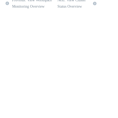
Previous: View Workspace
Next: View Cluster
Monitoring Overview
Status Overview