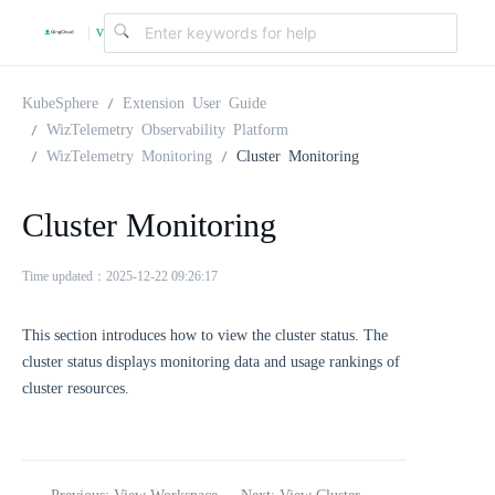
v
|
4
KubeSphere
Extension User Guide
WizTelemetry Observability Platform
WizTelemetry Monitoring
Cluster Monitoring
.
Cluster Monitoring
2
Time updated：2025-12-22 09:26:17
.
This section introduces how to view the cluster status. The
0
cluster status displays monitoring data and usage rankings of
cluster resources.