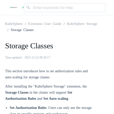
v
|
4
KubeSphere
Extension User Guide
KubeSphere Storage
Storage Classes
.
Storage Classes
2
Time updated：2025-12-22 09:26:17
.
This section introduces how to set authorization rules and
auto-scaling for storage classes.
0
After installing the "KubeSphere Storage" extension, the
Storage Classes
in the cluster will support
Set
Authorization Rules
and
Set Auto-scaling
.
Set Authorization Rules
: Users can only use the storage
class in specific projects and workspaces.