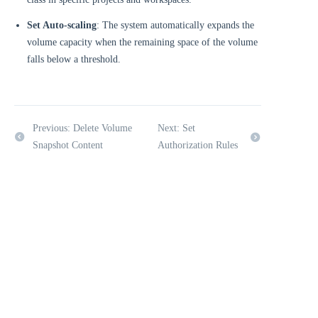
Set Auto-scaling
: The system automatically expands the
volume capacity when the remaining space of the volume
falls below a threshold.
Previous: Delete Volume
Next: Set
Snapshot Content
Authorization Rules