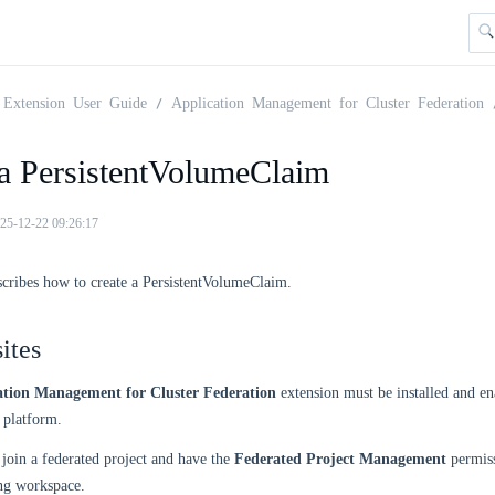
Extension User Guide
Application Management for Cluster Federation
 a PersistentVolumeClaim
25-12-22 09:26:17
scribes how to create a PersistentVolumeClaim.
ites
ation Management for Cluster Federation
extension must be installed and en
platform.
join a federated project and have the
Federated Project Management
permiss
ng workspace.