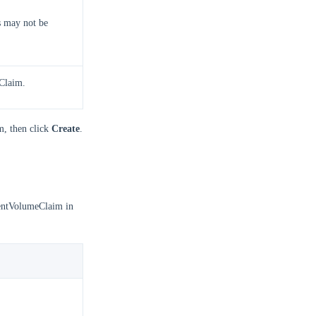
s may not be
eClaim.
m, then click
Create
.
stentVolumeClaim in