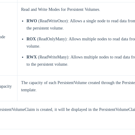
Read and Write Modes for Persistent Volumes.
RWO
(ReadWriteOnce): Allows a single node to read data from
the persistent volume.
ode
ROX
(ReadOnlyMany): Allows multiple nodes to read data from
volume.
RWX
(ReadWriteMany): Allows multiple nodes to read data fr
to the persistent volume.
The capacity of each PersistentVolume created through the Persis
apacity
template.
rsistentVolumeClaim is created, it will be displayed in the PersistentVolumeClai