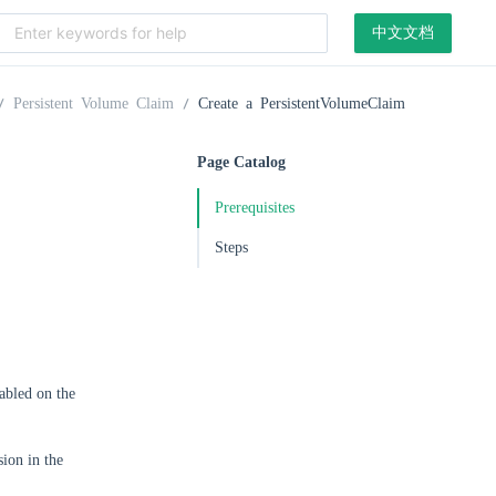
中文文档
Persistent Volume Claim
Create a PersistentVolumeClaim
Page Catalog
Prerequisites
Steps
abled on the
ion in the