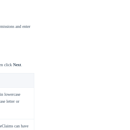
missions and enter
en click
Next
.
in lowercase
ase letter or
meClaims can have