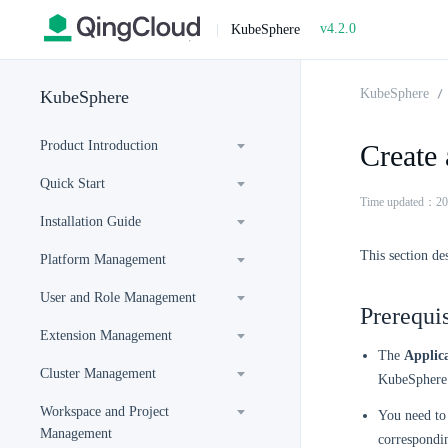
v4.2.0
|
KubeSphere
KubeSphere
KubeSphere
Product Introduction
Create
Quick Start
Time updated：20
Installation Guide
This section de
Platform Management
User and Role Management
Prerequis
Extension Management
The
Applic
Cluster Management
KubeSphere 
Workspace and Project
You need to 
Management
correspondi