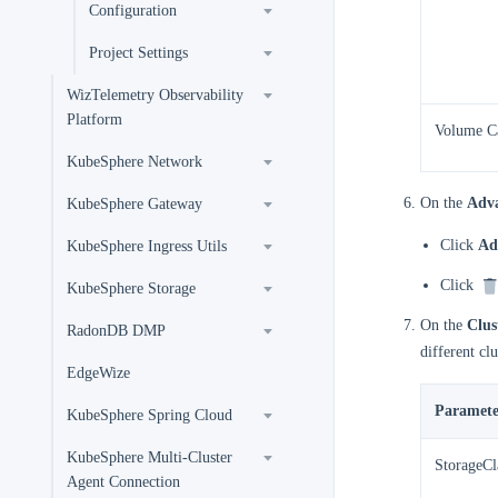
Configuration
Project Settings
WizTelemetry Observability
Platform
Volume C
KubeSphere Network
On the
Adva
KubeSphere Gateway
Click
Ad
KubeSphere Ingress Utils
Click
KubeSphere Storage
On the
Clus
RadonDB DMP
different clu
EdgeWize
Paramete
KubeSphere Spring Cloud
KubeSphere Multi-Cluster
StorageCl
Agent Connection