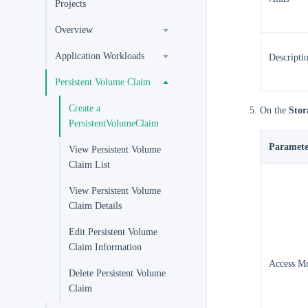
Projects
Overview
Application Workloads
Descripti
Persistent Volume Claim
Create a
On the
Stor
PersistentVolumeClaim
Paramete
View Persistent Volume
Claim List
View Persistent Volume
Claim Details
Edit Persistent Volume
Claim Information
Access M
Delete Persistent Volume
Claim