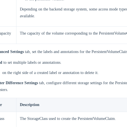
Depending on the backend storage system, some access mode type
available.
apacity
The capacity of the volume corresponding to the PersistentVolum
nced Settings
tab, set the labels and annotations for the PersistentVolumeClai
d
to set multiple labels or annotations.
on the right side of a created label or annotation to delete it.
ter Difference Settings
tab, configure different storage settings for the Persi
sters.
r
Description
ass
The StorageClass used to create the PersistentVolumeClaim.