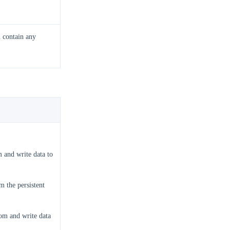
n contain any
 and write data to
 the persistent
om and write data