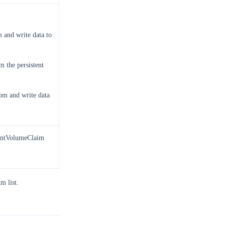
 and write data to
 the persistent
om and write data
tentVolumeClaim
m list.