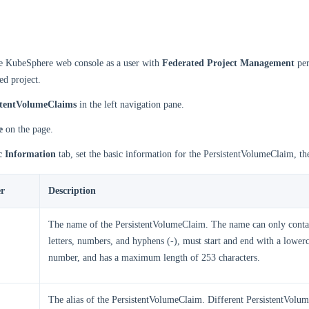
he KubeSphere web console as a user with
Federated Project Management
per
ed project.
stentVolumeClaims
in the left navigation pane.
e
on the page.
c Information
tab, set the basic information for the PersistentVolumeClaim, th
r
Description
The name of the PersistentVolumeClaim. The name can only conta
letters, numbers, and hyphens (-), must start and end with a lowerc
number, and has a maximum length of 253 characters.
The alias of the PersistentVolumeClaim. Different PersistentVolu