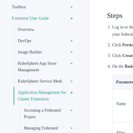
Toolbox
Steps
Extension User Guide
Log in to t
Overview
your federat
DevOps
Click
Persi
Image Builder
Click
Creat
KubeSphere App Store
On the
Basi
Management
KubeSphere Service Mesh
Paramete
Application Management for
Cluster Federation
Name
Accessing a Federated
Project
Managing Federated
Alias