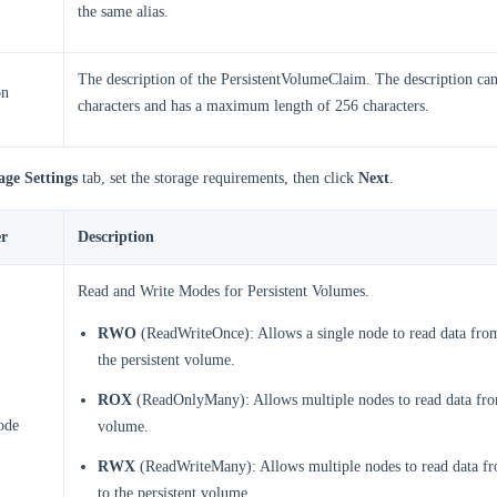
the same alias.
The description of the PersistentVolumeClaim. The description ca
on
characters and has a maximum length of 256 characters.
age Settings
tab, set the storage requirements, then click
Next
.
r
Description
Read and Write Modes for Persistent Volumes.
RWO
(ReadWriteOnce): Allows a single node to read data from
the persistent volume.
ROX
(ReadOnlyMany): Allows multiple nodes to read data from
ode
volume.
RWX
(ReadWriteMany): Allows multiple nodes to read data fr
to the persistent volume.