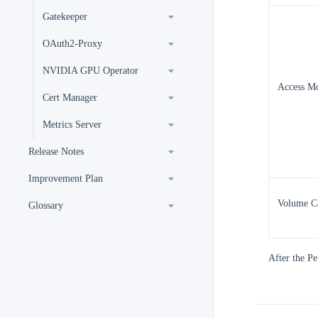
Gatekeeper
OAuth2-Proxy
NVIDIA GPU Operator
Access M
Cert Manager
Metrics Server
Release Notes
Improvement Plan
Volume C
Glossary
After the Pe