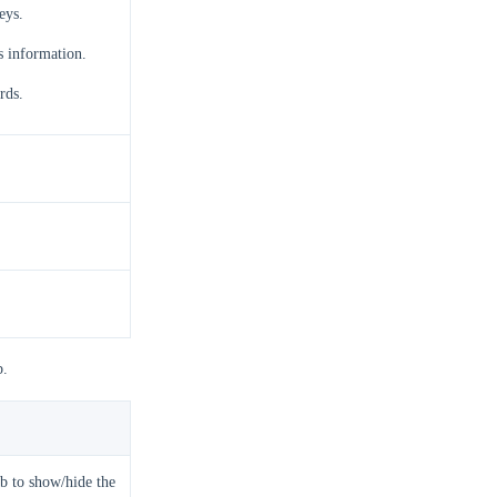
eys.
s information.
rds.
b.
b to show/hide the