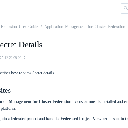
Extension User Guide
Application Management for Cluster Federation
cret Details
25-12-22 09:26:17
scribes how to view Secret details.
ites
ation Management for Cluster Federation
extension must be installed and en
platform.
join a federated project and have the
Federated Project View
permission in t