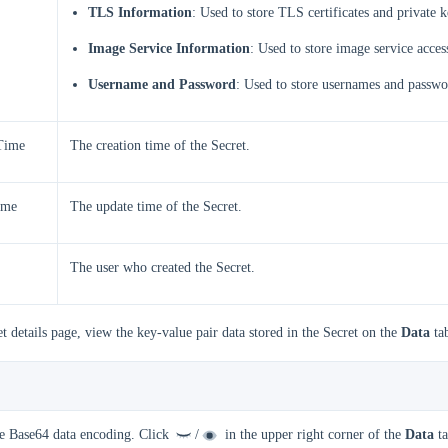
TLS Information
: Used to store TLS certificates and private k
Image Service Information
: Used to store image service acces
Username and Password
: Used to store usernames and passwo
Time
The creation time of the Secret.
ime
The update time of the Secret.
The user who created the Secret.
t details page, view the key-value pair data stored in the Secret on the
Data
ta
se Base64 data encoding. Click
/
in the upper right corner of the
Data
ta