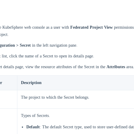
he KubeSphere web console as a user with
Federated Project View
permissions
oject.
guration > Secret
in the left navigation pane.
 list, click the name of a Secret to open its details page.
t details page, view the resource attributes of the Secret in the
Attributes
area
r
Description
The project to which the Secret belongs.
Types of Secrets.
Default
: The default Secret type, used to store user-defined dat