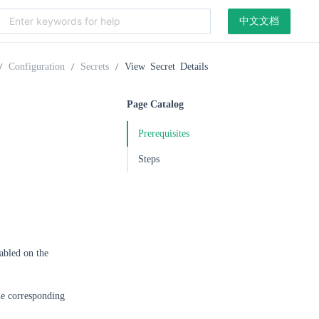
中文文档
Configuration
Secrets
View Secret Details
Page Catalog
Prerequisites
Steps
abled on the
he corresponding