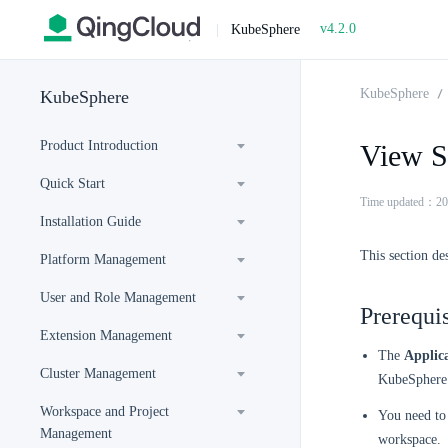
v4.2.0
|
KubeSphere
KubeSphere
KubeSphere
Product Introduction
View Se
Quick Start
Time updated：20
Installation Guide
This section de
Platform Management
User and Role Management
Prerequis
Extension Management
The
Applic
Cluster Management
KubeSphere 
Workspace and Project
You need to 
Management
workspace.