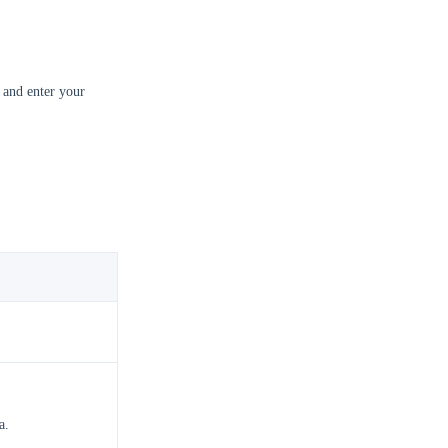
 and enter your
.
a.