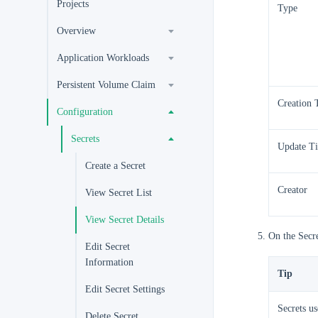
Projects
Type
Overview
Application Workloads
Persistent Volume Claim
Creation 
Configuration
Secrets
Update T
Create a Secret
Creator
View Secret List
View Secret Details
On the Secre
Edit Secret
Information
Tip
Edit Secret Settings
Secrets u
Delete Secret