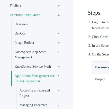
Toolbox
Steps
Extension User Guide
Log in to t
Overview
federated pr
DevOps
Click
Confi
Image Builder
In the Secret
KubeSphere App Store
On the Secre
Management
KubeSphere Service Mesh
Paramete
Application Management for
Project
Cluster Federation
Accessing a Federated
Project
Managing Federated