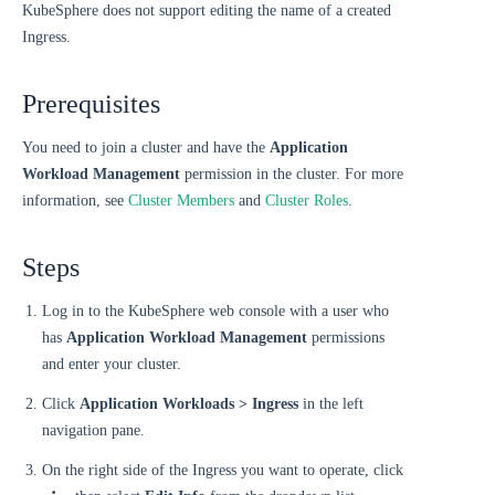
KubeSphere does not support editing the name of a created
Ingress.
Prerequisites
You need to join a cluster and have the
Application
Workload Management
permission in the cluster. For more
information, see
Cluster Members
and
Cluster Roles
.
Steps
Log in to the KubeSphere web console with a user who
has
Application Workload Management
permissions
and enter your cluster.
Click
Application Workloads > Ingress
in the left
navigation pane.
On the right side of the Ingress you want to operate, click