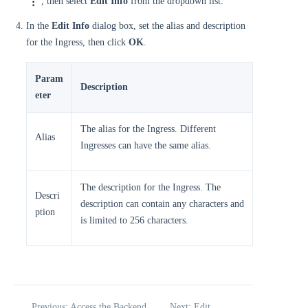
, then select
Edit Info
from the dropdown list.
In the
Edit Info
dialog box, set the alias and description
for the Ingress, then click
OK
.
Param
Description
eter
The alias for the Ingress. Different
Alias
Ingresses can have the same alias.
The description for the Ingress. The
Descri
description can contain any characters and
ption
is limited to 256 characters.
Previous: Access the Backend
Next: Edit