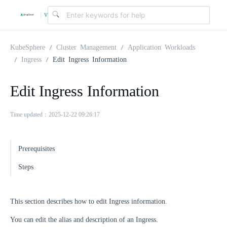
v
|
4
KubeSphere
Cluster Management
Application Workloads
Ingress
Edit Ingress Information
.
Edit Ingress Information
2
Time updated：2025-12-22 09:26:17
.
Prerequisites
0
Steps
This section describes how to edit Ingress information.
You can edit the alias and description of an Ingress.