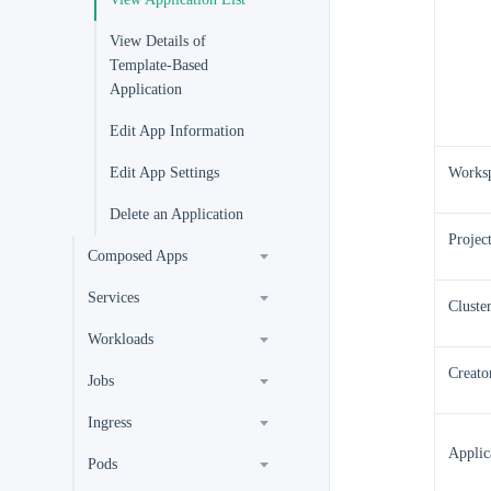
View Details of
Template-Based
Application
Edit App Information
Edit App Settings
Works
Delete an Application
Projec
Composed Apps
Services
Cluste
Workloads
Creato
Jobs
Ingress
Applic
Pods