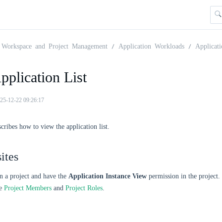
Workspace and Project Management
Application Workloads
Applicati
plication List
25-12-22 09:26:17
scribes how to view the application list.
ites
n a project and have the
Application Instance View
permission in the project
ee
Project Members
and
Project Roles
.