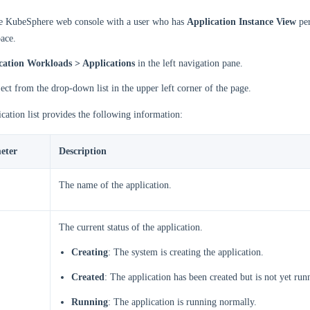
he KubeSphere web console with a user who has
Application Instance View
per
ace.
cation Workloads > Applications
in the left navigation pane.
ject from the drop-down list in the upper left corner of the page.
cation list provides the following information:
eter
Description
The name of the application.
The current status of the application.
Creating
: The system is creating the application.
Created
: The application has been created but is not yet run
Running
: The application is running normally.