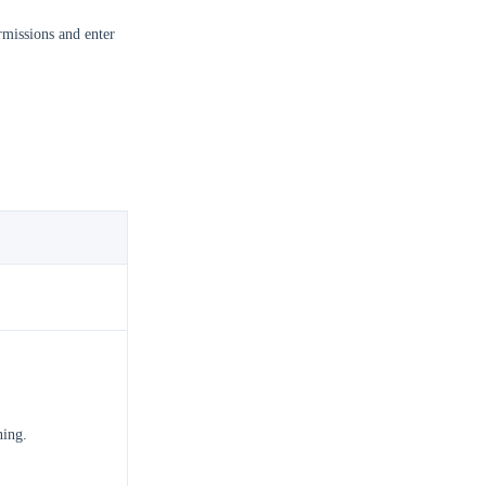
missions and enter
ning.