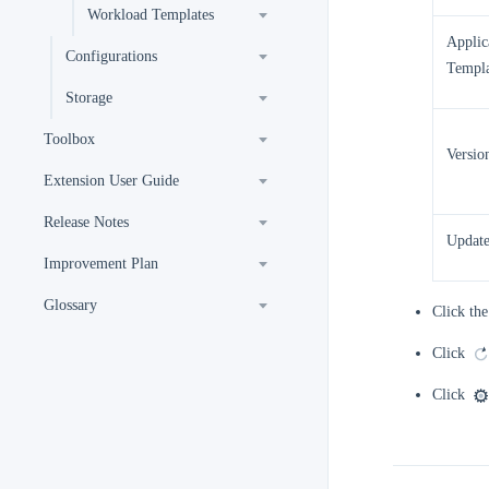
Workload Templates
Applic
Configurations
Templa
Storage
Toolbox
Versio
Extension User Guide
Release Notes
Updat
Improvement Plan
Glossary
Click the
Click
Click