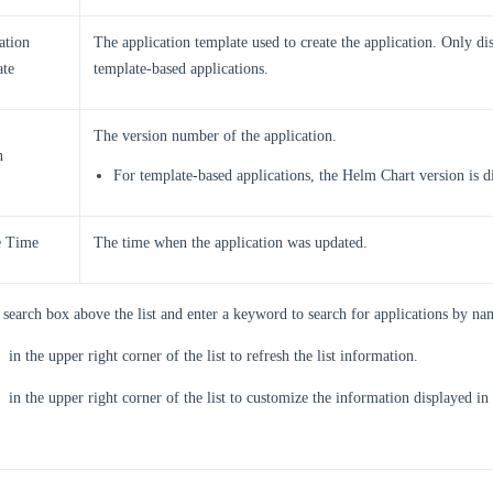
ation
The application template used to create the application. Only di
te
template-based applications.
The version number of the application.
n
For template-based applications, the Helm Chart version is d
e Time
The time when the application was updated.
 search box above the list and enter a keyword to search for applications by na
in the upper right corner of the list to refresh the list information.
in the upper right corner of the list to customize the information displayed in t