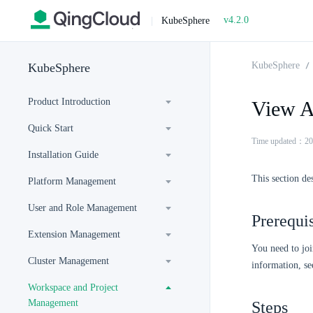
v4.2.0
|
KubeSphere
KubeSphere
KubeSphere
Product Introduction
View Ap
Quick Start
Time updated：20
Installation Guide
This section de
Platform Management
User and Role Management
Prerequis
Extension Management
You need to joi
Cluster Management
information, s
Workspace and Project
Management
Steps