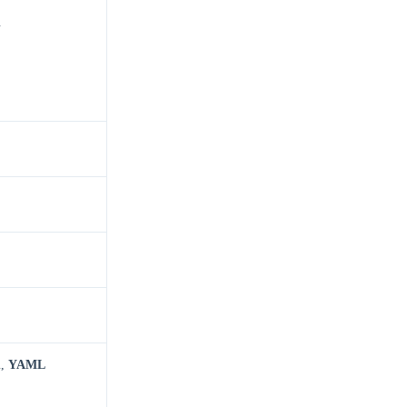
.
n
,
YAML