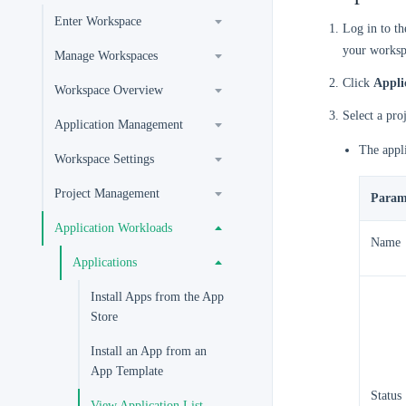
Enter Workspace
Log in to t
your worksp
Manage Workspaces
Click
Appli
Workspace Overview
Select a pro
Application Management
The appli
Workspace Settings
Project Management
Param
Application Workloads
Name
Applications
Install Apps from the App
Store
Install an App from an
App Template
Status
View Application List