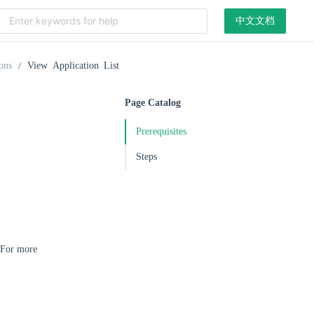
中文文档
ons
View Application List
Page Catalog
Prerequisites
Steps
. For more