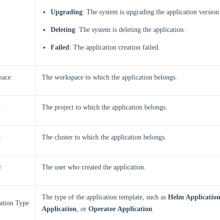
Upgrading
: The system is upgrading the application version
Deleting
: The system is deleting the application.
Failed
: The application creation failed.
pace
The workspace to which the application belongs.
t
The project to which the application belongs.
r
The cluster to which the application belongs.
r
The user who created the application.
The type of the application template, such as
Helm Applicatio
ation Type
Application
, or
Operator Application
.