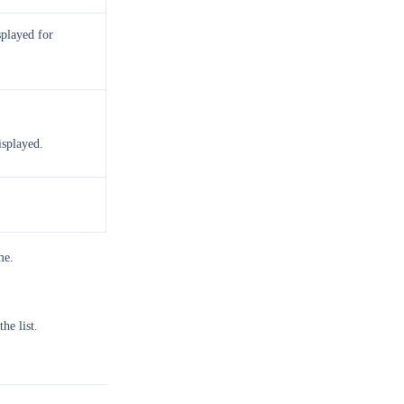
splayed for
isplayed.
me.
he list.