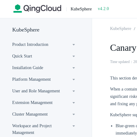
v4.2.0
|
KubeSphere
KubeSphere
KubeSphere
Product Introduction
Canary
Quick Start
Time updated：20
Installation Guide
This section de
Platform Management
When a containe
User and Role Management
significant ris
Extension Management
and fixing any p
Cluster Management
KubeSphere sup
Workspace and Project
Blue-green d
Management
immediately 