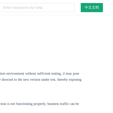
中文文档
tion environment without sufficient testing, it may pose
be directed to the new version under test, thereby exposing
sion is not functioning properly, business traffic can be