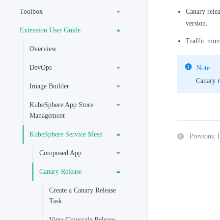
Toolbox
Canary relea
version.
Extension User Guide
Traffic mirr
Overview
DevOps
Note
Canary r
Image Builder
KubeSphere App Store
Management
KubeSphere Service Mesh
Previous:
Composed App
Canary Release
Create a Canary Release
Task
View Grayscale Release