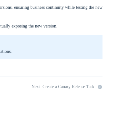
ersions, ensuring business continuity while testing the new
ctually exposing the new version.
ations.
Next: Create a Canary Release Task