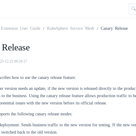
Extension User Guide
KubeSphere Service Mesh
Canary Release
 Release
25-12-22 09:26:17
scribes how to use the canary release feature.
r version needs an update, if the new version is released directly to the produc
ks to the business. Using the canary release feature allows production traffic to 
otential issues with the new version before its official release.
ports the following canary release modes:
eployment: Sends business traffic to the new version for testing. If the new ver
switched back to the old version.