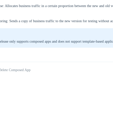
se: Allocates business traffic in a certain proportion between the new and old v
oring: Sends a copy of business traffic to the new version for testing without a
elease only supports composed apps and does not support template-based applic
 Delete Composed App