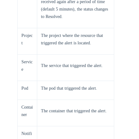
received again after a period of time
(default 5 minutes), the status changes
to Resolved.
Projec
The project where the resource that
t
triggered the alert is located.
Servic
The service that triggered the alert.
e
Pod
The pod that triggered the alert.
Contai
The container that triggered the alert.
ner
Notifi