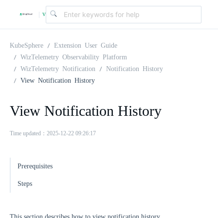
v
|
4
KubeSphere
Extension User Guide
WizTelemetry Observability Platform
WizTelemetry Notification
Notification History
.
View Notification History
2
View Notification History
.
Time updated：2025-12-22 09:26:17
0
Prerequisites
Steps
This section describes how to view notification history