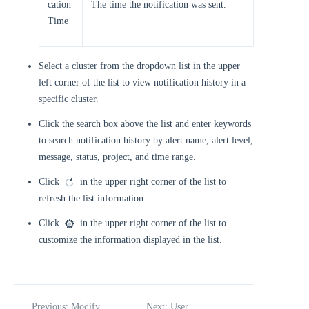
cation
The time the notification was sent.
Time
Select a cluster from the dropdown list in the upper
left corner of the list to view notification history in a
specific cluster.
Click the search box above the list and enter keywords
to search notification history by alert name, alert level,
message, status, project, and time range.
Click
in the upper right corner of the list to
refresh the list information.
Click
in the upper right corner of the list to
customize the information displayed in the list.
Previous: Modify
Next: User