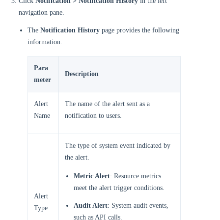
Click
Notification > Notification History
in the left
navigation pane.
The
Notification History
page provides the following
information:
Para
Description
meter
Alert
The name of the alert sent as a
Name
notification to users.
The type of system event indicated by
the alert.
Metric Alert
: Resource metrics
meet the alert trigger conditions.
Alert
Audit Alert
: System audit events,
Type
such as API calls.