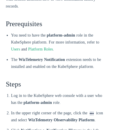
records.
Prerequisites
You need to have the
platform-admin
role in the
KubeSphere platform. For more information, refer to
Users
and
Platform Roles
.
The
WizTelemetry Notification
extension needs to be
installed and enabled on the KubeSphere platform.
Steps
Log in to the KubeSphere web console with a user who
has the
platform-admin
role.
In the upper right corner of the page, click the
icon
and select
WizTelemetry Observability Platform
.