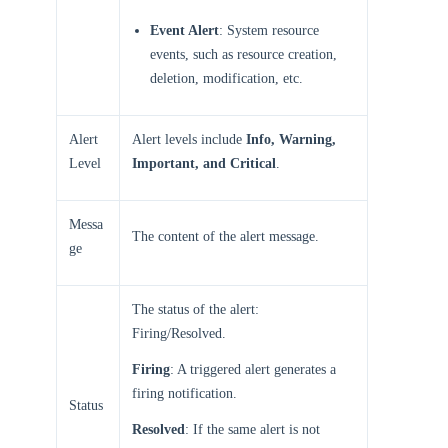
Event Alert
: System resource
events, such as resource creation,
deletion, modification, etc.
Alert
Alert levels include
Info, Warning,
Level
Important, and Critical
.
Messa
The content of the alert message.
ge
The status of the alert:
Firing/Resolved.
Firing
: A triggered alert generates a
firing notification.
Status
Resolved
: If the same alert is not