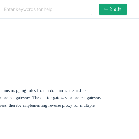
中文文档
 contains mapping rules from a domain name and its
y or project gateway. The cluster gateway or project gateway
ngress, thereby implementing reverse proxy for multiple