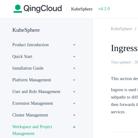
v4.2.0
|
KubeSphere
KubeSphere
KubeSphere
Product Introduction
Ingress
Quick Start
Time updated：20
Installation Guide
This section de
Platform Management
Ingress is used
User and Role Management
subpaths to diff
Extension Management
then forwards t
services.
Cluster Management
Workspace and Project
Management