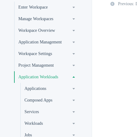
Previous: 
Enter Workspace
Manage Workspaces
Workspace Overview
Application Management
Workspace Settings
Project Management
Application Workloads
Applications
Composed Apps
Services
Workloads
Jobs