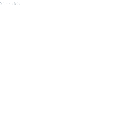
Delete a Job