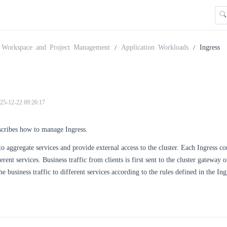
Workspace and Project Management
Application Workloads
Ingress
25-12-22 09:26:17
scribes how to manage Ingress.
 to aggregate services and provide external access to the cluster. Each Ingress
erent services. Business traffic from clients is first sent to the cluster gatewa
he business traffic to different services according to the rules defined in the I