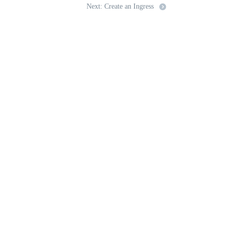
Next: Create an Ingress