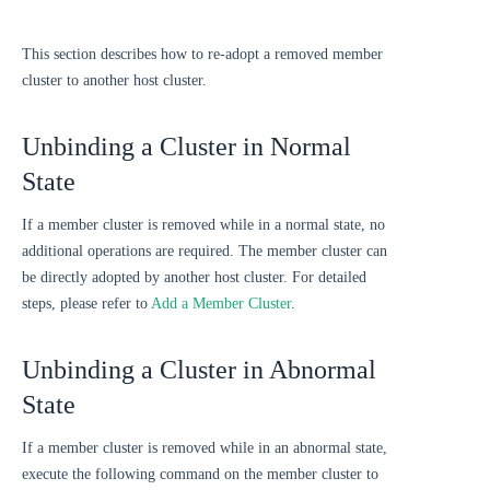
This section describes how to re-adopt a removed member
cluster to another host cluster.
Unbinding a Cluster in Normal
State
If a member cluster is removed while in a normal state, no
additional operations are required. The member cluster can
be directly adopted by another host cluster. For detailed
steps, please refer to
Add a Member Cluster
.
Unbinding a Cluster in Abnormal
State
If a member cluster is removed while in an abnormal state,
execute the following command on the member cluster to