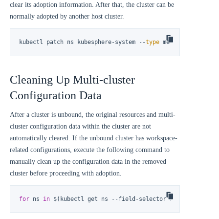
clear its adoption information. After that, the cluster can be
normally adopted by another host cluster.
kubectl patch ns kubesphere-system --
type
 merge -p 
'{"meta
Cleaning Up Multi-cluster
Configuration Data
After a cluster is unbound, the original resources and multi-
cluster configuration data within the cluster are not
automatically cleared. If the unbound cluster has workspace-
related configurations, execute the following command to
manually clean up the configuration data in the removed
cluster before proceeding with adoption.
for
 ns 
in
 $(kubectl get ns --field-selector status.phase!=