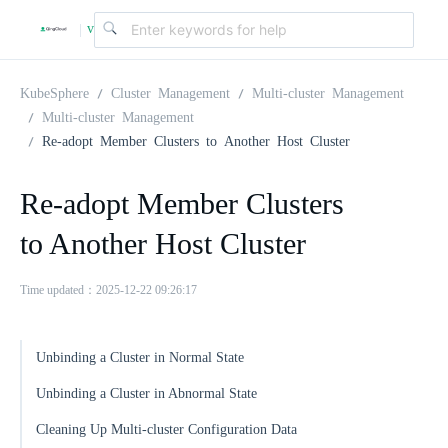
v
|
4
KubeSphere
Cluster Management
Multi-cluster Management
Multi-cluster Management
Re-adopt Member Clusters to Another Host Cluster
.
Re-adopt Member Clusters
2
to Another Host Cluster
.
Time updated：2025-12-22 09:26:17
0
Unbinding a Cluster in Normal State
Unbinding a Cluster in Abnormal State
Cleaning Up Multi-cluster Configuration Data