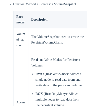
Creation Method > Create via VolumeSnapshot
Para
Description
meter
Volum
The VolumeSnapshot used to create the
eSnap
PersistentVolumeClaim.
shot
Read and Write Modes for Persistent
Volumes.
RWO
(ReadWriteOnce): Allows a
single node to read data from and
write data to the persistent volume.
ROX
(ReadOnlyMany): Allows
multiple nodes to read data from
Access
the persistent volume.