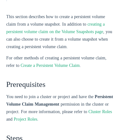
This section describes how to create a persistent volume
claim from a volume snapshot. In addition to
creating a
persistent volume claim on the Volume Snapshots page
, you
can also choose to create it from a volume snapshot when
creating a persistent volume claim.
For other methods of creating a persistent volume claim,
refer to
Create a Persistent Volume Claim
.
Prerequisites
You need to join a cluster or project and have the
Persistent
Volume Claim Management
permission in the cluster or
project. For more information, please refer to
Cluster Roles
and
Project Roles
.
Steps