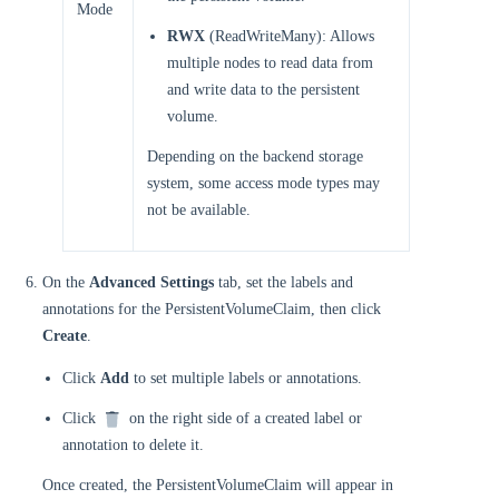
Mode
RWX
(ReadWriteMany): Allows
multiple nodes to read data from
and write data to the persistent
volume.
Depending on the backend storage
system, some access mode types may
not be available.
On the
Advanced Settings
tab, set the labels and
annotations for the PersistentVolumeClaim, then click
Create
.
Click
Add
to set multiple labels or annotations.
Click
on the right side of a created label or
annotation to delete it.
Once created, the PersistentVolumeClaim will appear in