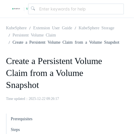
v
|
4
KubeSphere
Extension User Guide
KubeSphere Storage
Persistent Volume Claim
Create a Persistent Volume Claim from a Volume Snapshot
.
Create a Persistent Volume
2
Claim from a Volume
.
Snapshot
0
Time updated：2025-12-22 09:26:17
Prerequisites
Steps