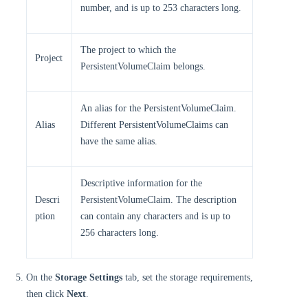
number, and is up to 253 characters long.
The project to which the
Project
PersistentVolumeClaim belongs.
An alias for the PersistentVolumeClaim.
Alias
Different PersistentVolumeClaims can
have the same alias.
Descriptive information for the
Descri
PersistentVolumeClaim. The description
ption
can contain any characters and is up to
256 characters long.
On the
Storage Settings
tab, set the storage requirements,
then click
Next
.