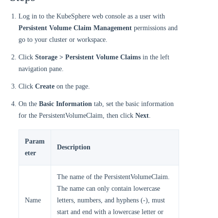
Log in to the KubeSphere web console as a user with
Persistent Volume Claim Management
permissions and
go to your cluster or workspace.
Click
Storage > Persistent Volume Claims
in the left
navigation pane.
Click
Create
on the page.
On the
Basic Information
tab, set the basic information
for the PersistentVolumeClaim, then click
Next
.
Param
Description
eter
The name of the PersistentVolumeClaim.
The name can only contain lowercase
Name
letters, numbers, and hyphens (-), must
start and end with a lowercase letter or