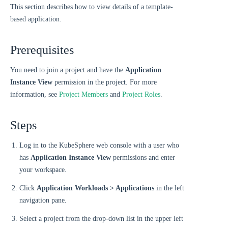
This section describes how to view details of a template-
based application.
Prerequisites
You need to join a project and have the
Application
Instance View
permission in the project. For more
information, see
Project Members
and
Project Roles
.
Steps
Log in to the KubeSphere web console with a user who
has
Application Instance View
permissions and enter
your workspace.
Click
Application Workloads > Applications
in the left
navigation pane.
Select a project from the drop-down list in the upper left