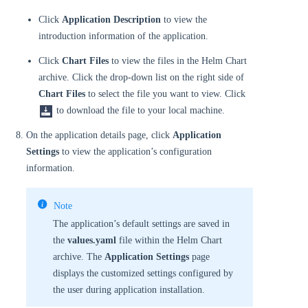
Click
Application Description
to view the
introduction information of the application.
Click
Chart Files
to view the files in the Helm Chart
archive. Click the drop-down list on the right side of
Chart Files
to select the file you want to view. Click
to download the file to your local machine.
On the application details page, click
Application
Settings
to view the application’s configuration
information.
Note
The application’s default settings are saved in
the
values.yaml
file within the Helm Chart
archive. The
Application Settings
page
displays the customized settings configured by
the user during application installation.