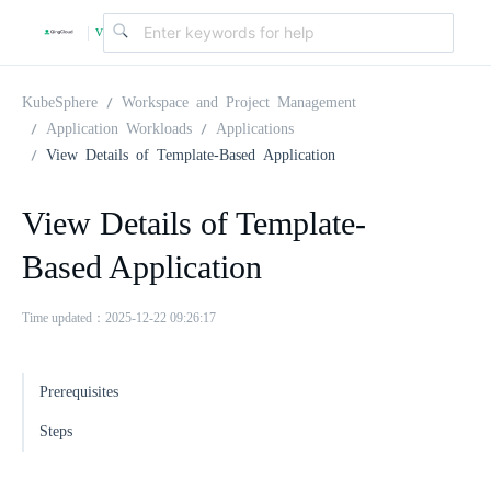
v
|
4
KubeSphere
Workspace and Project Management
Application Workloads
Applications
View Details of Template-Based Application
.
View Details of Template-
2
Based Application
.
Time updated：2025-12-22 09:26:17
0
Prerequisites
Steps