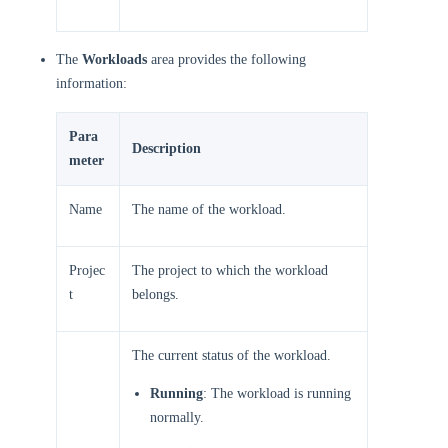
The
Workloads
area provides the following
information:
Para
Description
meter
Name
The name of the workload.
Projec
The project to which the workload
t
belongs.
The current status of the workload.
Running
: The workload is running
normally.