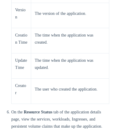
Versio
The version of the application.
n
Creatio
The time when the application was
n Time
created.
Update
The time when the application was
Time
updated.
Creato
The user who created the application.
r
On the
Resource Status
tab of the application details
page, view the services, workloads, Ingresses, and
persistent volume claims that make up the application.