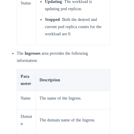
Updating
: The workload is
Status
updating pod replicas.
Stopped
: Both the desired and
current pod replica counts for the
workload are 0.
The
Ingresses
area provides the following
information:
Para
Description
meter
Name
The name of the Ingress.
Domai
The domain name of the Ingress.
n