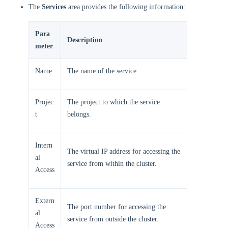
The
Services
area provides the following information:
Para
Description
meter
Name
The name of the service.
Projec
The project to which the service
t
belongs.
Intern
The virtual IP address for accessing the
al
service from within the cluster.
Access
Extern
The port number for accessing the
al
service from outside the cluster.
Access