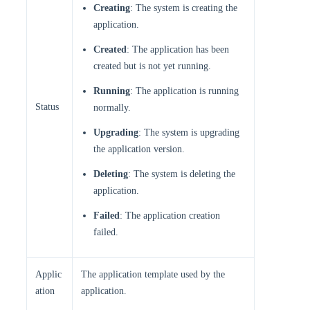
Creating
: The system is creating the
application.
Created
: The application has been
created but is not yet running.
Running
: The application is running
Status
normally.
Upgrading
: The system is upgrading
the application version.
Deleting
: The system is deleting the
application.
Failed
: The application creation
failed.
Applic
The application template used by the
ation
application.