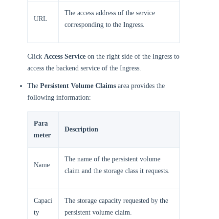
The access address of the service
URL
corresponding to the Ingress.
Click
Access Service
on the right side of the Ingress to
access the backend service of the Ingress.
The
Persistent Volume Claims
area provides the
following information:
Para
Description
meter
The name of the persistent volume
Name
claim and the storage class it requests.
Capaci
The storage capacity requested by the
ty
persistent volume claim.