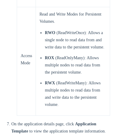
Read and Write Modes for Persistent
Volumes.
RWO
(ReadWriteOnce): Allows a
single node to read data from and
write data to the persistent volume.
Access
ROX
(ReadOnlyMany): Allows
Mode
multiple nodes to read data from
the persistent volume.
RWX
(ReadWriteMany): Allows
multiple nodes to read data from
and write data to the persistent
volume.
On the application details page, click
Application
Template
to view the application template information.