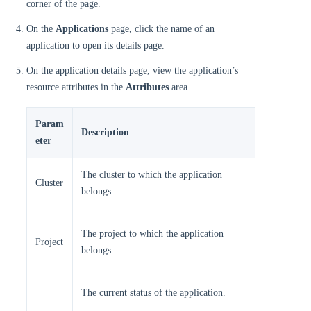
corner of the page.
On the
Applications
page, click the name of an
application to open its details page.
On the application details page, view the application’s
resource attributes in the
Attributes
area.
Param
Description
eter
The cluster to which the application
Cluster
belongs.
The project to which the application
Project
belongs.
The current status of the application.