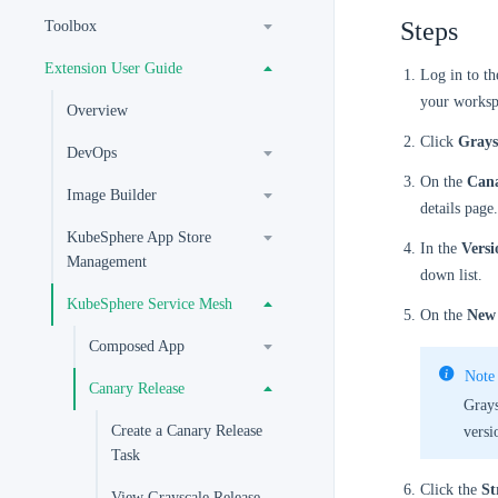
Steps
Toolbox
Extension User Guide
Log in to t
your worksp
Overview
Click
Grays
DevOps
On the
Cana
Image Builder
details page.
KubeSphere App Store
In the
Versi
Management
down list.
KubeSphere Service Mesh
On the
New 
Composed App
Note
Canary Release
Grays
Create a Canary Release
versi
Task
Click the
St
View Grayscale Release