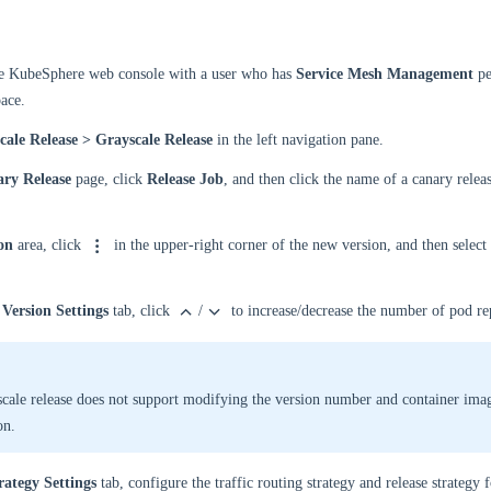
he KubeSphere web console with a user who has
Service Mesh Management
pe
ace.
cale Release > Grayscale Release
in the left navigation pane.
ry Release
page, click
Release Job
, and then click the name of a canary releas
on
area, click
in the upper-right corner of the new version, and then select
Version Settings
tab, click
/
to increase/decrease the number of pod rep
cale release does not support modifying the version number and container ima
on.
rategy Settings
tab, configure the traffic routing strategy and release strategy 