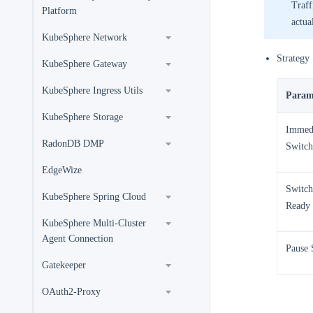
Traff
Platform
actua
KubeSphere Network
Strategy 
KubeSphere Gateway
KubeSphere Ingress Utils
Param
KubeSphere Storage
Immed
RadonDB DMP
Switch
EdgeWize
Switch
KubeSphere Spring Cloud
Ready
KubeSphere Multi-Cluster
Agent Connection
Pause 
Gatekeeper
OAuth2-Proxy