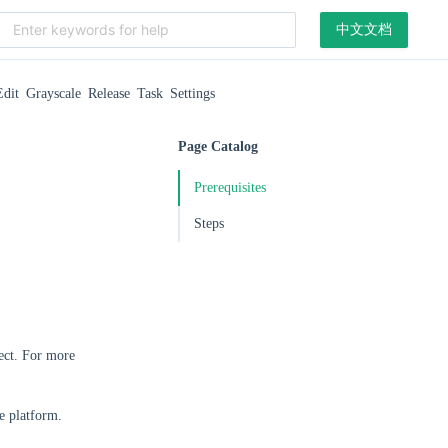
中文文档
Edit Grayscale Release Task Settings
Page Catalog
Prerequisites
Steps
ect. For more
e platform.