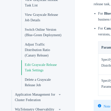
release task
Task List
For
Blue
View Grayscale Release
business 
Job Details
For
Cana
Switch Online Version
versions,
(Blue-Green Deployment)
Adjust Traffic
Param
Distribution Ratio
(Canary Release)
Specif
Edit Grayscale Release
Distri
Task Settings
Delete a Grayscale
Specif
Release Job
Parame
Application Management for
Cluster Federation
Note
WizTelemetry Observability