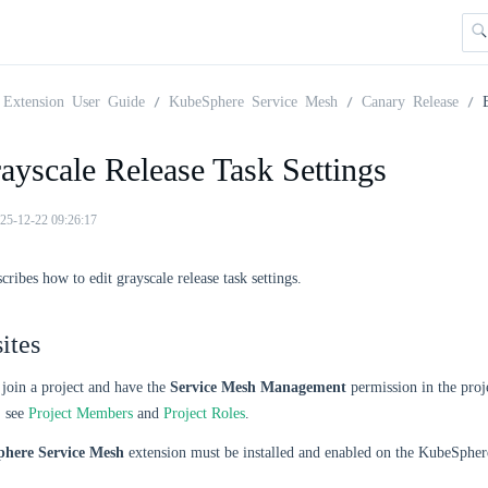
Extension User Guide
KubeSphere Service Mesh
Canary Release
ayscale Release Task Settings
25-12-22 09:26:17
cribes how to edit grayscale release task settings.
ites
join a project and have the
Service Mesh Management
permission in the proj
, see
Project Members
and
Project Roles
.
here Service Mesh
extension must be installed and enabled on the KubeSpher