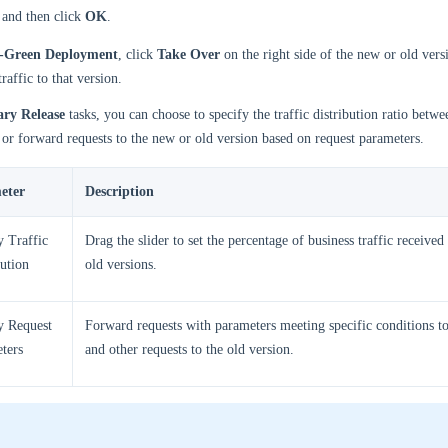
, and then click
OK
.
-Green Deployment
, click
Take Over
on the right side of the new or old vers
traffic to that version.
ry Release
tasks, you can choose to specify the traffic distribution ratio betw
 or forward requests to the new or old version based on request parameters.
eter
Description
y Traffic
Drag the slider to set the percentage of business traffic receive
bution
old versions.
y Request
Forward requests with parameters meeting specific conditions t
ters
and other requests to the old version.