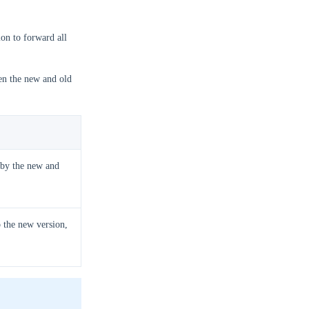
ion to forward all
een the new and old
d by the new and
o the new version,