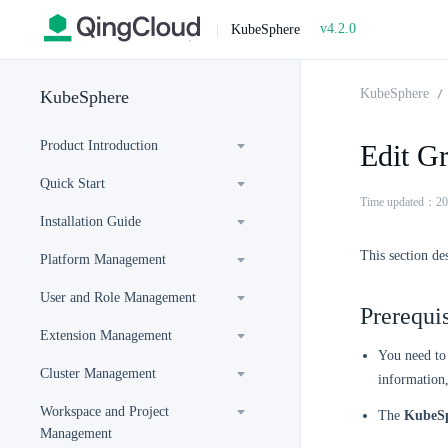
v4.2.0
|
KubeSphere
KubeSphere
KubeSphere
Product Introduction
Edit Gr
Quick Start
Time updated：20
Installation Guide
This section des
Platform Management
User and Role Management
Prerequis
Extension Management
You need to 
Cluster Management
information
Workspace and Project
The
KubeSp
Management