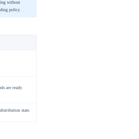
ting without
rding policy.
ods are ready.
distribution state.