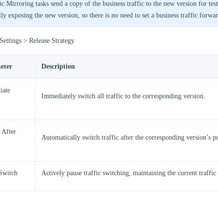
ic Mirroring tasks send a copy of the business traffic to the new version for tes
lly exposing the new version, so there is no need to set a business traffic forwa
Settings > Release Strategy
eter
Description
iate
Immediately switch all traffic to the corresponding version.
 After
Automatically switch traffic after the corresponding version’s p
Switch
Actively pause traffic switching, maintaining the current traffic 