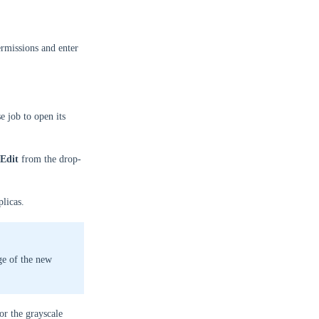
rmissions and enter
e job to open its
Edit
from the drop-
licas.
ge of the new
for the grayscale