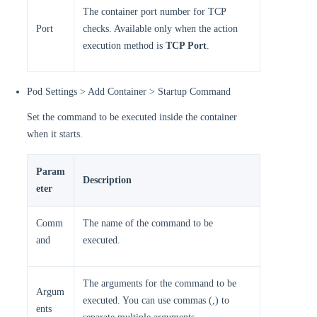
The container port number for TCP
Port
checks. Available only when the action
execution method is
TCP Port
.
Pod Settings > Add Container > Startup Command
Set the command to be executed inside the container
when it starts.
Param
Description
eter
Comm
The name of the command to be
and
executed.
The arguments for the command to be
Argum
executed. You can use commas (,) to
ents