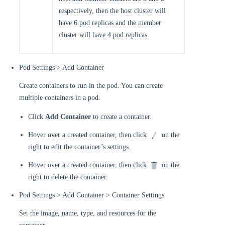
respectively, then the host cluster will
have 6 pod replicas and the member
cluster will have 4 pod replicas.
Pod Settings > Add Container
Create containers to run in the pod. You can create
multiple containers in a pod.
Click
Add Container
to create a container.
Hover over a created container, then click
on the
right to edit the container’s settings.
Hover over a created container, then click
on the
right to delete the container.
Pod Settings > Add Container > Container Settings
Set the image, name, type, and resources for the