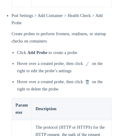
Pod Settings > Add Container > Health Check > Add
Probe
Create probes to perform liveness, readiness, or startup
checks on containers.
Click
Add Probe
to create a probe.
Hover over a created probe, then click
on the
right to edit the probe’s settings.
Hover over a created probe, then click
on the
right to delete the probe.
Param
Description
eter
The protocol (HTTP or HTTPS) for the
HTTP request, the path of the request