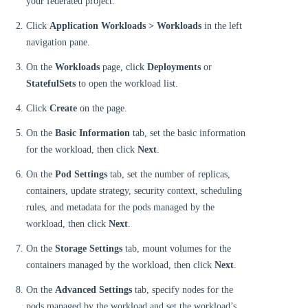
your federated project.
Click
Application Workloads > Workloads
in the left
navigation pane.
On the
Workloads
page, click
Deployments
or
StatefulSets
to open the workload list.
Click
Create
on the page.
On the
Basic Information
tab, set the basic information
for the workload, then click
Next
.
On the
Pod Settings
tab, set the number of replicas,
containers, update strategy, security context, scheduling
rules, and metadata for the pods managed by the
workload, then click
Next
.
On the
Storage Settings
tab, mount volumes for the
containers managed by the workload, then click
Next
.
On the
Advanced Settings
tab, specify nodes for the
pods managed by the workload and set the workload’s