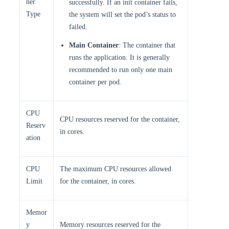
ner
successfully. If an init container fails,
Type
the system will set the pod’s status to
failed.
Main Container
: The container that
runs the application. It is generally
recommended to run only one main
container per pod.
CPU
CPU resources reserved for the container,
Reserv
in cores.
ation
CPU
The maximum CPU resources allowed
Limit
for the container, in cores.
Memor
y
Memory resources reserved for the