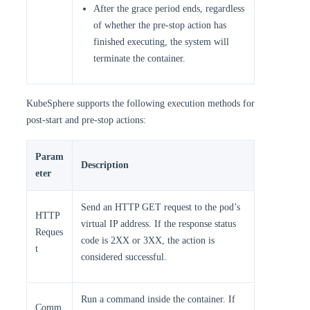
After the grace period ends, regardless
of whether the pre-stop action has
finished executing, the system will
terminate the container.
KubeSphere supports the following execution methods for
post-start and pre-stop actions:
Param
Description
eter
Send an HTTP GET request to the pod’s
HTTP
virtual IP address. If the response status
Reques
code is 2XX or 3XX, the action is
t
considered successful.
Run a command inside the container. If
Comm