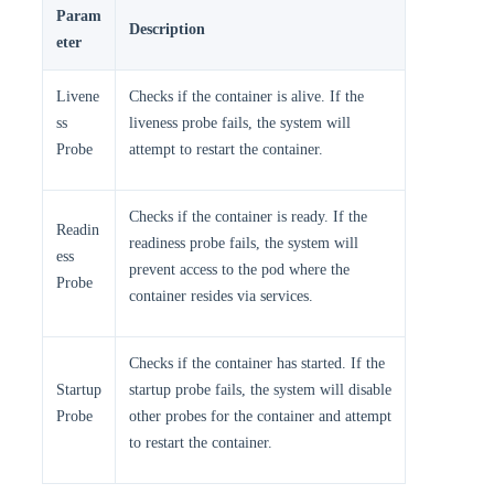
Param
Description
eter
Livene
Checks if the container is alive. If the
ss
liveness probe fails, the system will
Probe
attempt to restart the container.
Checks if the container is ready. If the
Readin
readiness probe fails, the system will
ess
prevent access to the pod where the
Probe
container resides via services.
Checks if the container has started. If the
Startup
startup probe fails, the system will disable
Probe
other probes for the container and attempt
to restart the container.