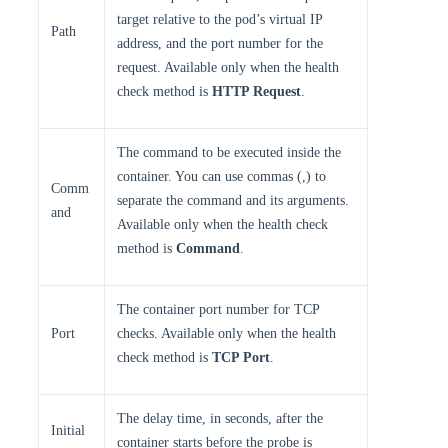
target relative to the pod’s virtual IP
Path
address, and the port number for the
request. Available only when the health
check method is
HTTP Request
.
The command to be executed inside the
container. You can use commas (,) to
Comm
separate the command and its arguments.
and
Available only when the health check
method is
Command
.
The container port number for TCP
Port
checks. Available only when the health
check method is
TCP Port
.
The delay time, in seconds, after the
Initial
container starts before the probe is