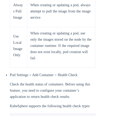
Alway
When creating or updating a pod, always
s Pull
attempt to pull the image from the image
Image
service.
When creating or updating a pod, use
Use
only the images stored on the node by the
Local
container runtime. If the required image
Image
does not exist locally, pod creation will
Only
fail.
Pod Settings > Add Container > Health Check
Check the health status of containers. Before using this
feature, you need to configure your container’s
application to return health check results.
KubeSphere supports the following health check types: