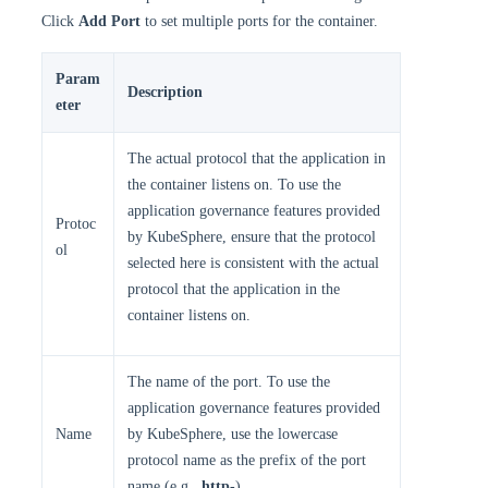
Click
Add Port
to set multiple ports for the container.
Param
Description
eter
The actual protocol that the application in
the container listens on. To use the
application governance features provided
Protoc
by KubeSphere, ensure that the protocol
ol
selected here is consistent with the actual
protocol that the application in the
container listens on.
The name of the port. To use the
application governance features provided
Name
by KubeSphere, use the lowercase
protocol name as the prefix of the port
name (e.g.,
http-
).