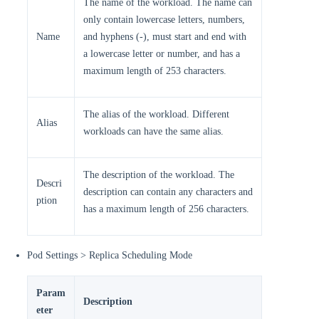
The name of the workload. The name can
only contain lowercase letters, numbers,
Name
and hyphens (-), must start and end with
a lowercase letter or number, and has a
maximum length of 253 characters.
The alias of the workload. Different
Alias
workloads can have the same alias.
The description of the workload. The
Descri
description can contain any characters and
ption
has a maximum length of 256 characters.
Pod Settings > Replica Scheduling Mode
Param
Description
eter