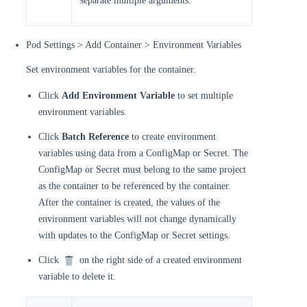
separate multiple arguments.
Pod Settings > Add Container > Environment Variables
Set environment variables for the container.
Click
Add Environment Variable
to set multiple
environment variables.
Click
Batch Reference
to create environment
variables using data from a ConfigMap or Secret. The
ConfigMap or Secret must belong to the same project
as the container to be referenced by the container.
After the container is created, the values of the
environment variables will not change dynamically
with updates to the ConfigMap or Secret settings.
Click
on the right side of a created environment
variable to delete it.