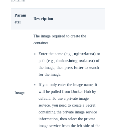
container.
Param
Description
eter
The image required to create the
container.
Enter the name (e.g.,
nginx:latest
) or
path (e.g.,
docker.io/nginx:latest
) of
the image, then press
Enter
to search
for the image.
If you only enter the image name, it
will be pulled from Docker Hub by
Image
default. To use a private image
service, you need to create a Secret
containing the private image service
information, then select the private
image service from the left side of the