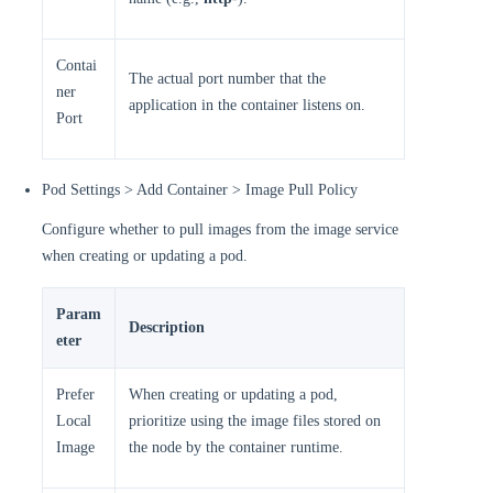
Contai
The actual port number that the
ner
application in the container listens on.
Port
Pod Settings > Add Container > Image Pull Policy
Configure whether to pull images from the image service
when creating or updating a pod.
Param
Description
eter
Prefer
When creating or updating a pod,
Local
prioritize using the image files stored on
Image
the node by the container runtime.