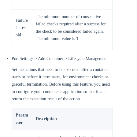
The minimum number of consecutive
Failure
failed checks required after a success for
Thresh
the check to be considered failed again.
old
The minimum value is
1
.
Pod Settings > Add Container > Lifecycle Management
Set the actions that need to be executed after a container
starts or before it terminates, for environment checks or
graceful termination. Before using this feature, you need
to configure your container’s application so that it can
return the execution result of the action.
Param
Description
eter