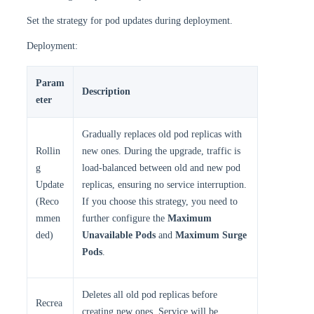
Set the strategy for pod updates during deployment.
Deployment:
Param
Description
eter
Gradually replaces old pod replicas with
Rollin
new ones. During the upgrade, traffic is
g
load-balanced between old and new pod
Update
replicas, ensuring no service interruption.
(Reco
If you choose this strategy, you need to
mmen
further configure the
Maximum
ded)
Unavailable Pods
and
Maximum Surge
Pods
.
Deletes all old pod replicas before
Recrea
creating new ones. Service will be