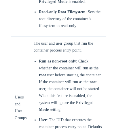
Privileged Mode
is enabled.
Read-only Root Filesystem
: Sets the
root directory of the container’s
filesystem to read-only.
The user and user group that run the
container process entry point.
Run as non-root only
: Check
whether the container will run as the
root
user before starting the container.
If the container will run as the
root
user, the container will not be started.
When this feature is enabled, the
Users
system will ignore the
Privileged
and
Mode
setting.
User
Groups
User
: The UID that executes the
container process entry point. Defaults