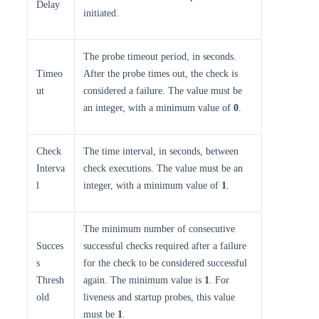
Delay
initiated.
The probe timeout period, in seconds.
Timeo
After the probe times out, the check is
ut
considered a failure. The value must be
an integer, with a minimum value of
0
.
Check
The time interval, in seconds, between
Interva
check executions. The value must be an
l
integer, with a minimum value of
1
.
The minimum number of consecutive
Succes
successful checks required after a failure
s
for the check to be considered successful
Thresh
again. The minimum value is
1
. For
old
liveness and startup probes, this value
must be
1
.