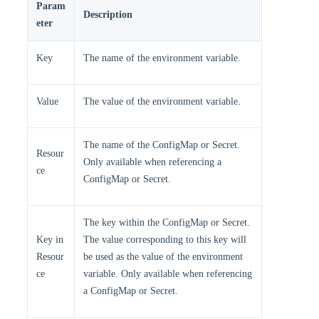
Param
Description
eter
Key
The name of the environment variable.
Value
The value of the environment variable.
The name of the ConfigMap or Secret.
Resour
Only available when referencing a
ce
ConfigMap or Secret.
The key within the ConfigMap or Secret.
Key in
The value corresponding to this key will
Resour
be used as the value of the environment
ce
variable. Only available when referencing
a ConfigMap or Secret.