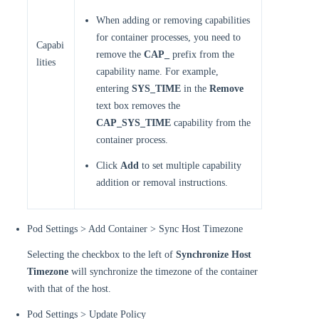
When adding or removing capabilities
for container processes, you need to
Capabi
remove the
CAP_
prefix from the
lities
capability name. For example,
entering
SYS_TIME
in the
Remove
text box removes the
CAP_SYS_TIME
capability from the
container process.
Click
Add
to set multiple capability
addition or removal instructions.
Pod Settings > Add Container > Sync Host Timezone
Selecting the checkbox to the left of
Synchronize Host
Timezone
will synchronize the timezone of the container
with that of the host.
Pod Settings > Update Policy