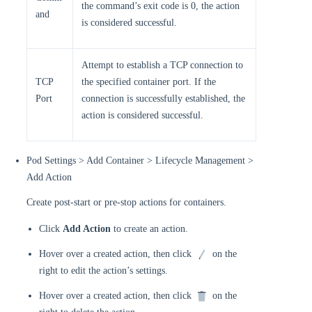
the command’s exit code is 0, the action
and
is considered successful.
Attempt to establish a TCP connection to
TCP
the specified container port. If the
Port
connection is successfully established, the
action is considered successful.
Pod Settings > Add Container > Lifecycle Management >
Add Action
Create post-start or pre-stop actions for containers.
Click
Add Action
to create an action.
Hover over a created action, then click
on the
right to edit the action’s settings.
Hover over a created action, then click
on the