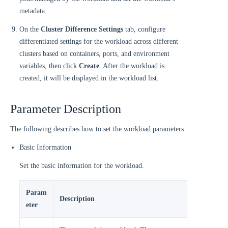
metadata.
On the
Cluster Difference Settings
tab, configure
differentiated settings for the workload across different
clusters based on containers, ports, and environment
variables, then click
Create
. After the workload is
created, it will be displayed in the workload list.
Parameter Description
The following describes how to set the workload parameters.
Basic Information
Set the basic information for the workload.
Param
Description
eter