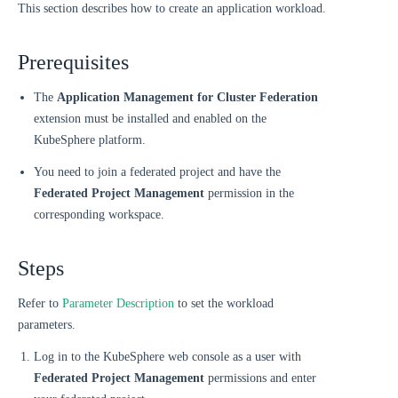
This section describes how to create an application workload.
Prerequisites
The
Application Management for Cluster Federation
extension must be installed and enabled on the
KubeSphere platform.
You need to join a federated project and have the
Federated Project Management
permission in the
corresponding workspace.
Steps
Refer to
Parameter Description
to set the workload
parameters.
Log in to the KubeSphere web console as a user with
Federated Project Management
permissions and enter