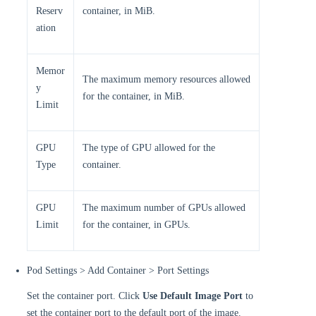
Reserv
container, in MiB.
ation
Memor
The maximum memory resources allowed
y
for the container, in MiB.
Limit
GPU
The type of GPU allowed for the
Type
container.
GPU
The maximum number of GPUs allowed
Limit
for the container, in GPUs.
Pod Settings > Add Container > Port Settings
Set the container port. Click
Use Default Image Port
to
set the container port to the default port of the image.