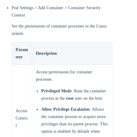
Pod Settings > Add Container > Container Security
Context
Set the permissions of container processes in the Linux
system.
Param
Description
eter
Access permissions for container
processes.
Privileged Mode
: Runs the container
process as the
root
user on the host.
Allow Privilege Escalation
: Allows
Access
the container process to acquire more
Contro
privileges than its parent process. This
l
option is enabled by default when