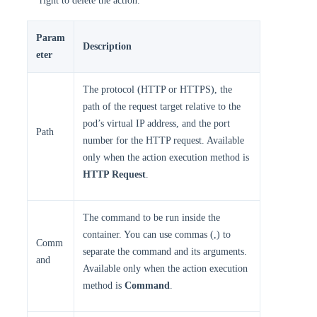
right to delete the action.
Param
Description
eter
The protocol (HTTP or HTTPS), the
path of the request target relative to the
pod’s virtual IP address, and the port
Path
number for the HTTP request. Available
only when the action execution method is
HTTP Request
.
The command to be run inside the
container. You can use commas (,) to
Comm
separate the command and its arguments.
and
Available only when the action execution
method is
Command
.