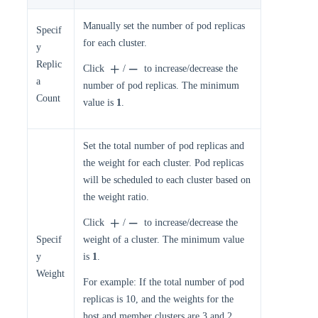
Manually set the number of pod replicas
Specif
for each cluster.
y
Replic
Click
/
to increase/decrease the
a
number of pod replicas. The minimum
Count
value is
1
.
Set the total number of pod replicas and
the weight for each cluster. Pod replicas
will be scheduled to each cluster based on
the weight ratio.
Click
/
to increase/decrease the
Specif
weight of a cluster. The minimum value
y
is
1
.
Weight
For example: If the total number of pod
replicas is 10, and the weights for the
host and member clusters are 3 and 2