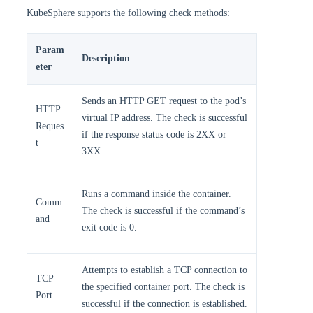
KubeSphere supports the following check methods:
Param
Description
eter
Sends an HTTP GET request to the pod’s
HTTP
virtual IP address. The check is successful
Reques
if the response status code is 2XX or
t
3XX.
Runs a command inside the container.
Comm
The check is successful if the command’s
and
exit code is 0.
Attempts to establish a TCP connection to
TCP
the specified container port. The check is
Port
successful if the connection is established.