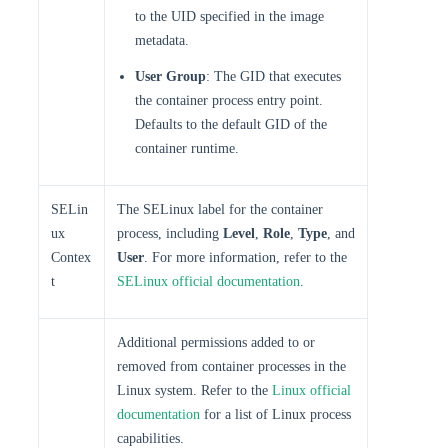
to the UID specified in the image
metadata.
User Group
: The GID that executes
the container process entry point.
Defaults to the default GID of the
container runtime.
SELin
The SELinux label for the container
ux
process, including
Level
,
Role
,
Type
, and
Contex
User
. For more information, refer to the
t
SELinux official documentation
.
Additional permissions added to or
removed from container processes in the
Linux system. Refer to the
Linux official
documentation
for a list of Linux process
capabilities.