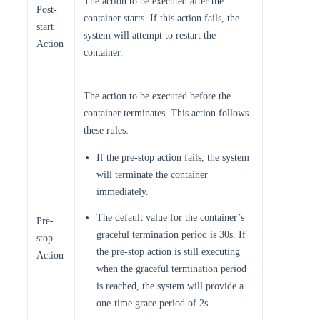
The action to be executed after the
Post-
container starts. If this action fails, the
start
system will attempt to restart the
Action
container.
The action to be executed before the
container terminates. This action follows
these rules:
If the pre-stop action fails, the system
will terminate the container
immediately.
The default value for the container’s
Pre-
graceful termination period is 30s. If
stop
the pre-stop action is still executing
Action
when the graceful termination period
is reached, the system will provide a
one-time grace period of 2s.