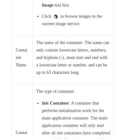
Image
text box.
Click
to browse images in the
current image service.
The name of the container. The name can
Contai
only contain lowercase letters, numbers,
ner
and hyphens (-), must start and end with
Name
a lowercase letter or number, and can be
up to 63 characters long.
The type of container.
Init Container
: A container that
performs initialization work for the
main application container. The main
application container will only start
Contai
after all init containers have completed