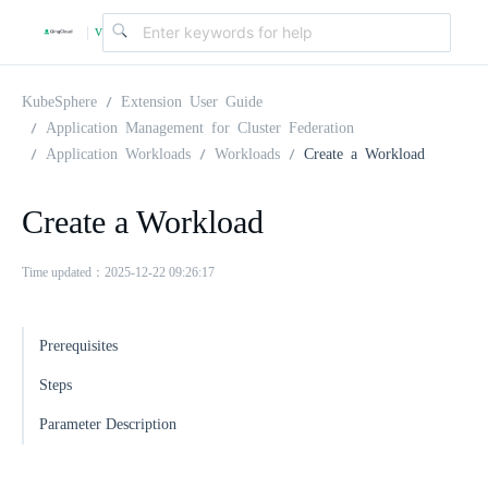
v
|
4
KubeSphere
Extension User Guide
Application Management for Cluster Federation
Application Workloads
Workloads
Create a Workload
.
Create a Workload
2
Time updated：2025-12-22 09:26:17
.
Prerequisites
0
Steps
Parameter Description