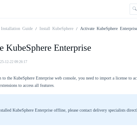
Installation Guide
Install KubeSphere
Activate KubeSphere Enterpris
te KubeSphere Enterprise
25-12-22 09:26:17
n to the KubeSphere Enterprise web console, you need to import a license to a
xtensions to access all features.
nstalled KubeSphere Enterprise offline, please contact delivery specialists direct