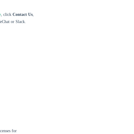
e
, click
Contact Us
,
eChat or Slack.
censes for