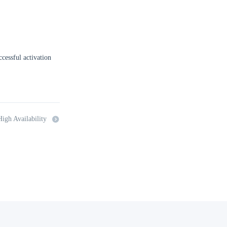
uccessful activation
igh Availability