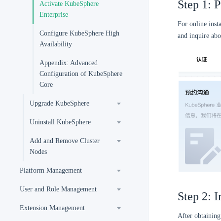
Step 1: 
Activate KubeSphere
Enterprise
For online inst
Configure KubeSphere High
and inquire ab
Availability
Appendix: Advanced
Configuration of KubeSphere
Core
Upgrade KubeSphere
Uninstall KubeSphere
Add and Remove Cluster
Nodes
Platform Management
User and Role Management
Step 2: I
Extension Management
After obtaining