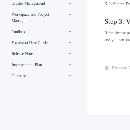
Cluster Management
KubeSphere Ent
Workspace and Project
Step 3: V
Management
Toolbox
If the license 
and you can sta
Extension User Guide
Release Notes
Improvement Plan
Previous:
Glossary