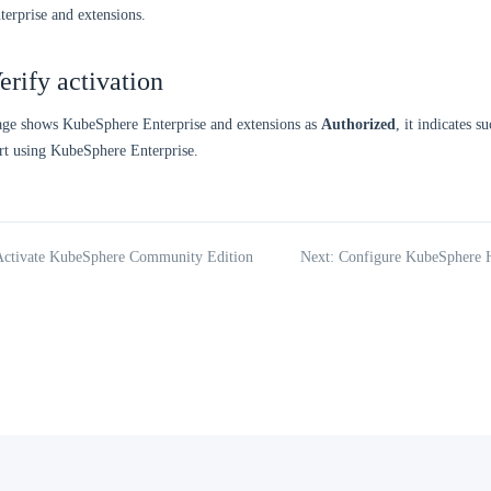
erprise and extensions.
erify activation
page shows KubeSphere Enterprise and extensions as
Authorized
, it indicates s
rt using KubeSphere Enterprise.
 Activate KubeSphere Community Edition
Next: Configure KubeSphere H