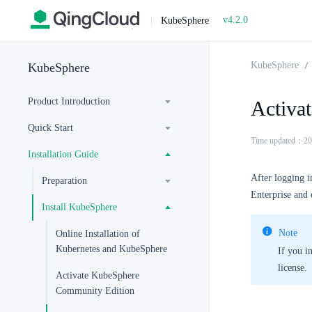
v4.2.0
|
KubeSphere
KubeSphere
KubeSphere
Product Introduction
Activa
Quick Start
Time updated：20
Installation Guide
After logging i
Preparation
Enterprise and e
Install KubeSphere
Note
Online Installation of
Kubernetes and KubeSphere
If you i
license.
Activate KubeSphere
Community Edition