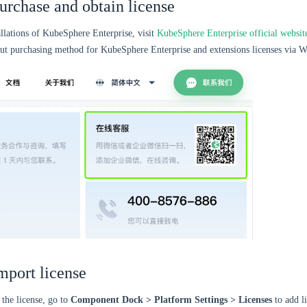
Purchase and obtain license
allations of KubeSphere Enterprise, visit
KubeSphere Enterprise official websit
out purchasing method for KubeSphere Enterprise and extensions licenses via W
mport license
 the license, go to
Component Dock > Platform Settings > Licenses
to add li