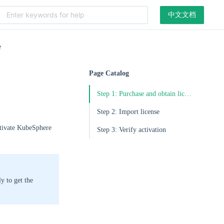
中文文档
e
Page Catalog
Step 1: Purchase and obtain license
Step 2: Import license
ctivate KubeSphere
Step 3: Verify activation
ly to get the