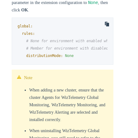
None
parameter in the extension configuration to
, then
click
OK
.
global:
rules:
# None for environment with enabled whizard
# Member for environment with disabled whizard
distributionMode:
None
Note
When adding a new cluster, ensure that the
cluster Agents for WizTelemetry Global
Monitoring, WizTelemetry Monitoring, and
WizTelemetry Alerting are selected and
installed correctly.
When uninstalling WizTelemetry Global