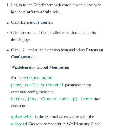
Log in to the KubeSphere web console with a user who
has the
platform-admin
role.
Click
Extensions Center
.
Click the name of the installed extension to enter its
details page.
Click
under the extension icon and select
Extension
Configuration
.
WizTelemetry Global Monitoring
whizard-agent-
Set the
proxy.config.gatewayUrl
parameter in the
extension configuration to
http://{host_cluster_node_ip}:30990
, then
click
OK
.
gatewayUrl
is the external access address for the
whizard
Gateway component in WizTelemetry Global