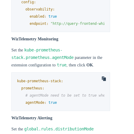
config:
observability:
enabled:
true
endpoint:
"http://query-frontend-whizard-operated
WizTelemetry Monitoring
kube-prometheus-
Set the
stack.prometheus.agentMode
parameter in the
true
extension configuration to
, then click
OK
.
kube-prometheus-stack:
prometheus:
# agentMode need to be set to true when enable whiz
agentMode:
true
WizTelemetry Alerting
global.rules.distributionMode
Set the