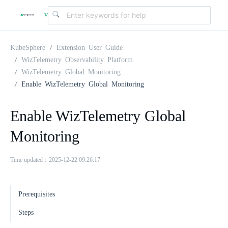
v
|
4
KubeSphere
Extension User Guide
WizTelemetry Observability Platform
WizTelemetry Global Monitoring
.
Enable WizTelemetry Global Monitoring
2
Enable WizTelemetry Global
Monitoring
.
Time updated：2025-12-22 09:26:17
0
Prerequisites
Steps