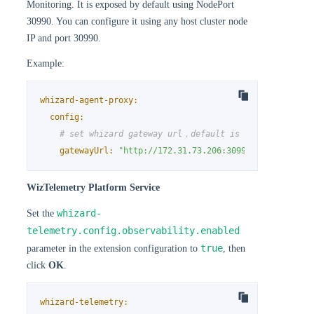
Monitoring. It is exposed by default using NodePort
30990. You can configure it using any host cluster node
IP and port 30990.
Example:
whizard-agent-proxy:
config:
# set whizard gateway url，default is http://{host_c
gatewayUrl:
"http://172.31.73.206:30990"
WizTelemetry Platform Service
whizard-
Set the
telemetry.config.observability.enabled
true
parameter in the extension configuration to
, then
click
OK
.
whizard-telemetry: