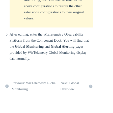
Monitoring, you still need to refer to the
above configurations to restore the other
extensions' configurations to their original
values.
After editing, enter the WizTelemetry Observability
Platform from the Component Dock. You will find that
the
Global Monitoring
and
Global Alerting
pages
provided by WizTelemetry Global Monitoring display
data normally.
Previous: WizTelemetry Global
Next: Global
Monitoring
Overview