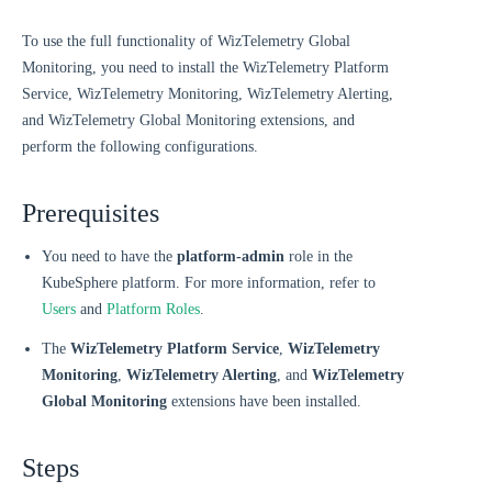
To use the full functionality of WizTelemetry Global
Monitoring, you need to install the WizTelemetry Platform
Service, WizTelemetry Monitoring, WizTelemetry Alerting,
and WizTelemetry Global Monitoring extensions, and
perform the following configurations.
Prerequisites
You need to have the
platform-admin
role in the
KubeSphere platform. For more information, refer to
Users
and
Platform Roles
.
The
WizTelemetry Platform Service
,
WizTelemetry
Monitoring
,
WizTelemetry Alerting
, and
WizTelemetry
Global Monitoring
extensions have been installed.
Steps