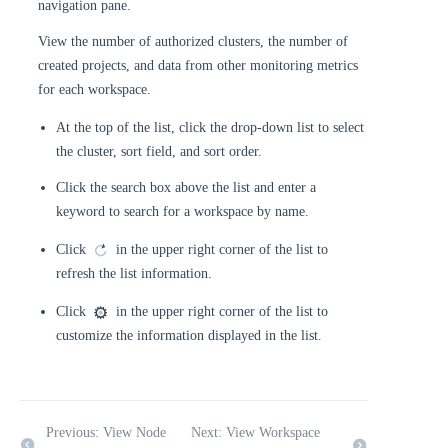
navigation pane.
View the number of authorized clusters, the number of
created projects, and data from other monitoring metrics
for each workspace.
At the top of the list, click the drop-down list to select
the cluster, sort field, and sort order.
Click the search box above the list and enter a
keyword to search for a workspace by name.
Click
in the upper right corner of the list to
refresh the list information.
Click
in the upper right corner of the list to
customize the information displayed in the list.
Previous: View Node
Next: View Workspace