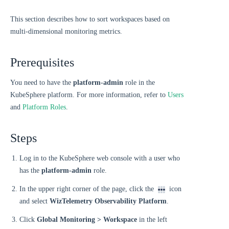
This section describes how to sort workspaces based on
multi-dimensional monitoring metrics.
Prerequisites
You need to have the
platform-admin
role in the
KubeSphere platform. For more information, refer to
Users
and
Platform Roles
.
Steps
Log in to the KubeSphere web console with a user who
has the
platform-admin
role.
In the upper right corner of the page, click the
icon
and select
WizTelemetry Observability Platform
.
Click
Global Monitoring > Workspace
in the left