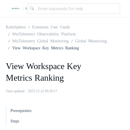
v
|
4
KubeSphere
Extension User Guide
WizTelemetry Observability Platform
WizTelemetry Global Monitoring
Global Monitoring
.
View Workspace Key Metrics Ranking
2
View Workspace Key
Metrics Ranking
.
Time updated：2025-12-22 09:26:17
0
Prerequisites
Steps