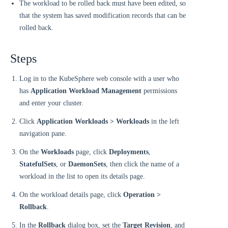
The workload to be rolled back must have been edited, so
that the system has saved modification records that can be
rolled back.
Steps
Log in to the KubeSphere web console with a user who
has
Application Workload Management
permissions
and enter your cluster.
Click
Application Workloads > Workloads
in the left
navigation pane.
On the
Workloads
page, click
Deployments
,
StatefulSets
, or
DaemonSets
, then click the name of a
workload in the list to open its details page.
On the workload details page, click
Operation >
Rollback
.
In the
Rollback
dialog box, set the
Target Revision
, and