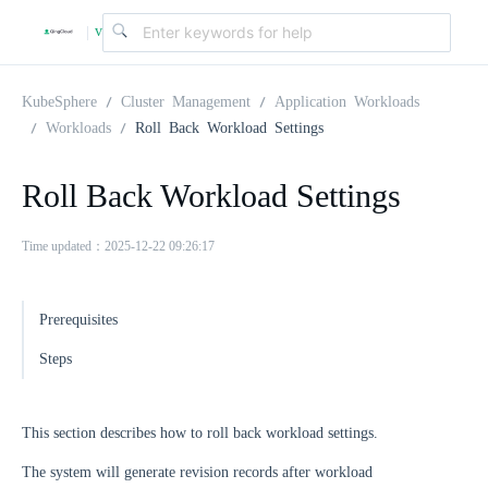
v
|
4
KubeSphere
Cluster Management
Application Workloads
Workloads
Roll Back Workload Settings
.
Roll Back Workload Settings
2
Time updated：2025-12-22 09:26:17
.
Prerequisites
0
Steps
This section describes how to roll back workload settings.
The system will generate revision records after workload