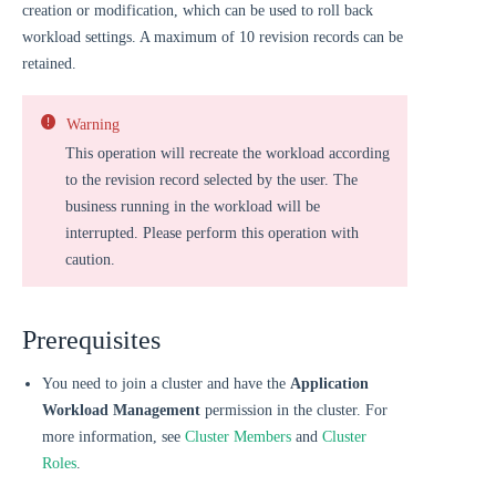
creation or modification, which can be used to roll back
workload settings. A maximum of 10 revision records can be
retained.
Warning
This operation will recreate the workload according
to the revision record selected by the user. The
business running in the workload will be
interrupted. Please perform this operation with
caution.
Prerequisites
You need to join a cluster and have the
Application
Workload Management
permission in the cluster. For
more information, see
Cluster Members
and
Cluster
Roles
.