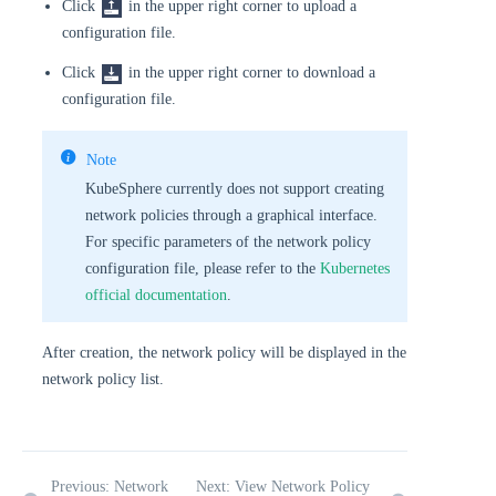
Click
in the upper right corner to upload a
configuration file.
Click
in the upper right corner to download a
configuration file.
Note
KubeSphere currently does not support creating
network policies through a graphical interface.
For specific parameters of the network policy
configuration file, please refer to the
Kubernetes
official documentation
.
After creation, the network policy will be displayed in the
network policy list.
Previous: Network
Next: View Network Policy