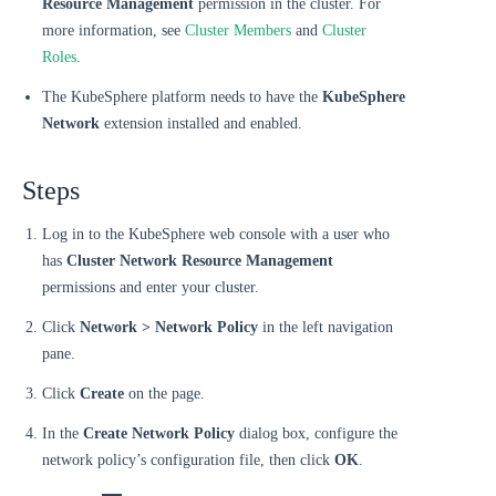
Resource Management
permission in the cluster. For
more information, see
Cluster Members
and
Cluster
Roles
.
The KubeSphere platform needs to have the
KubeSphere
Network
extension installed and enabled.
Steps
Log in to the KubeSphere web console with a user who
has
Cluster Network Resource Management
permissions and enter your cluster.
Click
Network > Network Policy
in the left navigation
pane.
Click
Create
on the page.
In the
Create Network Policy
dialog box, configure the
network policy’s configuration file, then click
OK
.