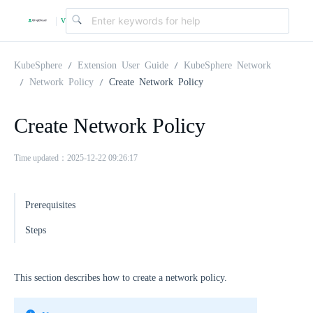
v
|
4
KubeSphere
Extension User Guide
KubeSphere Network
Network Policy
Create Network Policy
.
Create Network Policy
2
Time updated：2025-12-22 09:26:17
.
Prerequisites
0
Steps
This section describes how to create a network policy.