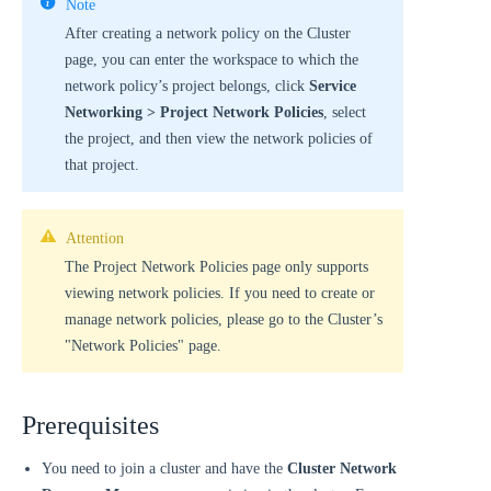
Note
After creating a network policy on the Cluster
page, you can enter the workspace to which the
network policy’s project belongs, click
Service
Networking > Project Network Policies
, select
the project, and then view the network policies of
that project.
Attention
The Project Network Policies page only supports
viewing network policies. If you need to create or
manage network policies, please go to the Cluster’s
"Network Policies" page.
Prerequisites
You need to join a cluster and have the
Cluster Network