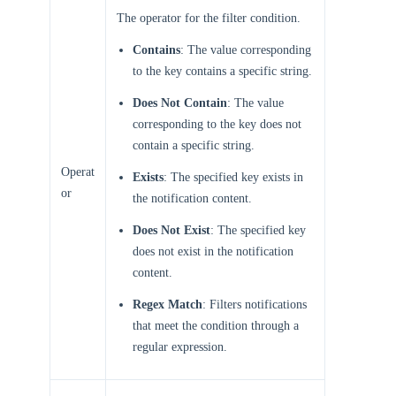
The operator for the filter condition.
Contains
: The value corresponding
to the key contains a specific string.
Does Not Contain
: The value
corresponding to the key does not
contain a specific string.
Operat
Exists
: The specified key exists in
or
the notification content.
Does Not Exist
: The specified key
does not exist in the notification
content.
Regex Match
: Filters notifications
that meet the condition through a
regular expression.