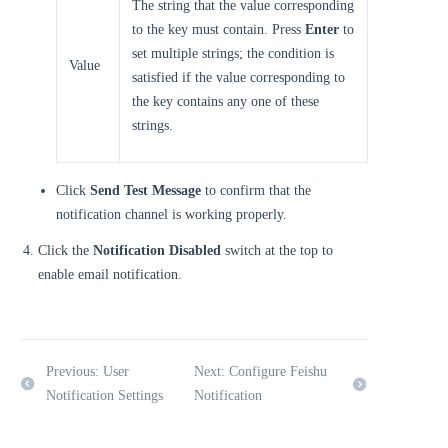
The string that the value corresponding
to the key must contain. Press
Enter
to
set multiple strings; the condition is
Value
satisfied if the value corresponding to
the key contains any one of these
strings.
Click
Send Test Message
to confirm that the
notification channel is working properly.
Click the
Notification Disabled
switch at the top to
enable email notification.
Previous: User
Next: Configure Feishu
Notification Settings
Notification