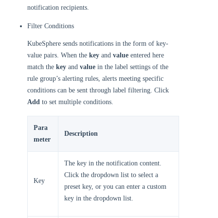
notification recipients.
Filter Conditions
KubeSphere sends notifications in the form of key-
value pairs. When the
key
and
value
entered here
match the
key
and
value
in the label settings of the
rule group’s alerting rules, alerts meeting specific
conditions can be sent through label filtering. Click
Add
to set multiple conditions.
Para
Description
meter
The key in the notification content.
Click the dropdown list to select a
Key
preset key, or you can enter a custom
key in the dropdown list.