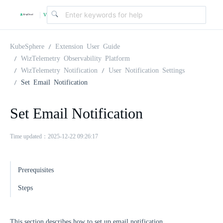
v
|
4
KubeSphere
Extension User Guide
WizTelemetry Observability Platform
WizTelemetry Notification
User Notification Settings
.
Set Email Notification
2
Set Email Notification
.
Time updated：2025-12-22 09:26:17
0
Prerequisites
Steps
This section describes how to set up email notification.