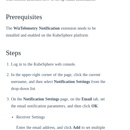
Prerequisites
The
WizTelemetry Notification
extension needs to be
installed and enabled on the KubeSphere platform.
Steps
Log in to the KubeSphere web console.
In the upper-right corner of the page, click the current
username, and then select
Notification Settings
from the
drop-down list.
On the
Notification Settings
page, on the
Email
tab, set
the email notification parameters, and then click
OK
.
Receiver Settings
Enter the email address, and click
Add
to set multiple