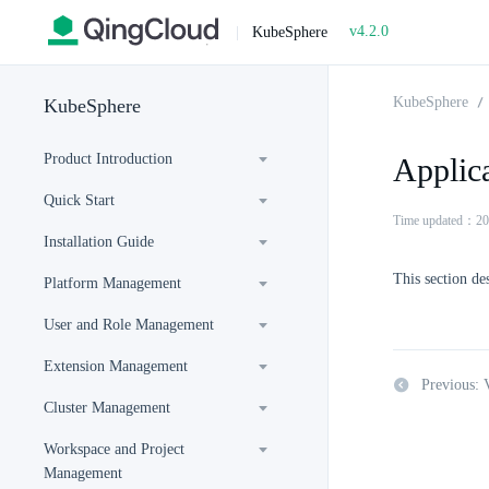
v4.2.0
|
KubeSphere
KubeSphere
KubeSphere
Product Introduction
Applic
Quick Start
Time updated：20
Installation Guide
This section de
Platform Management
User and Role Management
Extension Management
Previous:
Cluster Management
Workspace and Project
Management