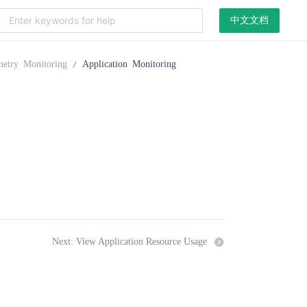
中文文档
metry Monitoring
Application Monitoring
Next: View Application Resource Usage