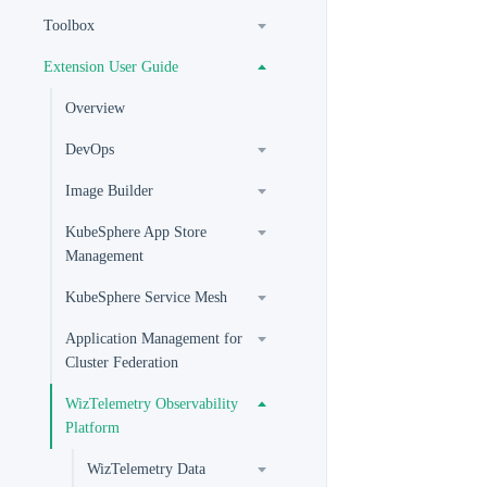
Toolbox
Extension User Guide
Overview
DevOps
Image Builder
KubeSphere App Store
Management
KubeSphere Service Mesh
Application Management for
Cluster Federation
WizTelemetry Observability
Platform
WizTelemetry Data