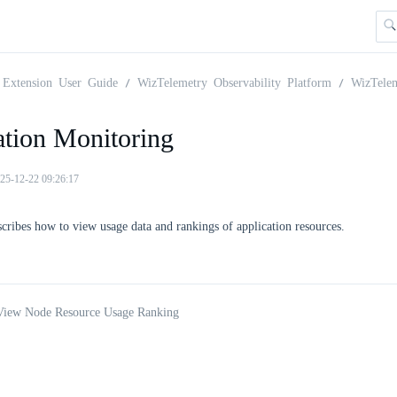
Extension User Guide
WizTelemetry Observability Platform
WizTele
ation Monitoring
25-12-22 09:26:17
scribes how to view usage data and rankings of application resources.
 View Node Resource Usage Ranking