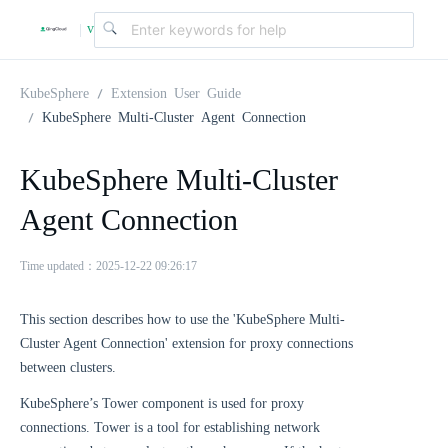
v
|
4
KubeSphere
Extension User Guide
KubeSphere Multi-Cluster Agent Connection
.
KubeSphere Multi-Cluster
2
Agent Connection
.
Time updated：2025-12-22 09:26:17
0
This section describes how to use the 'KubeSphere Multi-
Cluster Agent Connection' extension for proxy connections
between clusters.
KubeSphere’s Tower component is used for proxy
connections. Tower is a tool for establishing network