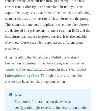
connections between clusters through a proxy. If the host
cluster cannot directly access member clusters, you can
expose the proxy service address of the host cluster, allowing
member clusters to connect to the host cluster via the proxy.
This connection method is applicable when member clusters
are deployed in a private environment (e.g., an IDC) and the
host cluster can expose its proxy service. It is also suitable
when your clusters are distributed across different cloud
providers.
After installing the 'KubeSphere Multi-Cluster Agent
Connection' extension in the host cluster, a service named
tower
will be automatically created in the system project
kubesphere-system
. Through this service, member
clusters can be added via proxy connection.
Note
For more information about the extension
configuration, please refer to the description on the