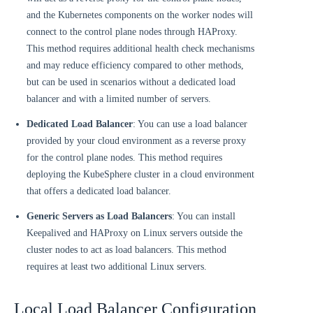
and the Kubernetes components on the worker nodes will
connect to the control plane nodes through HAProxy.
This method requires additional health check mechanisms
and may reduce efficiency compared to other methods,
but can be used in scenarios without a dedicated load
balancer and with a limited number of servers.
Dedicated Load Balancer
: You can use a load balancer
provided by your cloud environment as a reverse proxy
for the control plane nodes. This method requires
deploying the KubeSphere cluster in a cloud environment
that offers a dedicated load balancer.
Generic Servers as Load Balancers
: You can install
Keepalived and HAProxy on Linux servers outside the
cluster nodes to act as load balancers. This method
requires at least two additional Linux servers.
Local Load Balancer Configuration