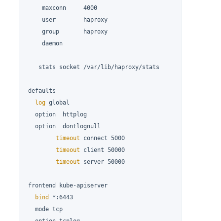
    maxconn     4000

    user        haproxy

    group       haproxy

    daemon

   stats socket /var/lib/haproxy/stats

defaults

log
 global

  option  httplog

  option  dontlognull

timeout
 connect 5000

timeout
 client 50000

timeout
 server 50000

frontend kube-apiserver

bind
 *:6443

  mode tcp
