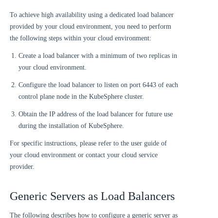
To achieve high availability using a dedicated load balancer
provided by your cloud environment, you need to perform
the following steps within your cloud environment:
Create a load balancer with a minimum of two replicas in
your cloud environment.
Configure the load balancer to listen on port 6443 of each
control plane node in the KubeSphere cluster.
Obtain the IP address of the load balancer for future use
during the installation of KubeSphere.
For specific instructions, please refer to the user guide of
your cloud environment or contact your cloud service
provider.
Generic Servers as Load Balancers
The following describes how to configure a generic server as