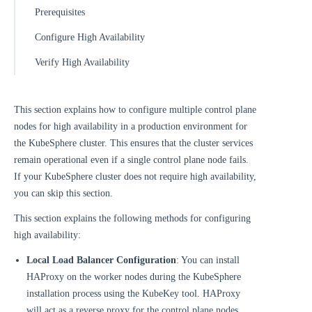
Prerequisites
Configure High Availability
Verify High Availability
This section explains how to configure multiple control plane
nodes for high availability in a production environment for
the KubeSphere cluster. This ensures that the cluster services
remain operational even if a single control plane node fails.
If your KubeSphere cluster does not require high availability,
you can skip this section.
This section explains the following methods for configuring
high availability:
Local Load Balancer Configuration
: You can install
HAProxy on the worker nodes during the KubeSphere
installation process using the KubeKey tool. HAProxy
will act as a reverse proxy for the control plane nodes,