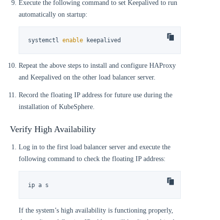
Execute the following command to set Keepalived to run
automatically on startup:
systemctl 
enable
 keepalived
Repeat the above steps to install and configure HAProxy
and Keepalived on the other load balancer server.
Record the floating IP address for future use during the
installation of KubeSphere.
Verify High Availability
Log in to the first load balancer server and execute the
following command to check the floating IP address:
ip a s
If the system’s high availability is functioning properly,