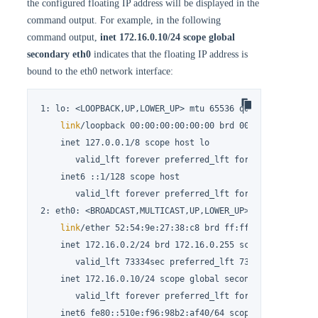
the configured floating IP address will be displayed in the
command output. For example, in the following
command output,
inet 172.16.0.10/24 scope global
secondary eth0
indicates that the floating IP address is
bound to the eth0 network interface:
1: lo: <LOOPBACK,UP,LOWER_UP> mtu 65536 qdisc noqueue st
link
/loopback 00:00:00:00:00:00 brd 00:00:00:00:00:0
    inet 127.0.0.1/8 scope host lo

       valid_lft forever preferred_lft forever

    inet6 ::1/128 scope host

       valid_lft forever preferred_lft forever

2: eth0: <BROADCAST,MULTICAST,UP,LOWER_UP> mtu 1500 qdis
link
/ether 52:54:9e:27:38:c8 brd ff:ff:ff:ff:ff:ff

    inet 172.16.0.2/24 brd 172.16.0.255 scope global nop
       valid_lft 73334sec preferred_lft 73334sec

    inet 172.16.0.10/24 scope global secondary eth0

       valid_lft forever preferred_lft forever

    inet6 fe80::510e:f96:98b2:af40/64 scope 
link
 noprefi