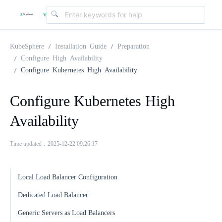
v
|
4
KubeSphere
Installation Guide
Preparation
Configure High Availability
Configure Kubernetes High Availability
.
Configure Kubernetes High
2
Availability
.
Time updated：2025-12-22 09:26:17
0
Local Load Balancer Configuration
Dedicated Load Balancer
Generic Servers as Load Balancers