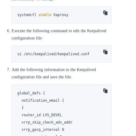
systemctl 
enable
 haproxy
Execute the following command to edit the Keepalived
configuration file:
vi /etc/keepalived/keepalived.conf
Add the following information to the Keepalived
configuration file and save the file:
global_defs {

  notification_email {

  }

  router_id LVS_DEVEL

  vrrp_skip_check_adv_addr

  vrrp_garp_interval 0
