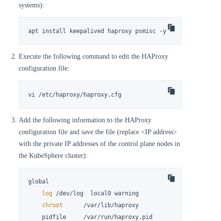
systems):
apt install keepalived haproxy psmisc -y
Execute the following command to edit the HAProxy
configuration file:
vi /etc/haproxy/haproxy.cfg
Add the following information to the HAProxy
configuration file and save the file (replace <IP address>
with the private IP addresses of the control plane nodes in
the KubeSphere cluster):
global

log
 /dev/log  local0 warning

chroot
      /var/lib/haproxy

    pidfile     /var/run/haproxy.pid
