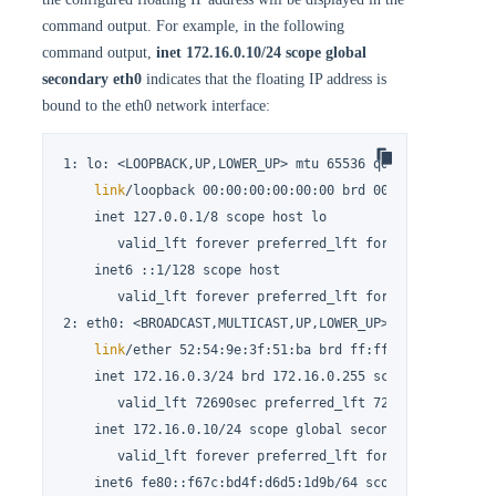
command output. For example, in the following
command output,
inet 172.16.0.10/24 scope global
secondary eth0
indicates that the floating IP address is
bound to the eth0 network interface:
1: lo: <LOOPBACK,UP,LOWER_UP> mtu 65536 qdisc noqueue st
link
/loopback 00:00:00:00:00:00 brd 00:00:00:00:00:0
    inet 127.0.0.1/8 scope host lo

       valid_lft forever preferred_lft forever

    inet6 ::1/128 scope host

       valid_lft forever preferred_lft forever

2: eth0: <BROADCAST,MULTICAST,UP,LOWER_UP> mtu 1500 qdis
link
/ether 52:54:9e:3f:51:ba brd ff:ff:ff:ff:ff:ff

    inet 172.16.0.3/24 brd 172.16.0.255 scope global nop
       valid_lft 72690sec preferred_lft 72690sec

    inet 172.16.0.10/24 scope global secondary eth0

       valid_lft forever preferred_lft forever

    inet6 fe80::f67c:bd4f:d6d5:1d9b/64 scope 
link
 nopref