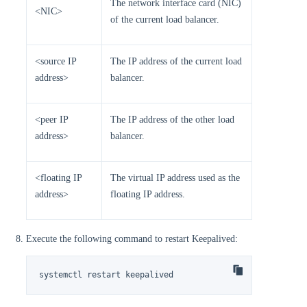
The network interface card (NIC)
<NIC>
of the current load balancer.
<source IP
The IP address of the current load
address>
balancer.
<peer IP
The IP address of the other load
address>
balancer.
<floating IP
The virtual IP address used as the
address>
floating IP address.
Execute the following command to restart Keepalived:
systemctl restart keepalived