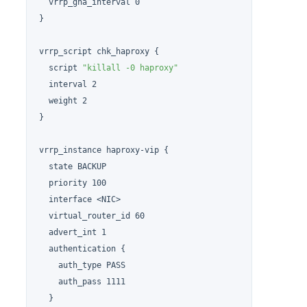
  vrrp_gna_interval 0

}

vrrp_script chk_haproxy {

  script 
"killall -0 haproxy"
  interval 2

  weight 2

}

vrrp_instance haproxy-vip {

  state BACKUP

  priority 100

  interface <NIC>

  virtual_router_id 60

  advert_int 1

  authentication {

    auth_type PASS

    auth_pass 1111

  }
