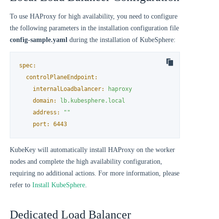
To use HAProxy for high availability, you need to configure
the following parameters in the installation configuration file
config-sample.yaml
during the installation of KubeSphere:
spec:
controlPlaneEndpoint:
internalLoadbalancer:
haproxy
domain:
lb.kubesphere.local
address:
""
port:
6443
KubeKey will automatically install HAProxy on the worker
nodes and complete the high availability configuration,
requiring no additional actions. For more information, please
refer to
Install KubeSphere
.
Dedicated Load Balancer