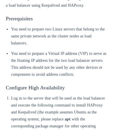
a load balancer using Keepalived and HAProxy.
Prerequisites
You need to prepare two Linux servers that belong to the
same private network as the cluster nodes as load
balancers.
You need to prepare a Virtual IP address (VIP) to serve as
the floating IP address for the two load balancer servers.
This address should not be used by any other devices or
components to avoid address conflicts.
Configure High Availability
Log in to the server that will be used as the load balancer
and execute the following command to install HAProxy
and Keepalived (the example assumes Ubuntu as the
operating system; please replace
apt
with the
corresponding package manager for other operating