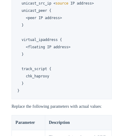
  unicast_src_ip <
source
 IP address>

  unicast_peer {

    <peer IP address>

  }

  virtual_ipaddress {

    <floating IP address>

  }

  track_script {

    chk_haproxy

  }

}
Replace the following parameters with actual values:
Parameter
Description