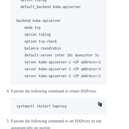
  option tcplog

  default_backend kube-apiserver

backend kube-apiserver

    mode tcp

    option tcplog

    option tcp-check

    balance roundrobin

    default-server inter 10s downinter 5s rise 2 fall 2 
    server kube-apiserver-1 <IP address>:6443 check

    server kube-apiserver-2 <IP address>:6443 check

    server kube-apiserver-3 <IP address>:6443 check
Execute the following command to restart HAProxy:
systemctl restart haproxy
Execute the following command to set HAProxy to run
automatically on startup: