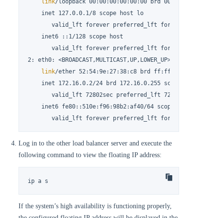
link
/loopback 00:00:00:00:00:00 brd 00:00:00:00:00:0
    inet 127.0.0.1/8 scope host lo

       valid_lft forever preferred_lft forever

    inet6 ::1/128 scope host

       valid_lft forever preferred_lft forever

2: eth0: <BROADCAST,MULTICAST,UP,LOWER_UP> mtu 1500 qdis
link
/ether 52:54:9e:27:38:c8 brd ff:ff:ff:ff:ff:ff

    inet 172.16.0.2/24 brd 172.16.0.255 scope global nop
       valid_lft 72802sec preferred_lft 72802sec

    inet6 fe80::510e:f96:98b2:af40/64 scope 
link
 noprefi
       valid_lft forever preferred_lft forever
Log in to the other load balancer server and execute the
following command to view the floating IP address:
ip a s
If the system’s high availability is functioning properly,
the configured floating IP address will be displayed in the