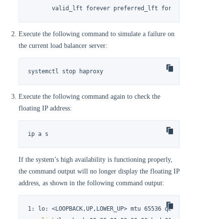
       valid_lft forever preferred_lft forever
Execute the following command to simulate a failure on
the current load balancer server:
systemctl stop haproxy
Execute the following command again to check the
floating IP address:
ip a s
If the system’s high availability is functioning properly,
the command output will no longer display the floating IP
address, as shown in the following command output:
1: lo: <LOOPBACK,UP,LOWER_UP> mtu 65536 qdisc noqueue st