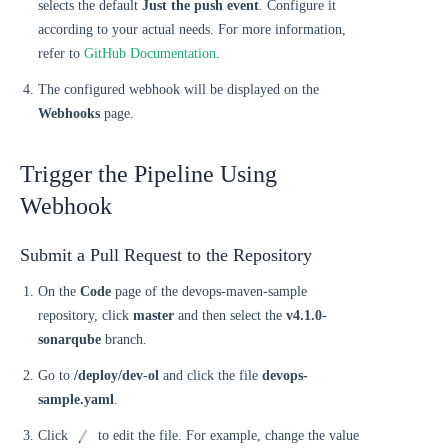
selects the default
Just the push event
. Configure it
according to your actual needs. For more information,
refer to
GitHub Documentation
.
The configured webhook will be displayed on the
Webhooks
page.
Trigger the Pipeline Using
Webhook
Submit a Pull Request to the Repository
On the
Code
page of the devops-maven-sample
repository, click
master
and then select the
v4.1.0-
sonarqube
branch.
Go to
/deploy/dev-ol
and click the file
devops-
sample.yaml
.
Click
to edit the file. For example, change the value