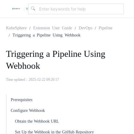
v
|
4
KubeSphere
Extension User Guide
DevOps
Pipeline
Triggering a Pipeline Using Webhook
.
Triggering a Pipeline Using
2
Webhook
.
Time updated：2025-12-22 09:26:17
0
Prerequisites
Configure Webhook
Obtain the Webhook URL
Set Up the Webhook in the GitHub Repository