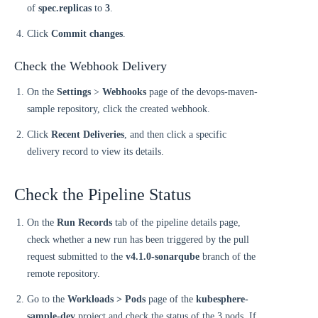
of
spec.replicas
to
3
.
Click
Commit changes
.
Check the Webhook Delivery
On the
Settings
>
Webhooks
page of the devops-maven-
sample repository, click the created webhook.
Click
Recent Deliveries
, and then click a specific
delivery record to view its details.
Check the Pipeline Status
On the
Run Records
tab of the pipeline details page,
check whether a new run has been triggered by the pull
request submitted to the
v4.1.0-sonarqube
branch of the
remote repository.
Go to the
Workloads > Pods
page of the
kubesphere-
sample-dev
project and check the status of the 3 pods. If