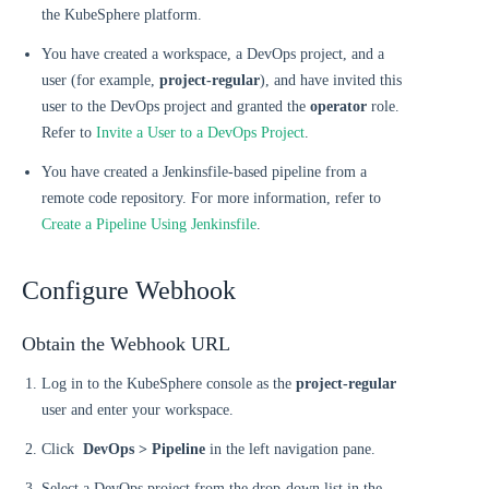
the KubeSphere platform.
You have created a workspace, a DevOps project, and a
user (for example,
project-regular
), and have invited this
user to the DevOps project and granted the
operator
role.
Refer to
Invite a User to a DevOps Project
.
You have created a Jenkinsfile-based pipeline from a
remote code repository. For more information, refer to
Create a Pipeline Using Jenkinsfile
.
Configure Webhook
Obtain the Webhook URL
Log in to the KubeSphere console as the
project-regular
user and enter your workspace.
Click
DevOps > Pipeline
in the left navigation pane.
Select a DevOps project from the drop-down list in the