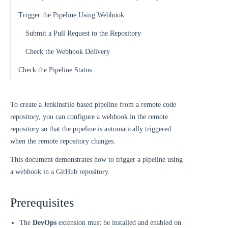
Trigger the Pipeline Using Webhook
Submit a Pull Request to the Repository
Check the Webhook Delivery
Check the Pipeline Status
To create a Jenkinsfile-based pipeline from a remote code
repository, you can configure a webhook in the remote
repository so that the pipeline is automatically triggered
when the remote repository changes.
This document demonstrates how to trigger a pipeline using
a webhook in a GitHub repository.
Prerequisites
The
DevOps
extension must be installed and enabled on