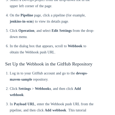
upper left corner of the page.
On the
Pipeline
page, click a pipeline (for example,
jenkins-in-scm
) to view its details page.
Click
Operation
, and select
Edit Settings
from the drop-
down menu.
In the dialog box that appears, scroll to
Webhook
to
obtain the Webhook push URL.
Set Up the Webhook in the GitHub Repository
Log in to your GitHub account and go to the
devops-
maven-sample
repository.
Click
Settings
>
Webhooks
, and then click
Add
webhook
.
In
Payload URL
, enter the Webhook push URL from the
pipeline, and then click
Add webhook
. This tutorial