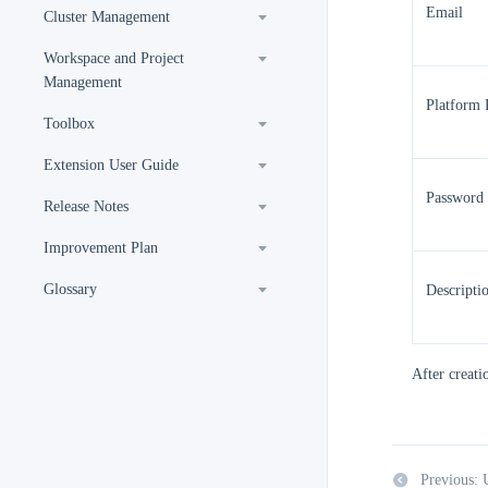
Email
Cluster Management
Workspace and Project
Management
Platform 
Toolbox
Extension User Guide
Password
Release Notes
Improvement Plan
Glossary
Descripti
After creatio
Previous: 