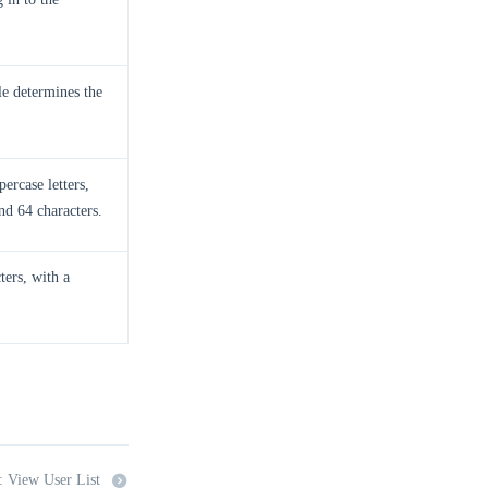
le determines the
ercase letters,
nd 64 characters.
ters, with a
: View User List