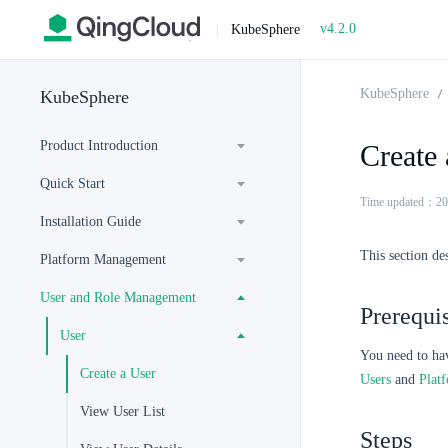
v4.2.0
|
KubeSphere
KubeSphere
KubeSphere
Product Introduction
Create 
Quick Start
Time updated：20
Installation Guide
This section de
Platform Management
User and Role Management
Prerequis
User
You need to ha
Create a User
Users
and
Plat
View User List
Steps