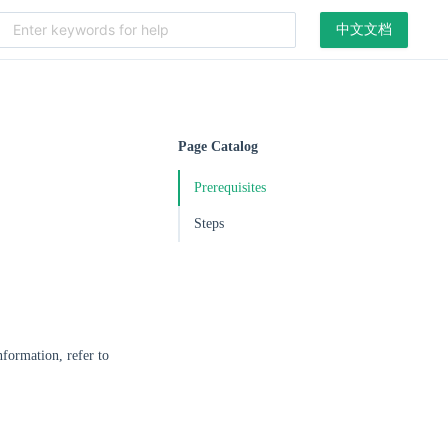
中文文档
Page Catalog
Prerequisites
Steps
formation, refer to