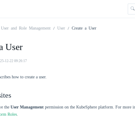
User and Role Management
User
Create a User
a User
25-12-22 09:26:17
scribes how to create a user.
ites
ve the
User Management
permission on the KubeSphere platform. For more in
form Roles
.