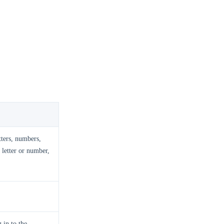
tters, numbers,
 letter or number,
 in to the