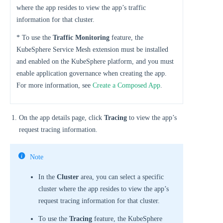
where the app resides to view the app’s traffic
information for that cluster.
* To use the
Traffic Monitoring
feature, the
KubeSphere Service Mesh extension must be installed
and enabled on the KubeSphere platform, and you must
enable application governance when creating the app.
For more information, see
Create a Composed App
.
On the app details page, click
Tracing
to view the app’s
request tracing information.
Note
In the
Cluster
area, you can select a specific
cluster where the app resides to view the app’s
request tracing information for that cluster.
To use the
Tracing
feature, the KubeSphere