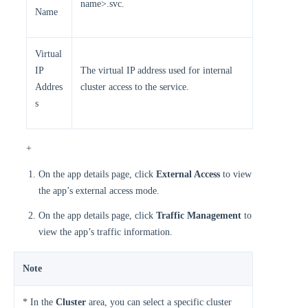
name>.svc.
Name
Virtual
IP
The virtual IP address used for internal
Addres
cluster access to the service.
s
+
On the app details page, click
External Access
to view
the app’s external access mode.
On the app details page, click
Traffic Management
to
view the app’s traffic information.
Note
* In the
Cluster
area, you can select a specific cluster