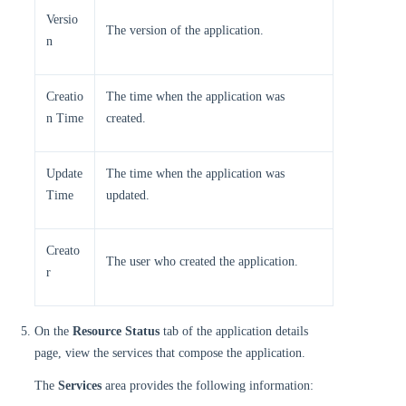
Versio
The version of the application.
n
Creatio
The time when the application was
n Time
created.
Update
The time when the application was
Time
updated.
Creato
The user who created the application.
r
On the
Resource Status
tab of the application details
page, view the services that compose the application.
The
Services
area provides the following information: