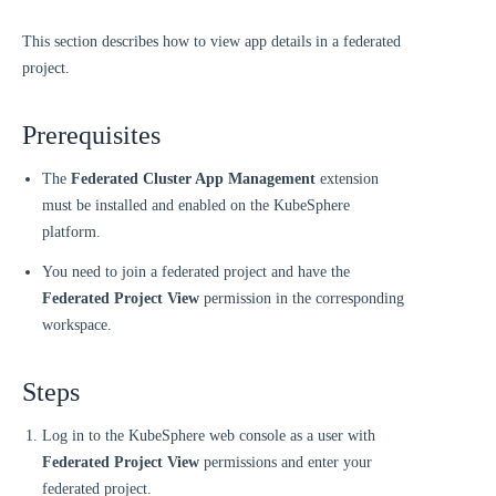
This section describes how to view app details in a federated
project.
Prerequisites
The
Federated Cluster App Management
extension
must be installed and enabled on the KubeSphere
platform.
You need to join a federated project and have the
Federated Project View
permission in the corresponding
workspace.
Steps
Log in to the KubeSphere web console as a user with
Federated Project View
permissions and enter your
federated project.