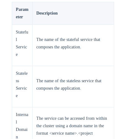
Param
Description
eter
Statefu
l
The name of the stateful service that
Servic
composes the application.
e
Statele
ss
The name of the stateless service that
Servic
composes the application.
e
Interna
The service can be accessed from within
l
the cluster using a domain name in the
Domai
format <service name>.<project
n