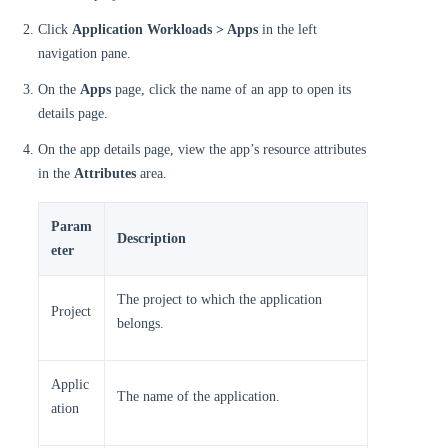
Click
Application Workloads > Apps
in the left
navigation pane.
On the
Apps
page, click the name of an app to open its
details page.
On the app details page, view the app’s resource attributes
in the
Attributes
area.
Param
Description
eter
The project to which the application
Project
belongs.
Applic
The name of the application.
ation