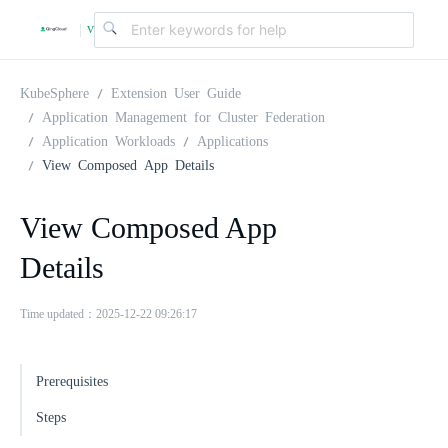
v
|
4
KubeSphere
Extension User Guide
Application Management for Cluster Federation
Application Workloads
Applications
.
View Composed App Details
2
View Composed App
Details
.
Time updated：2025-12-22 09:26:17
0
Prerequisites
Steps