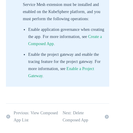
Service Mesh extension must be installed and
enabled on the KubeSphere platform, and you
must perform the following operations:
Enable application governance when creating
the app. For more information, see
Create a
Composed App
.
Enable the project gateway and enable the
tracing feature for the project gateway. For
more information, see
Enable a Project
Gateway
.
Previous: View Composed
Next: Delete
App List
Composed App