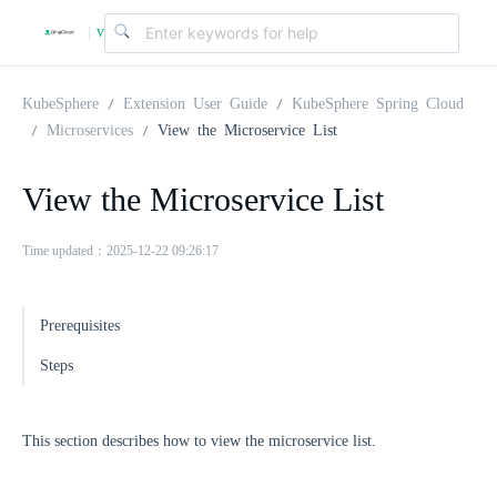
v
|
4
KubeSphere
Extension User Guide
KubeSphere Spring Cloud
Microservices
View the Microservice List
.
View the Microservice List
2
Time updated：2025-12-22 09:26:17
.
Prerequisites
0
Steps
This section describes how to view the microservice list.