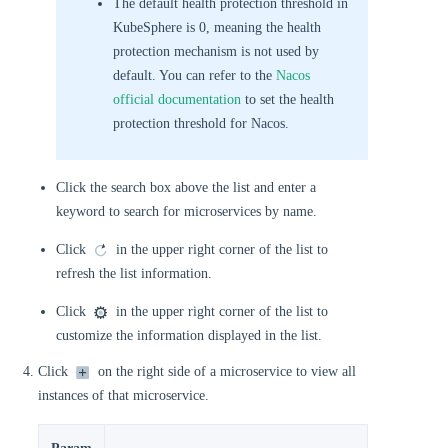
The default health protection threshold in
KubeSphere is 0, meaning the health
protection mechanism is not used by
default. You can refer to the
Nacos
official documentation
to set the health
protection threshold for Nacos.
Click the search box above the list and enter a
keyword to search for microservices by name.
Click
in the upper right corner of the list to
refresh the list information.
Click
in the upper right corner of the list to
customize the information displayed in the list.
Click
on the right side of a microservice to view all
instances of that microservice.