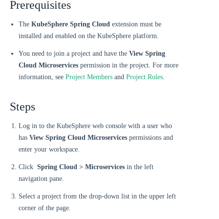
Prerequisites
The
KubeSphere Spring Cloud
extension must be
installed and enabled on the KubeSphere platform.
You need to join a project and have the
View Spring
Cloud Microservices
permission in the project. For more
information, see
Project Members
and
Project Roles
.
Steps
Log in to the KubeSphere web console with a user who
has
View Spring Cloud Microservices
permissions and
enter your workspace.
Click
Spring Cloud > Microservices
in the left
navigation pane.
Select a project from the drop-down list in the upper left
corner of the page.