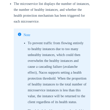
The microservice list displays the number of instances,
the number of healthy instances, and whether the
health protection mechanism has been triggered for
each microservice.
Note
To prevent traffic from flowing entirely
to healthy instances due to too many
unhealthy instances, which could then
overwhelm the healthy instances and
cause a cascading failure (avalanche
effect), Nacos supports setting a health
protection threshold. When the proportion
of healthy instances to the total number of
microservice instances is less than this
value, the instance will be returned to the
client regardless of its health status.