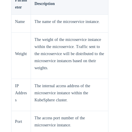
Param
Description
eter
Name
The name of the microservice instance.
The weight of the microservice instance
within the microservice. Traffic sent to
Weight
the microservice will be distributed to the
microservice instances based on their
weights.
IP
The internal access address of the
Addres
microservice instance within the
s
KubeSphere cluster.
The access port number of the
Port
microservice instance.