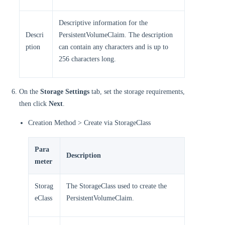
Descriptive information for the
Descri
PersistentVolumeClaim. The description
ption
can contain any characters and is up to
256 characters long.
On the
Storage Settings
tab, set the storage requirements,
then click
Next
.
Creation Method > Create via StorageClass
Para
Description
meter
Storag
The StorageClass used to create the
eClass
PersistentVolumeClaim.