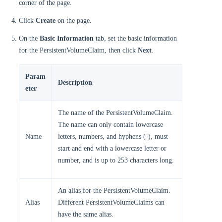
corner of the page.
Click
Create
on the page.
On the
Basic Information
tab, set the basic information
for the PersistentVolumeClaim, then click
Next
.
Param
Description
eter
The name of the PersistentVolumeClaim.
The name can only contain lowercase
Name
letters, numbers, and hyphens (-), must
start and end with a lowercase letter or
number, and is up to 253 characters long.
An alias for the PersistentVolumeClaim.
Alias
Different PersistentVolumeClaims can
have the same alias.