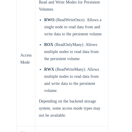
Read and Write Modes for Persistent
Volumes.
RWO
(ReadWriteOnce): Allows a
single node to read data from and
write data to the persistent volume.
ROX
(ReadOnlyMany): Allows
multiple nodes to read data from
Access
the persistent volume.
Mode
RWX
(ReadWriteMany): Allows
multiple nodes to read data from
and write data to the persistent
volume.
Depending on the backend storage
system, some access mode types may
not be available.