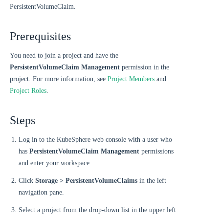
PersistentVolumeClaim.
Prerequisites
You need to join a project and have the
PersistentVolumeClaim Management
permission in the
project. For more information, see
Project Members
and
Project Roles
.
Steps
Log in to the KubeSphere web console with a user who
has
PersistentVolumeClaim Management
permissions
and enter your workspace.
Click
Storage > PersistentVolumeClaims
in the left
navigation pane.
Select a project from the drop-down list in the upper left