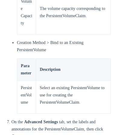
Volum
e
The volume capacity corresponding to
Capaci
the PersistentVolumeClaim.
ty
Creation Method > Bind to an Existing
PersistentVolume
Para
Description
meter
Persist
Select an existing PersistentVolume to
entVol
use for creating the
ume
PersistentVolumeClaim.
On the
Advanced Settings
tab, set the labels and
annotations for the PersistentVolumeClaim, then click