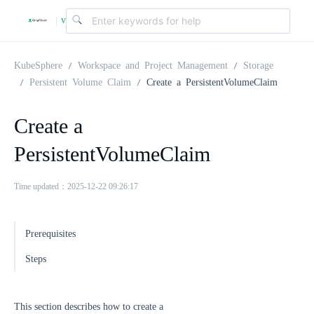
v
|
4
KubeSphere
Workspace and Project Management
Storage
Persistent Volume Claim
Create a PersistentVolumeClaim
.
Create a
2
PersistentVolumeClaim
.
Time updated：2025-12-22 09:26:17
0
Prerequisites
Steps
This section describes how to create a